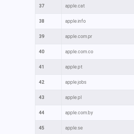
37
apple.cat
38
apple.info
39
apple.com.pr
40
apple.com.co
41
apple.pt
42
apple.jobs
43
apple.pl
44
apple.com.by
45
apple.se