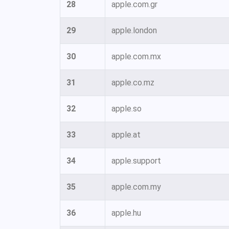
28
apple.com.gr
29
apple.london
30
apple.com.mx
31
apple.co.mz
32
apple.so
33
apple.at
34
apple.support
35
apple.com.my
36
apple.hu