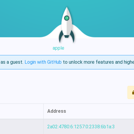
apple
as a guest.
Login with GitHub
to unlock more features and highe
Address
2a02:4780:6:1257:0:2338:6b1a:3