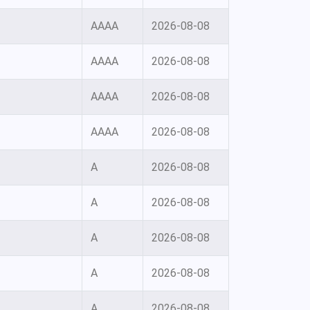
AAAA
2026-08-08
AAAA
2026-08-08
AAAA
2026-08-08
AAAA
2026-08-08
A
2026-08-08
A
2026-08-08
A
2026-08-08
A
2026-08-08
A
2026-08-08