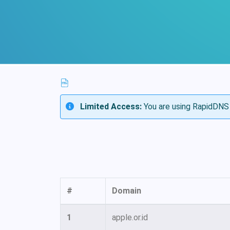
Limited Access:
You are using RapidDNS 
#
Domain
1
apple.or.id