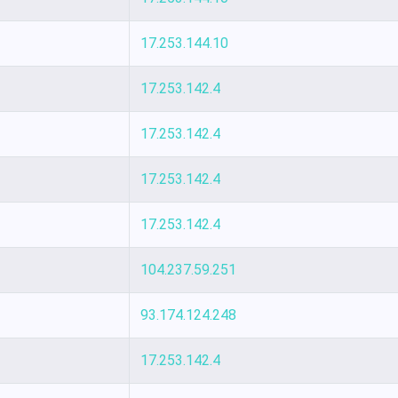
17.253.144.10
17.253.142.4
17.253.142.4
17.253.142.4
17.253.142.4
104.237.59.251
93.174.124.248
17.253.142.4