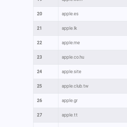
20
apple.es
21
apple.lk
22
apple.me
23
apple.co.hu
24
apple.site
25
apple.club.tw
26
apple.gr
27
apple.tt