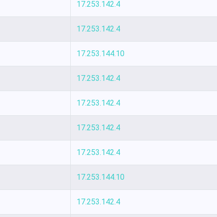
17.253.142.4
17.253.142.4
17.253.144.10
17.253.142.4
17.253.142.4
17.253.142.4
17.253.142.4
17.253.144.10
17.253.142.4