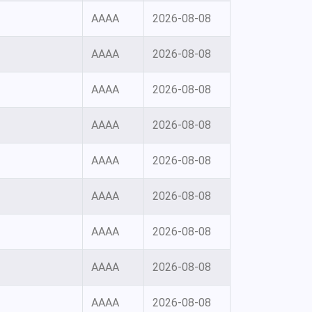
AAAA
2026-08-08
AAAA
2026-08-08
AAAA
2026-08-08
AAAA
2026-08-08
AAAA
2026-08-08
AAAA
2026-08-08
AAAA
2026-08-08
AAAA
2026-08-08
AAAA
2026-08-08