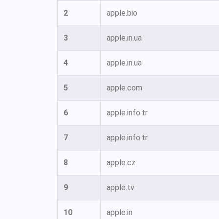
2
apple.bio
3
apple.in.ua
4
apple.in.ua
5
apple.com
6
apple.info.tr
7
apple.info.tr
8
apple.cz
9
apple.tv
10
apple.in