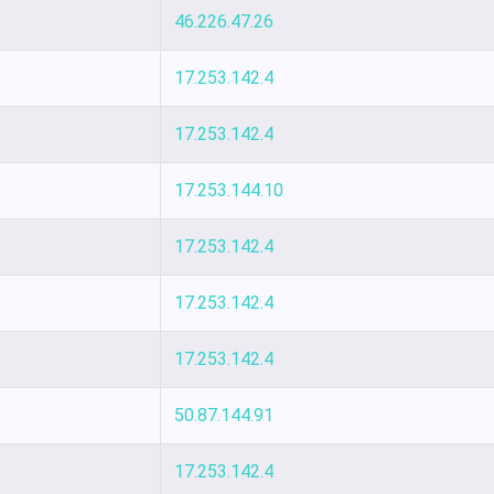
46.226.47.26
17.253.142.4
17.253.142.4
17.253.144.10
17.253.142.4
17.253.142.4
17.253.142.4
50.87.144.91
17.253.142.4