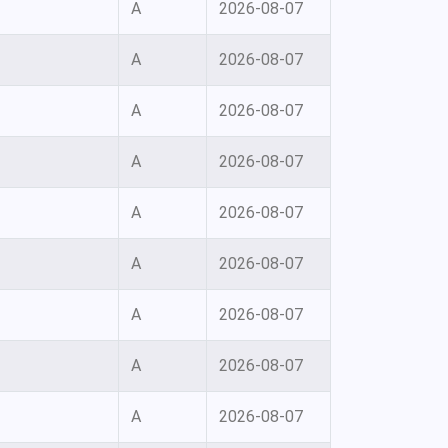
A
2026-08-07
A
2026-08-07
A
2026-08-07
A
2026-08-07
A
2026-08-07
A
2026-08-07
A
2026-08-07
A
2026-08-07
A
2026-08-07