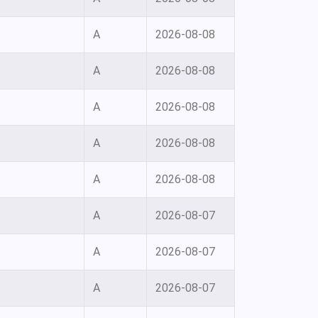
A
2026-08-08
A
2026-08-08
A
2026-08-08
A
2026-08-08
A
2026-08-08
A
2026-08-07
A
2026-08-07
A
2026-08-07