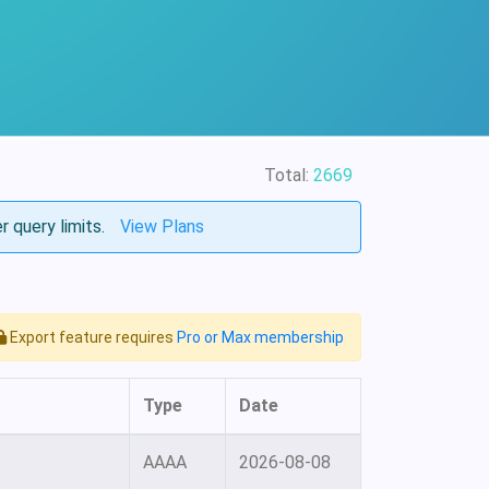
Total:
2669
r query limits.
View Plans
Export feature requires
Pro or Max membership
Type
Date
AAAA
2026-08-08