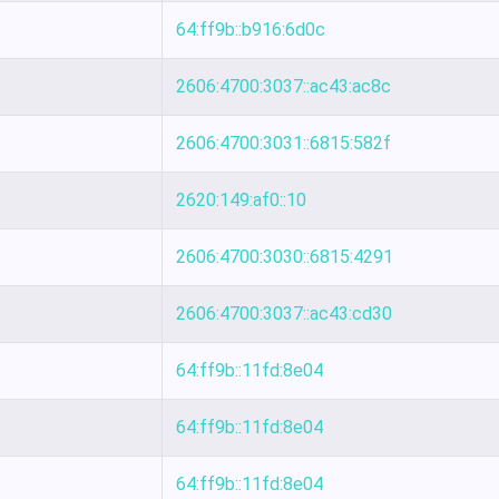
64:ff9b::b916:6d0c
2606:4700:3037::ac43:ac8c
2606:4700:3031::6815:582f
2620:149:af0::10
2606:4700:3030::6815:4291
2606:4700:3037::ac43:cd30
64:ff9b::11fd:8e04
64:ff9b::11fd:8e04
64:ff9b::11fd:8e04