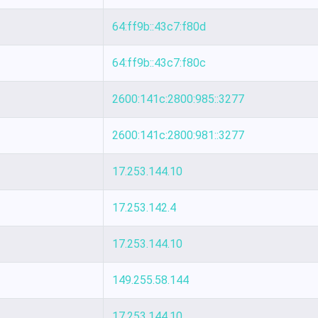
64:ff9b::43c7:f80d
64:ff9b::43c7:f80c
2600:141c:2800:985::3277
2600:141c:2800:981::3277
17.253.144.10
17.253.142.4
17.253.144.10
149.255.58.144
17.253.144.10