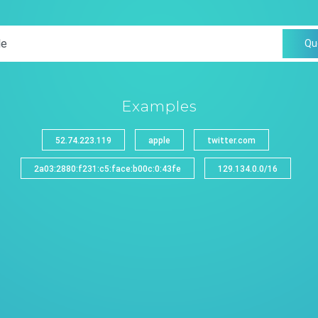
Qu
Examples
52.74.223.119
apple
twitter.com
2a03:2880:f231:c5:face:b00c:0:43fe
129.134.0.0/16