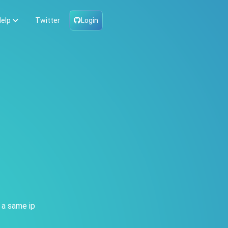
elp
Twitter
Login
 a same ip