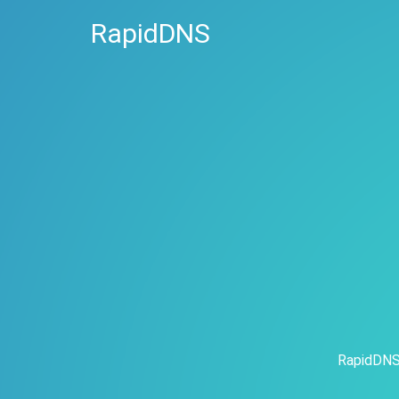
RapidDNS
RapidDNS 