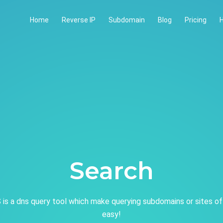
Home
Reverse IP
Subdomain
Blog
Pricing
H
Search
is a dns query tool which make querying subdomains or sites of
easy!