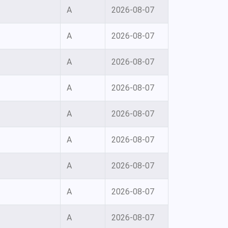
A
2026-08-07
A
2026-08-07
A
2026-08-07
A
2026-08-07
A
2026-08-07
A
2026-08-07
A
2026-08-07
A
2026-08-07
A
2026-08-07