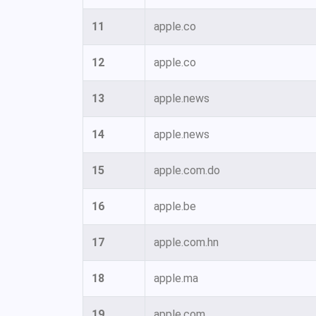
11
apple.co
12
apple.co
13
apple.news
14
apple.news
15
apple.com.do
16
apple.be
17
apple.com.hn
18
apple.ma
19
apple.com