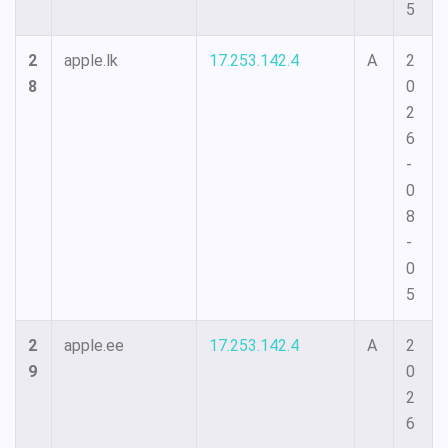
5
2
apple.lk
17.253.142.4
A
2
8
0
2
6
-
0
8
-
0
5
2
apple.ee
17.253.142.4
A
2
9
0
2
6