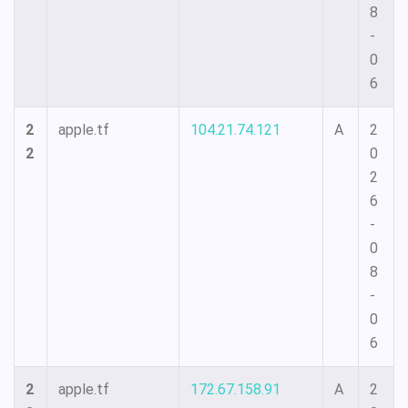
8
-
0
6
2
apple.tf
104.21.74.121
A
2
2
0
2
6
-
0
8
-
0
6
2
apple.tf
172.67.158.91
A
2