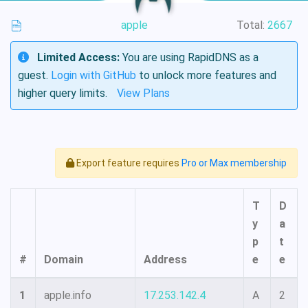
apple
Total:
2667
Limited Access:
You are using RapidDNS as a
guest.
Login with GitHub
to unlock more features and
higher query limits.
View Plans
Export feature requires
Pro or Max membership
T
D
y
a
p
t
#
Domain
Address
e
e
1
apple.info
17.253.142.4
A
2