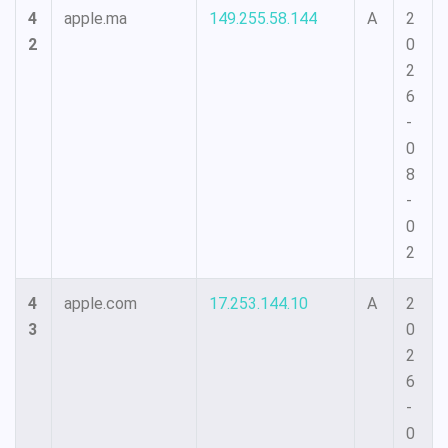
4
apple.ma
149.255.58.144
A
2
2
0
2
6
-
0
8
-
0
2
4
apple.com
17.253.144.10
A
2
3
0
2
6
-
0