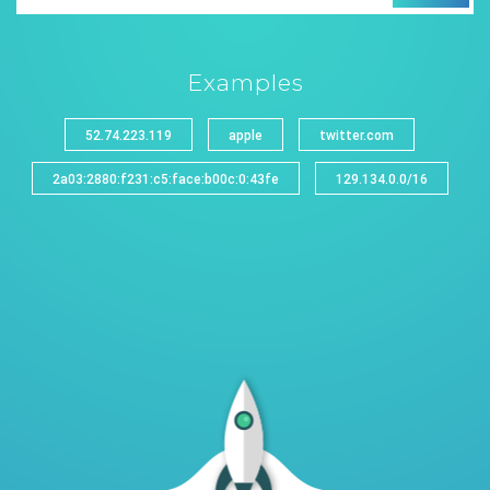
Examples
52.74.223.119
apple
twitter.com
2a03:2880:f231:c5:face:b00c:0:43fe
129.134.0.0/16