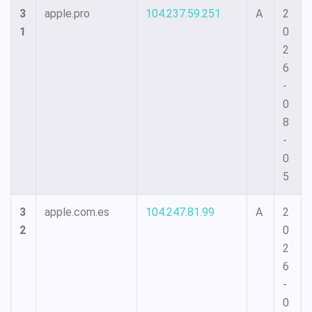
3
apple.pro
104.237.59.251
A
2
1
0
2
6
-
0
8
-
0
5
3
apple.com.es
104.247.81.99
A
2
2
0
2
6
-
0