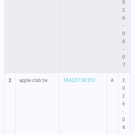
0
2
6
-
0
8
-
0
7
2
apple.club.tw
104.237.59.251
A
2
0
2
6
-
0
8