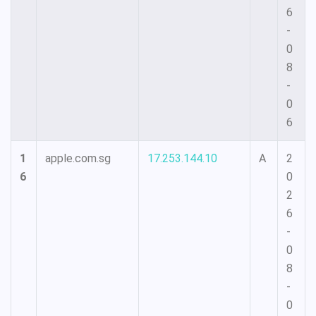
6
-
0
8
-
0
6
1
apple.com.sg
17.253.144.10
A
2
6
0
2
6
-
0
8
-
0