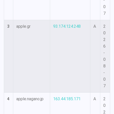
-
0
7
3
apple.gr
93.174.124.248
A
2
0
2
6
-
0
8
-
0
7
4
apple.nagano.jp
163.44.185.171
A
2
0
2