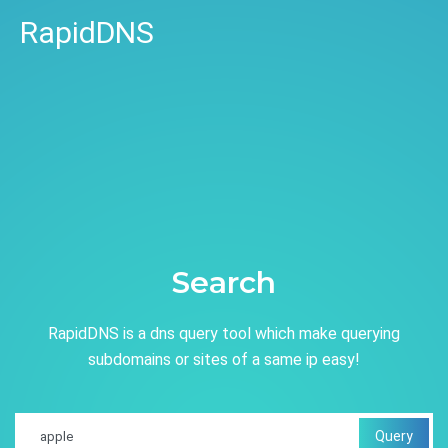
RapidDNS
Search
RapidDNS is a dns query tool which make querying
subdomains or sites of a same ip easy!
Query