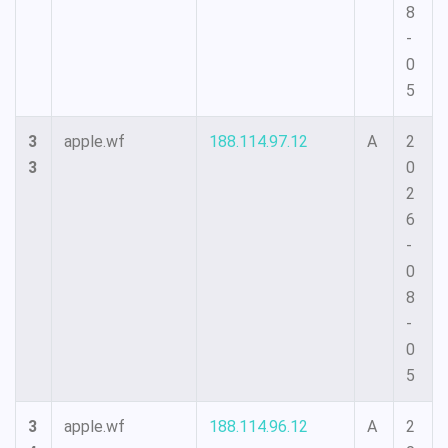
8
-
0
5
3
apple.wf
188.114.97.12
A
2
3
0
2
6
-
0
8
-
0
5
3
apple.wf
188.114.96.12
A
2