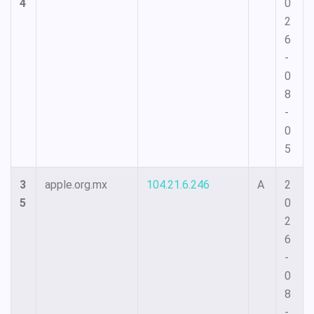
4
0
2
6
-
0
8
-
0
5
3
apple.org.mx
104.21.6.246
A
2
5
0
2
6
-
0
8
-