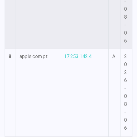
-
0
8
-
0
6
8
apple.com.pt
17.253.142.4
A
2
0
2
6
-
0
8
-
0
6