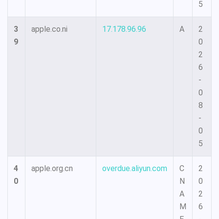
5
3
apple.co.ni
17.178.96.96
A
2
9
0
2
6
-
0
8
-
0
5
4
apple.org.cn
overdue.aliyun.com
C
2
0
N
0
A
2
M
6