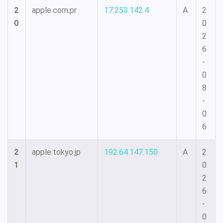
2
apple.com.pr
17.253.142.4
A
2
0
0
2
6
-
0
8
-
0
6
2
apple.tokyo.jp
192.64.147.150
A
2
1
0
2
6
-
0