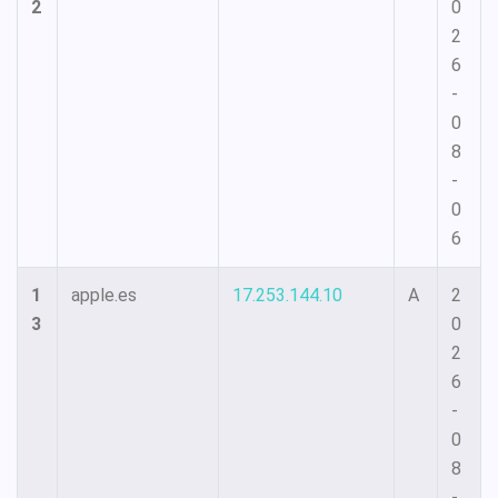
2
0
2
6
-
0
8
-
0
6
1
apple.es
17.253.144.10
A
2
3
0
2
6
-
0
8
-