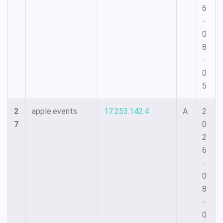
6
-
0
8
-
0
5
2
apple.events
17.253.142.4
A
2
7
0
2
6
-
0
8
-
0