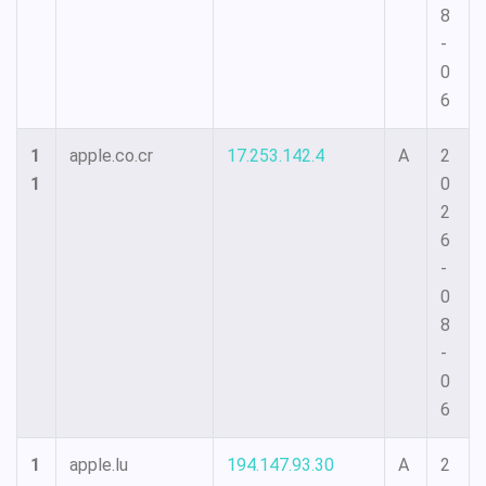
8
-
0
6
1
apple.co.cr
17.253.142.4
A
2
1
0
2
6
-
0
8
-
0
6
1
apple.lu
194.147.93.30
A
2