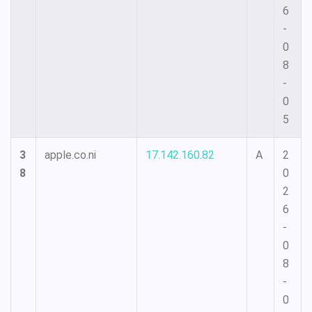
6
-
0
8
-
0
5
3
apple.co.ni
17.142.160.82
A
2
8
0
2
6
-
0
8
-
0