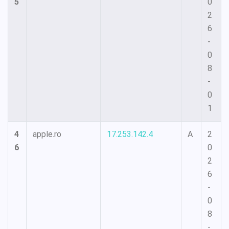
5
0
2
6
-
0
8
-
0
1
4
apple.ro
17.253.142.4
A
2
6
0
2
6
-
0
8
-