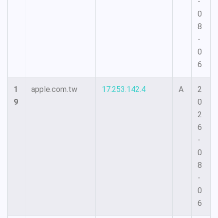
-
0
8
-
0
6
1
apple.com.tw
17.253.142.4
A
2
9
0
2
6
-
0
8
-
0
6