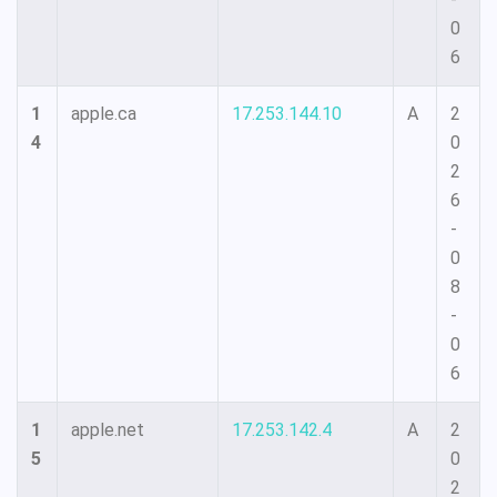
0
6
1
apple.ca
17.253.144.10
A
2
4
0
2
6
-
0
8
-
0
6
1
apple.net
17.253.142.4
A
2
5
0
2