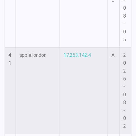
E
-
0
8
-
0
5
4
apple.london
17.253.142.4
A
2
1
0
2
6
-
0
8
-
0
2