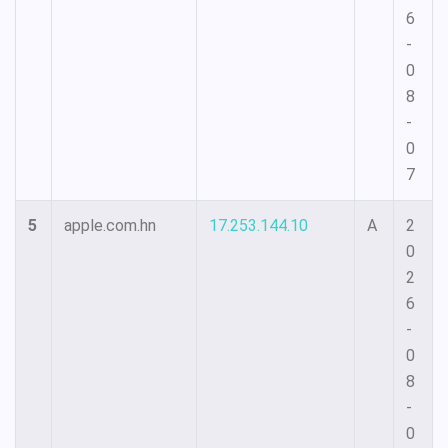
6
-
0
8
-
0
7
5
apple.com.hn
17.253.144.10
A
2
0
2
6
-
0
8
-
0