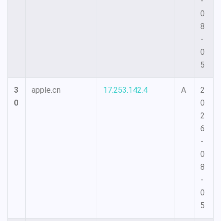
-
0
8
-
0
5
3
apple.cn
17.253.142.4
A
2
0
0
2
6
-
0
8
-
0
5