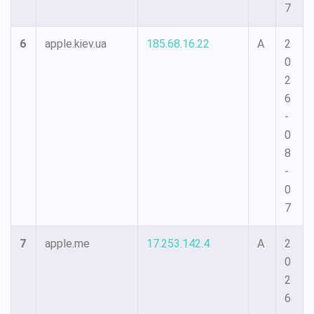
7
6
apple.kiev.ua
185.68.16.22
A
2
0
2
6
-
0
8
-
0
7
7
apple.me
17.253.142.4
A
2
0
2
6