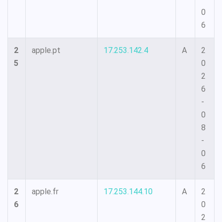
0
6
2
apple.pt
17.253.142.4
A
2
5
0
2
6
-
0
8
-
0
6
2
apple.fr
17.253.144.10
A
2
6
0
2