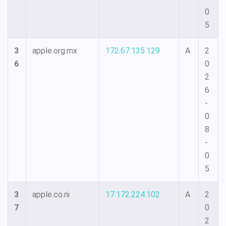
0
5
3
apple.org.mx
172.67.135.129
A
2
6
0
2
6
-
0
8
-
0
5
3
apple.co.ni
17.172.224.102
A
2
7
0
2