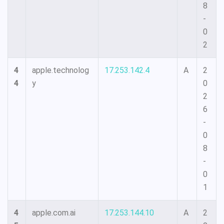
8
-
0
2
4
apple.technolog
17.253.142.4
A
2
4
y
0
2
6
-
0
8
-
0
1
4
apple.com.ai
17.253.144.10
A
2