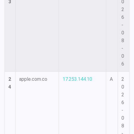
3
0
2
6
-
0
8
-
0
6
2
apple.com.co
17.253.144.10
A
2
4
0
2
6
-
0
8
-