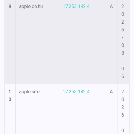
9
apple.co.hu
17.253.142.4
A
2
0
2
6
-
0
8
-
0
6
1
apple.site
17.253.142.4
A
2
0
0
2
6
-
0