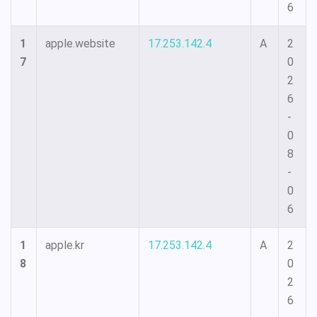
6
1
apple.website
17.253.142.4
A
2
7
0
2
6
-
0
8
-
0
6
1
apple.kr
17.253.142.4
A
2
8
0
2
6