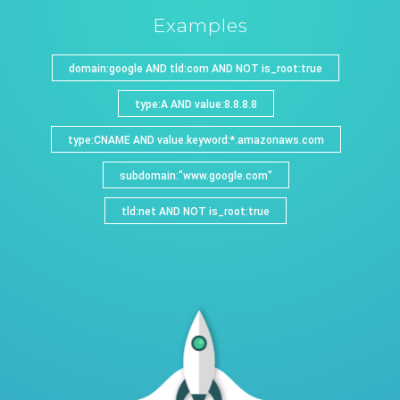
Examples
domain:google AND tld:com AND NOT is_root:true
type:A AND value:8.8.8.8
type:CNAME AND value.keyword:*.amazonaws.com
subdomain:"www.google.com"
tld:net AND NOT is_root:true