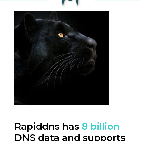
Rapiddns has
8 billion
DNS data and supports