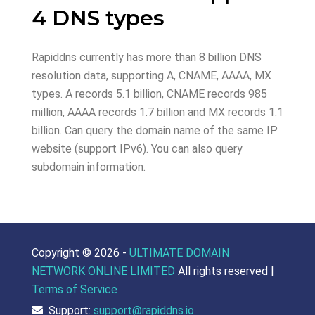
4 DNS types
Rapiddns currently has more than 8 billion DNS
resolution data, supporting A, CNAME, AAAA, MX
types. A records 5.1 billion, CNAME records 985
million, AAAA records 1.7 billion and MX records 1.1
billion. Can query the domain name of the same IP
website (support IPv6). You can also query
subdomain information.
Copyright ©
2026 -
ULTIMATE DOMAIN
NETWORK ONLINE LIMITED
All rights reserved |
Terms of Service
Support:
support@rapiddns.io