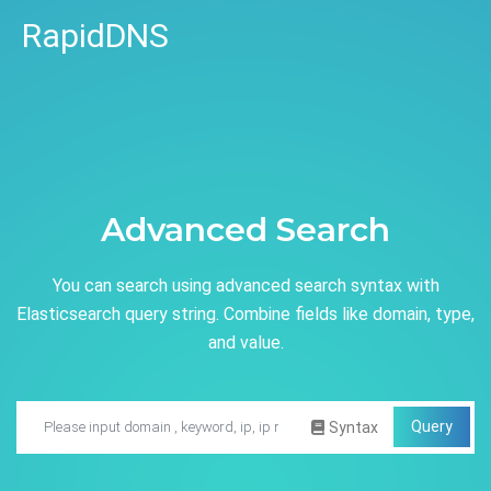
RapidDNS
Advanced Search
You can search using advanced search syntax with
Elasticsearch query string. Combine fields like domain, type,
and value.
Query
Syntax