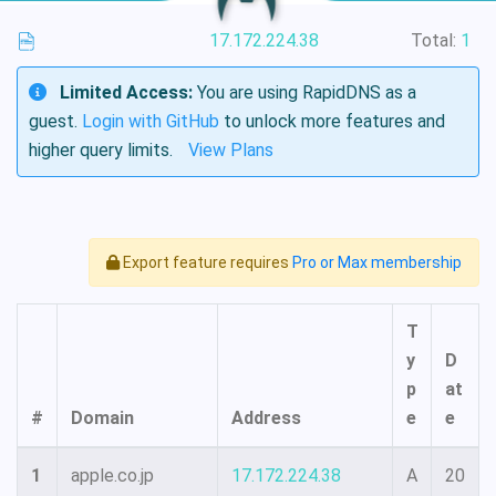
17.172.224.38
Total:
1
Limited Access:
You are using RapidDNS as a
guest.
Login with GitHub
to unlock more features and
higher query limits.
View Plans
Export feature requires
Pro or Max membership
T
y
D
p
at
#
Domain
Address
e
e
1
apple.co.jp
17.172.224.38
A
20