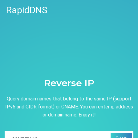
RapidDNS
Reverse IP
Query domain names that belong to the same IP (support
IPv6 and CIDR format) or CNAME. You can enter ip address
or domain name. Enjoy it!