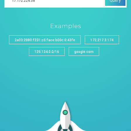
Query
Examples
2a03:2880:f231:c5:face:b00c:0:43fe
172.217.3.174
129.134.0.0/16
google.com