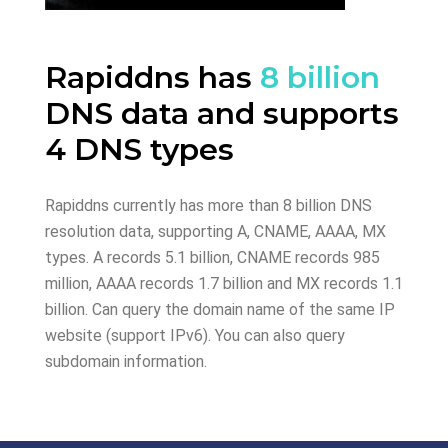
Rapiddns has
8 billion
DNS data and supports
4 DNS types
Rapiddns currently has more than 8 billion DNS
resolution data, supporting A, CNAME, AAAA, MX
types. A records 5.1 billion, CNAME records 985
million, AAAA records 1.7 billion and MX records 1.1
billion. Can query the domain name of the same IP
website (support IPv6). You can also query
subdomain information.