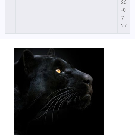
26
-0
7-
27