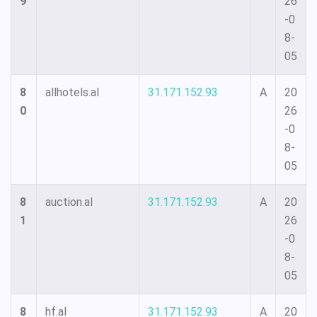
9
26
-0
8-
05
8
allhotels.al
31.171.152.93
A
20
0
26
-0
8-
05
8
auction.al
31.171.152.93
A
20
1
26
-0
8-
05
8
hf.al
31.171.152.93
A
20