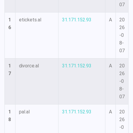
07
1
etickets.al
31.171.152.93
A
20
6
26
-0
8-
07
1
divorce.al
31.171.152.93
A
20
7
26
-0
8-
07
1
pal.al
31.171.152.93
A
20
8
26
-0