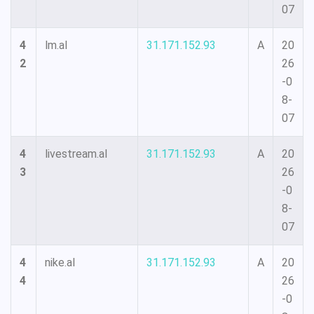
07
4
lm.al
31.171.152.93
A
20
2
26
-0
8-
07
4
livestream.al
31.171.152.93
A
20
3
26
-0
8-
07
4
nike.al
31.171.152.93
A
20
4
26
-0