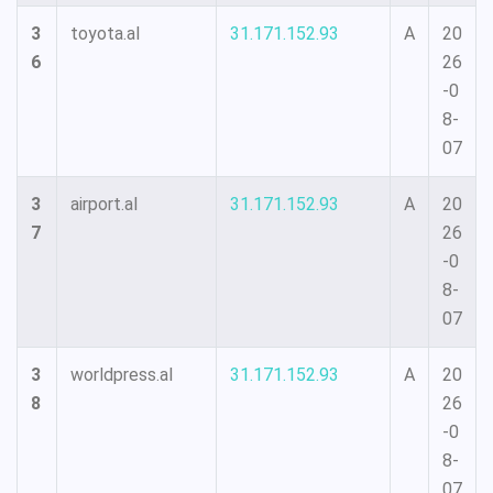
3
toyota.al
31.171.152.93
A
20
6
26
-0
8-
07
3
airport.al
31.171.152.93
A
20
7
26
-0
8-
07
3
worldpress.al
31.171.152.93
A
20
8
26
-0
8-
07