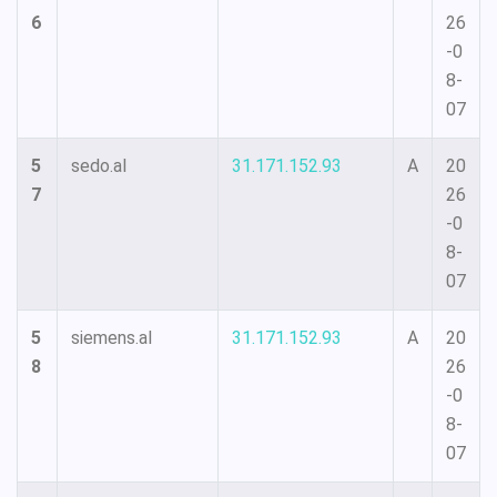
6
26
-0
8-
07
5
sedo.al
31.171.152.93
A
20
7
26
-0
8-
07
5
siemens.al
31.171.152.93
A
20
8
26
-0
8-
07