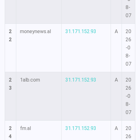
8-
07
2
moneynews.al
31.171.152.93
A
20
2
26
-0
8-
07
2
1alb.com
31.171.152.93
A
20
3
26
-0
8-
07
2
fm.al
31.171.152.93
A
20
4
26