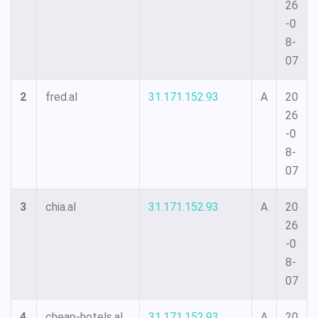
26
-0
8-
07
2
fred.al
31.171.152.93
A
20
26
-0
8-
07
3
chia.al
31.171.152.93
A
20
26
-0
8-
07
4
cheap-hotels.al
31.171.152.93
A
20