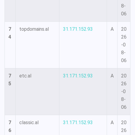
8-
06
7
topdomains.al
31.171.152.93
A
20
4
26
-0
8-
06
7
etc.al
31.171.152.93
A
20
5
26
-0
8-
06
7
classic.al
31.171.152.93
A
20
6
26