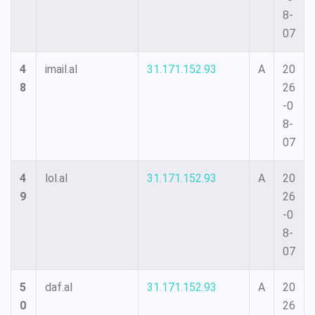
8-
07
4
imail.al
31.171.152.93
A
20
8
26
-0
8-
07
4
lol.al
31.171.152.93
A
20
9
26
-0
8-
07
5
daf.al
31.171.152.93
A
20
0
26