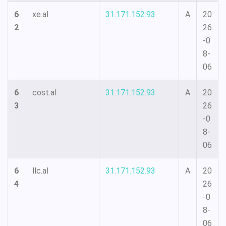
6
xe.al
31.171.152.93
A
20
2
26
-0
8-
06
6
cost.al
31.171.152.93
A
20
3
26
-0
8-
06
6
llc.al
31.171.152.93
A
20
4
26
-0
8-
06