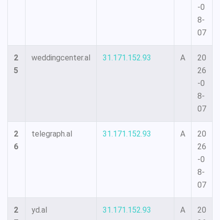
-0
8-
07
2
weddingcenter.al
31.171.152.93
A
20
5
26
-0
8-
07
2
telegraph.al
31.171.152.93
A
20
6
26
-0
8-
07
2
yd.al
31.171.152.93
A
20