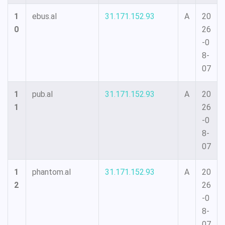
1
ebus.al
31.171.152.93
A
20
0
26
-0
8-
07
1
pub.al
31.171.152.93
A
20
1
26
-0
8-
07
1
phantom.al
31.171.152.93
A
20
2
26
-0
8-
07