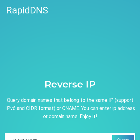
RapidDNS
Reverse IP
Query domain names that belong to the same IP (support
IPv6 and CIDR format) or CNAME. You can enter ip address
or domain name. Enjoy it!