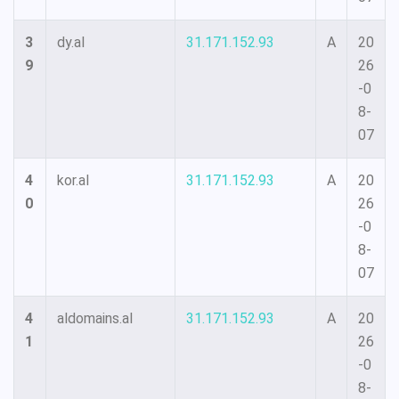
3
dy.al
31.171.152.93
A
20
9
26
-0
8-
07
4
kor.al
31.171.152.93
A
20
0
26
-0
8-
07
4
aldomains.al
31.171.152.93
A
20
1
26
-0
8-