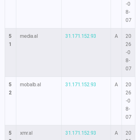
-0
8-
07
5
media.al
31.171.152.93
A
20
1
26
-0
8-
07
5
mobalb.al
31.171.152.93
A
20
2
26
-0
8-
07
5
xmr.al
31.171.152.93
A
20