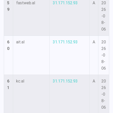
5
fastweb.al
31.171.152.93
A
20
9
26
-0
8-
06
6
ait.al
31.171.152.93
A
20
0
26
-0
8-
06
6
kc.al
31.171.152.93
A
20
1
26
-0
8-
06