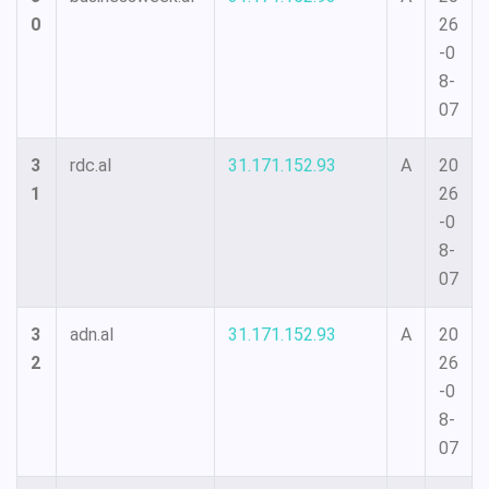
0
26
-0
8-
07
3
rdc.al
31.171.152.93
A
20
1
26
-0
8-
07
3
adn.al
31.171.152.93
A
20
2
26
-0
8-
07