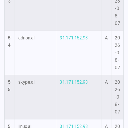
3
26
-0
8-
07
5
adrion.al
31.171.152.93
A
20
4
26
-0
8-
07
5
skype.al
31.171.152.93
A
20
5
26
-0
8-
07
5
linux.al
31.171.152.93
A
20