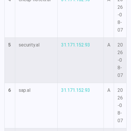
26
-0
8-
07
5
security.al
31.171.152.93
A
20
26
-0
8-
07
6
sap.al
31.171.152.93
A
20
26
-0
8-
07