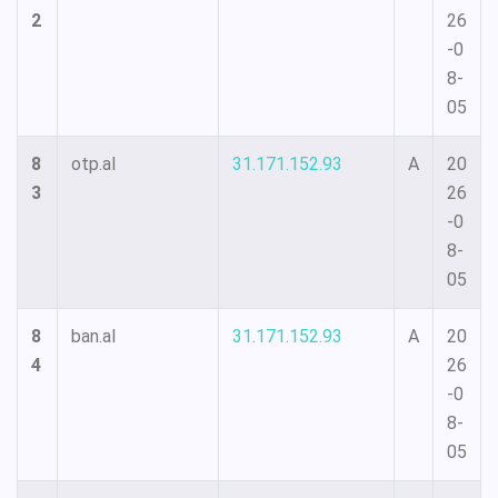
2
26
-0
8-
05
8
otp.al
31.171.152.93
A
20
3
26
-0
8-
05
8
ban.al
31.171.152.93
A
20
4
26
-0
8-
05