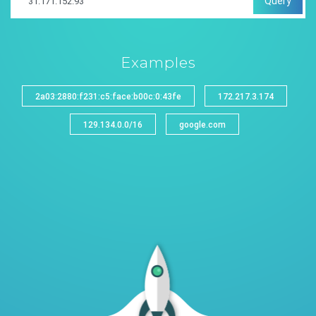
Query
Examples
2a03:2880:f231:c5:face:b00c:0:43fe
172.217.3.174
129.134.0.0/16
google.com