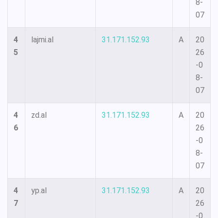
8-
07
4
lajmi.al
31.171.152.93
A
20
5
26
-0
8-
07
4
zd.al
31.171.152.93
A
20
6
26
-0
8-
07
4
yp.al
31.171.152.93
A
20
7
26
-0