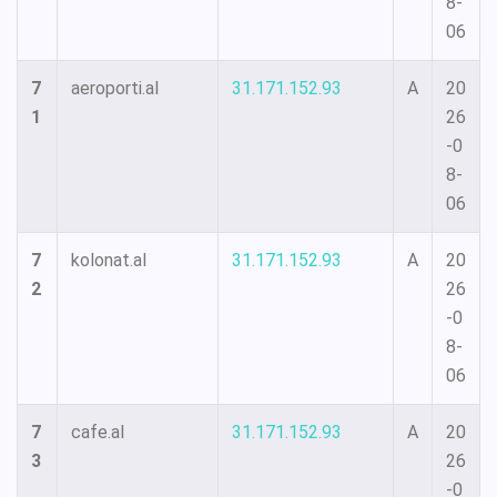
8-
06
7
aeroporti.al
31.171.152.93
A
20
1
26
-0
8-
06
7
kolonat.al
31.171.152.93
A
20
2
26
-0
8-
06
7
cafe.al
31.171.152.93
A
20
3
26
-0