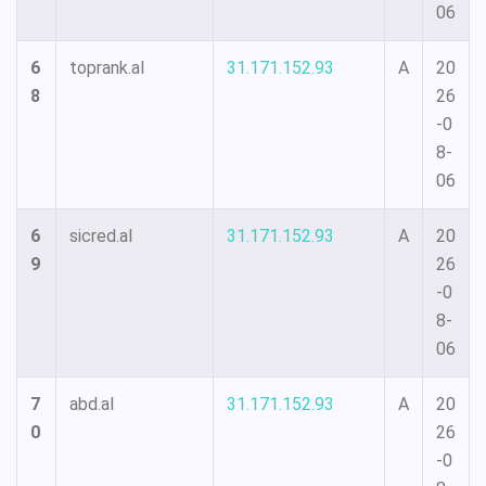
06
6
toprank.al
31.171.152.93
A
20
8
26
-0
8-
06
6
sicred.al
31.171.152.93
A
20
9
26
-0
8-
06
7
abd.al
31.171.152.93
A
20
0
26
-0