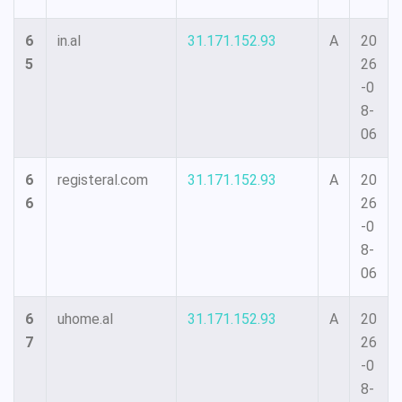
6
in.al
31.171.152.93
A
20
5
26
-0
8-
06
6
registeral.com
31.171.152.93
A
20
6
26
-0
8-
06
6
uhome.al
31.171.152.93
A
20
7
26
-0
8-