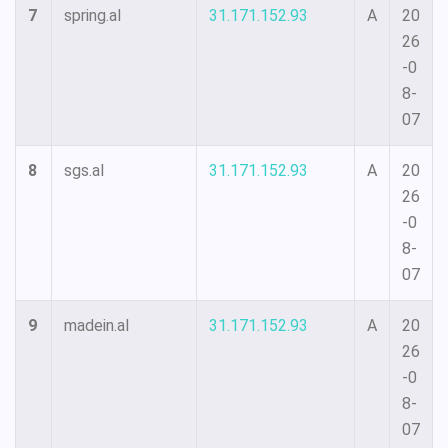
7
spring.al
31.171.152.93
A
20
26
-0
8-
07
8
sgs.al
31.171.152.93
A
20
26
-0
8-
07
9
madein.al
31.171.152.93
A
20
26
-0
8-
07