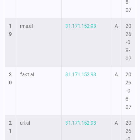
8-
07
1
rma.al
31.171.152.93
A
20
9
26
-0
8-
07
2
fakt.al
31.171.152.93
A
20
0
26
-0
8-
07
2
url.al
31.171.152.93
A
20
1
26
-0