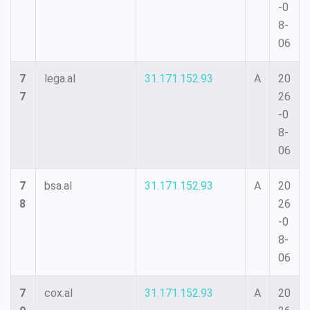
-0
8-
06
7
lega.al
31.171.152.93
A
20
7
26
-0
8-
06
7
bsa.al
31.171.152.93
A
20
8
26
-0
8-
06
7
cox.al
31.171.152.93
A
20