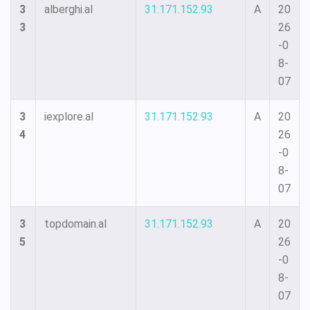
3
alberghi.al
31.171.152.93
A
20
3
26
-0
8-
07
3
iexplore.al
31.171.152.93
A
20
4
26
-0
8-
07
3
topdomain.al
31.171.152.93
A
20
5
26
-0
8-
07