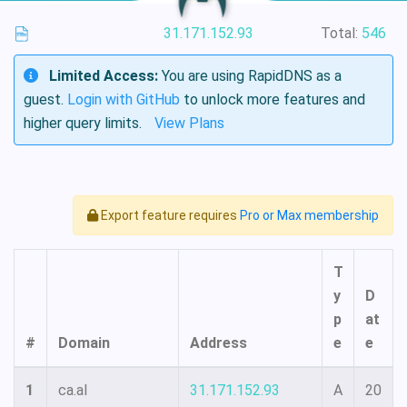
31.171.152.93
Total:
546
Limited Access:
You are using RapidDNS as a
guest.
Login with GitHub
to unlock more features and
higher query limits.
View Plans
Export feature requires
Pro or Max membership
T
y
D
p
at
#
Domain
Address
e
e
1
ca.al
31.171.152.93
A
20