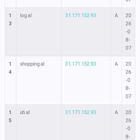
1
log.al
31.171.152.93
A
20
3
26
-0
8-
07
1
shopping.al
31.171.152.93
A
20
4
26
-0
8-
07
1
uh.al
31.171.152.93
A
20
5
26
-0
8-