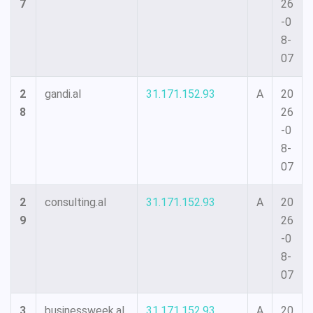
7
26
-0
8-
07
2
gandi.al
31.171.152.93
A
20
8
26
-0
8-
07
2
consulting.al
31.171.152.93
A
20
9
26
-0
8-
07
3
businessweek.al
31.171.152.93
A
20