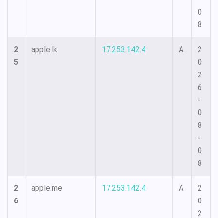
0
8
2
apple.lk
17.253.142.4
A
2
5
0
2
6
-
0
8
-
0
8
2
apple.me
17.253.142.4
A
2
6
0
2