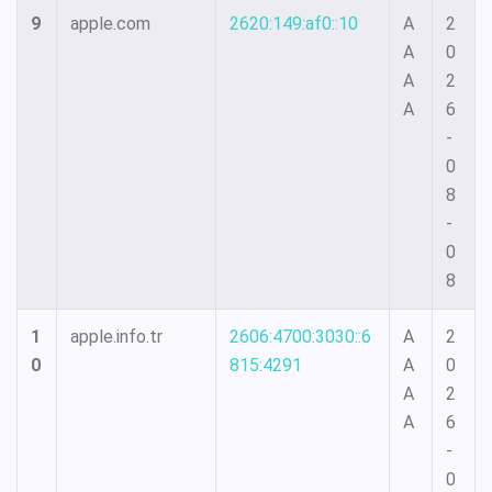
9
apple.com
2620:149:af0::10
A
2
A
0
A
2
A
6
-
0
8
-
0
8
1
apple.info.tr
2606:4700:3030::6
A
2
0
815:4291
A
0
A
2
A
6
-
0