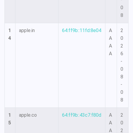
0
8
1
apple.in
64:ff9b::11fd:8e04
A
2
4
A
0
A
2
A
6
-
0
8
-
0
8
1
apple.co
64:ff9b::43c7:f80d
A
2
5
A
0
A
2