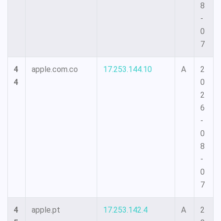
8
-
0
7
4
apple.com.co
17.253.144.10
A
2
4
0
2
6
-
0
8
-
0
7
4
apple.pt
17.253.142.4
A
2