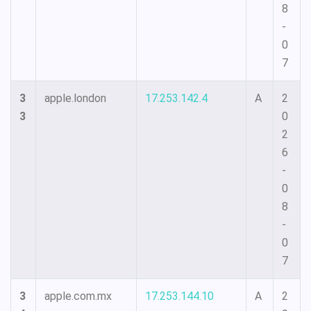
8
-
0
7
3
apple.london
17.253.142.4
A
2
3
0
2
6
-
0
8
-
0
7
3
apple.com.mx
17.253.144.10
A
2