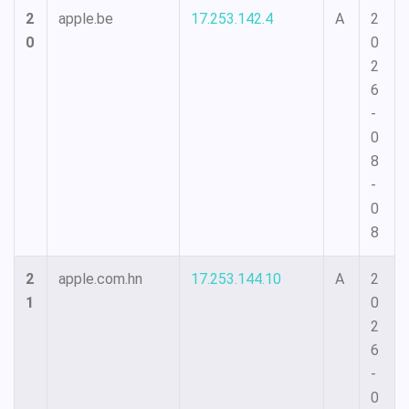
2
apple.be
17.253.142.4
A
2
0
0
2
6
-
0
8
-
0
8
2
apple.com.hn
17.253.144.10
A
2
1
0
2
6
-
0