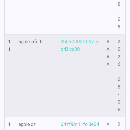
8
-
0
8
1
apple.info.tr
2606:4700:3037::a
A
2
1
c43:cd30
A
0
A
2
A
6
-
0
8
-
0
8
1
apple.cz
64:ff9b::11fd:8e04
A
2