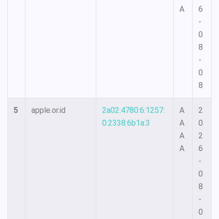
A
6
-
0
8
-
0
8
5
apple.or.id
2a02:4780:6:1257:
A
2
0:2338:6b1a:3
A
0
A
2
A
6
-
0
8
-
0