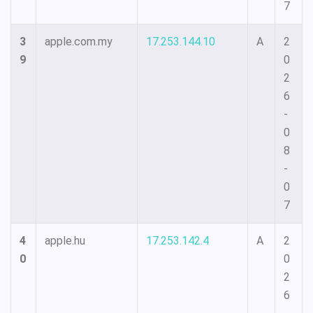
7
3
apple.com.my
17.253.144.10
A
2
9
0
2
6
-
0
8
-
0
7
4
apple.hu
17.253.142.4
A
2
0
0
2
6