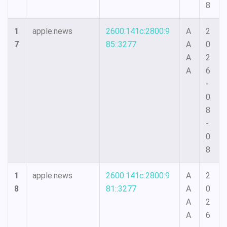
8
1
apple.news
2600:141c:2800:9
A
2
7
85::3277
A
0
A
2
A
6
-
0
8
-
0
8
1
apple.news
2600:141c:2800:9
A
2
8
81::3277
A
0
A
2
A
6