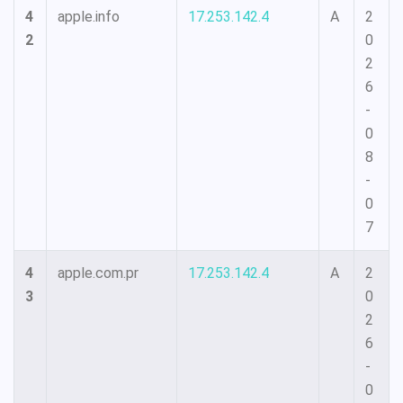
4
apple.info
17.253.142.4
A
2
2
0
2
6
-
0
8
-
0
7
4
apple.com.pr
17.253.142.4
A
2
3
0
2
6
-
0