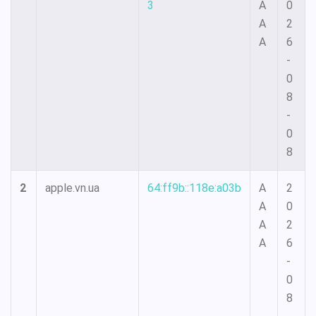
3
A
0
A
2
A
6
-
0
8
-
0
8
2
apple.vn.ua
64:ff9b::118e:a03b
A
2
A
0
A
2
A
6
-
0
8