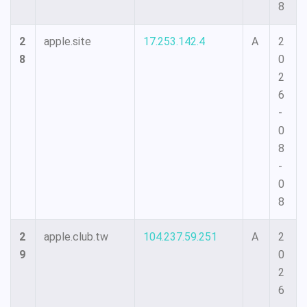
8
2
apple.site
17.253.142.4
A
2
8
0
2
6
-
0
8
-
0
8
2
apple.club.tw
104.237.59.251
A
2
9
0
2
6