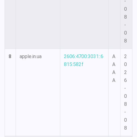
-
0
8
-
0
8
8
apple.in.ua
2606:4700:3031::6
A
2
815:582f
A
0
A
2
A
6
-
0
8
-
0
8