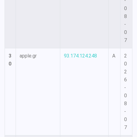
-
0
8
-
0
7
3
apple.gr
93.174.124.248
A
2
0
0
2
6
-
0
8
-
0
7