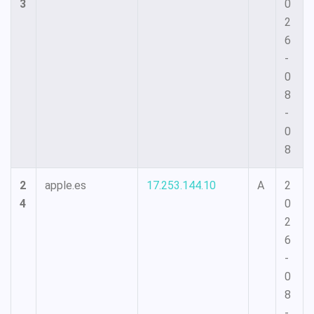
3
0
2
6
-
0
8
-
0
8
2
apple.es
17.253.144.10
A
2
4
0
2
6
-
0
8
-