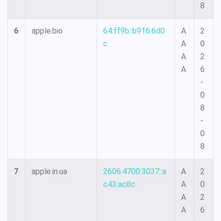
8
6
apple.bio
64:ff9b::b916:6d0
A
2
c
A
0
A
2
A
6
-
0
8
-
0
8
7
apple.in.ua
2606:4700:3037::a
A
2
c43:ac8c
A
0
A
2
A
6