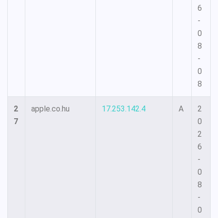
6
-
0
8
-
0
8
2
apple.co.hu
17.253.142.4
A
2
7
0
2
6
-
0
8
-
0