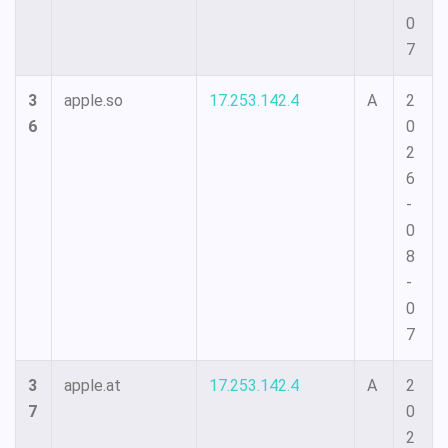
0
7
3
apple.so
17.253.142.4
A
2
6
0
2
6
-
0
8
-
0
7
3
apple.at
17.253.142.4
A
2
7
0
2