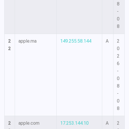
8
-
0
8
2
apple.ma
149.255.58.144
A
2
2
0
2
6
-
0
8
-
0
8
2
apple.com
17.253.144.10
A
2