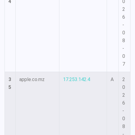
4
0
2
6
-
0
8
-
0
7
3
apple.co.mz
17.253.142.4
A
2
5
0
2
6
-
0
8
-