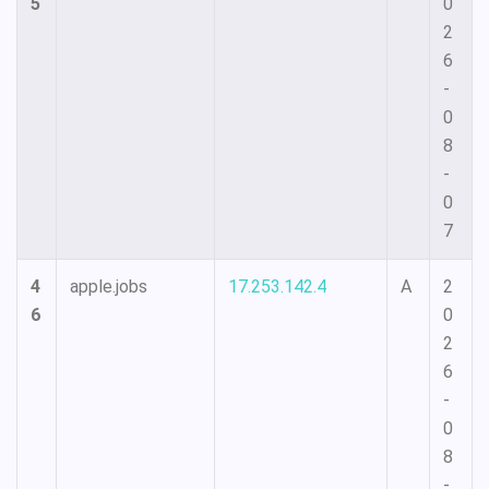
5
0
2
6
-
0
8
-
0
7
4
apple.jobs
17.253.142.4
A
2
6
0
2
6
-
0
8
-