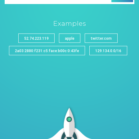
Examples
52.74.223.119
apple
twitter.com
2a03:2880:f231:c5:face:b00c:0:43fe
129.134.0.0/16