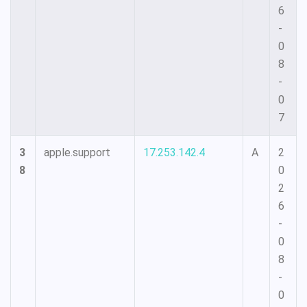
6
-
0
8
-
0
7
3
apple.support
17.253.142.4
A
2
8
0
2
6
-
0
8
-
0