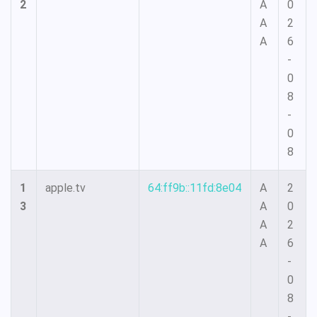
2
A
0
A
2
A
6
-
0
8
-
0
8
1
apple.tv
64:ff9b::11fd:8e04
A
2
3
A
0
A
2
A
6
-
0
8
-