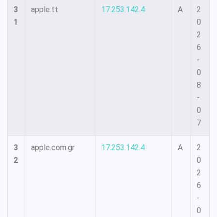
3
apple.tt
17.253.142.4
A
2
1
0
2
6
-
0
8
-
0
7
3
apple.com.gr
17.253.142.4
A
2
2
0
2
6
-
0