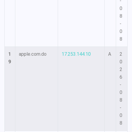
-
0
8
-
0
8
1
apple.com.do
17.253.144.10
A
2
9
0
2
6
-
0
8
-
0
8