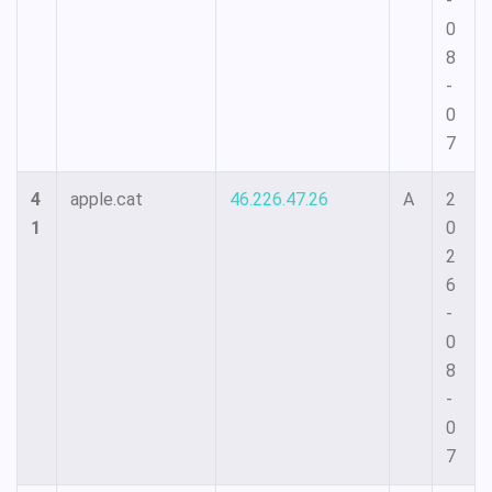
-
0
8
-
0
7
4
apple.cat
46.226.47.26
A
2
1
0
2
6
-
0
8
-
0
7