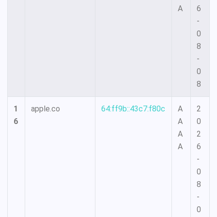
A
6
-
0
8
-
0
8
1
apple.co
64:ff9b::43c7:f80c
A
2
6
A
0
A
2
A
6
-
0
8
-
0