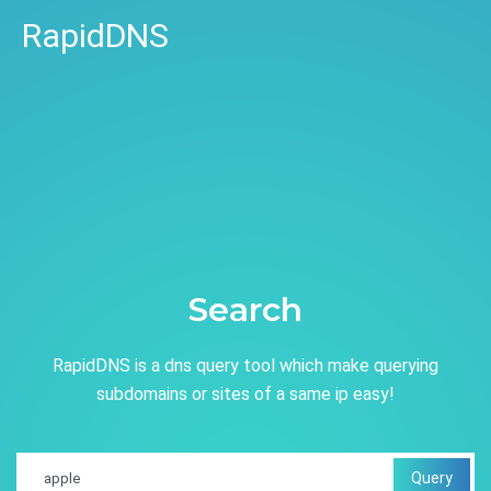
RapidDNS
Search
RapidDNS is a dns query tool which make querying
subdomains or sites of a same ip easy!
Query