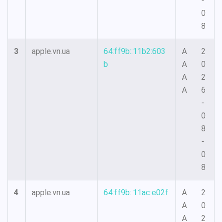
-
0
8
3
apple.vn.ua
64:ff9b::11b2:603
A
2
b
A
0
A
2
A
6
-
0
8
-
0
8
4
apple.vn.ua
64:ff9b::11ac:e02f
A
2
A
0
A
2