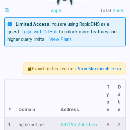
apple
Total:
2669
Limited Access:
You are using RapidDNS as a
guest.
Login with GitHub
to unlock more features and
higher query limits.
View Plans
Export feature requires
Pro or Max membership
T
D
y
a
p
t
#
Domain
Address
e
e
1
apple.net.pe
64:ff9b::26be:bb6
A
2