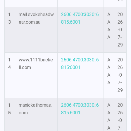
1
mail.evokeheadw
2606:4700:3030::6
A
20
3
ear.com.au
815:6001
A
26
A
-0
A
7-
29
1
www.1111bricke
2606:4700:3030::6
A
20
4
ll.com
815:6001
A
26
A
-0
A
7-
29
1
manickathomas.
2606:4700:3030::6
A
20
5
com
815:6001
A
26
A
-0
A
7-