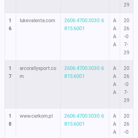
29
1
lukevalenta.com
2606:4700:3030::6
A
20
6
815:6001
A
26
A
-0
A
7-
29
1
arcorallysport.co
2606:4700:3030::6
A
20
7
m
815:6001
A
26
A
-0
A
7-
29
1
www.cerkom.pl
2606:4700:3030::6
A
20
8
815:6001
A
26
A
-0