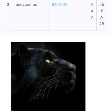
2
dney.com.au
815:6001
A
26
A
-0
A
7-
28