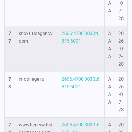
A
-0
A
7-
28
7
knoxtitleagency.
2606:4700:3030::6
A
20
7
com
815:6001
A
26
A
-0
A
7-
28
7
in-college.ru
2606:4700:3030::6
A
20
8
815:6001
A
26
A
-0
A
7-
28
7
www.henrywiltsh
2606:4700:3030::6
A
20