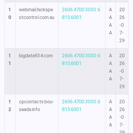
1
webmail.hickspe
2606:4700:3030::6
A
20
0
stcontrol.com.au
815:6001
A
26
A
-0
A
7-
29
1
bigdata934.com
2606:4700:3030::6
A
20
1
815:6001
A
26
A
-0
A
7-
29
1
cpcontacts.bou-
2606:4700:3030::6
A
20
2
saada.info
815:6001
A
26
A
-0
A
7-
29