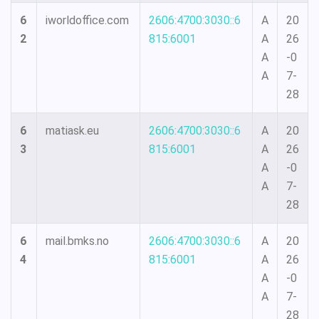
6
iworldoffice.com
2606:4700:3030::6
A
20
2
815:6001
A
26
A
-0
A
7-
28
6
matiask.eu
2606:4700:3030::6
A
20
3
815:6001
A
26
A
-0
A
7-
28
6
mail.bmks.no
2606:4700:3030::6
A
20
4
815:6001
A
26
A
-0
A
7-
28