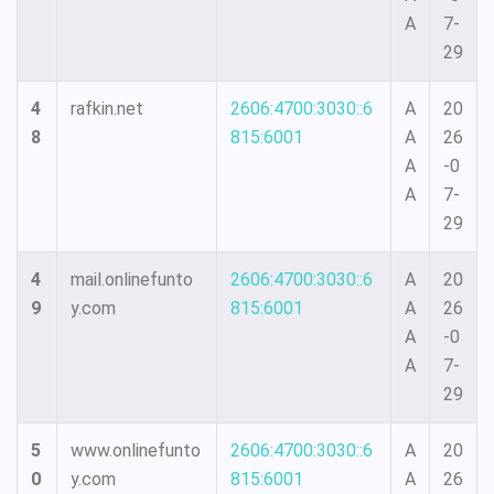
A
7-
29
4
rafkin.net
2606:4700:3030::6
A
20
8
815:6001
A
26
A
-0
A
7-
29
4
mail.onlinefunto
2606:4700:3030::6
A
20
9
y.com
815:6001
A
26
A
-0
A
7-
29
5
www.onlinefunto
2606:4700:3030::6
A
20
0
y.com
815:6001
A
26