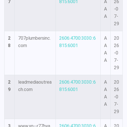
7
815:6001
A
26
A
-0
A
7-
29
2
707plumbersinc.
2606:4700:3030::6
A
20
8
com
815:6001
A
26
A
-0
A
7-
29
2
leadmediaoutrea
2606:4700:3030::6
A
20
9
ch.com
815:6001
A
26
A
-0
A
7-
29
3
www.xn--r77hya.
2606:4700:3030::6
A
20