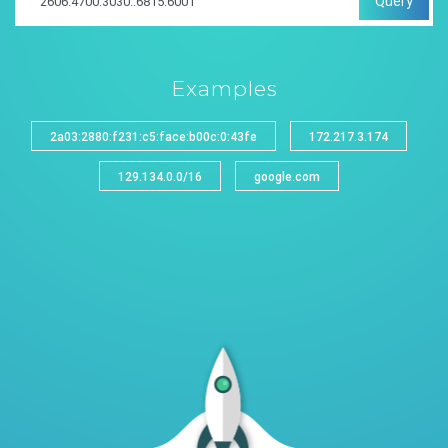
Query
Examples
2a03:2880:f231:c5:face:b00c:0:43fe
172.217.3.174
129.134.0.0/16
google.com