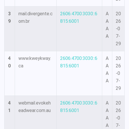
3
mail.divergente.c
2606:4700:3030::6
A
20
9
om.br
815:6001
A
26
A
-0
A
7-
29
4
www.kweykway.
2606:4700:3030::6
A
20
0
ca
815:6001
A
26
A
-0
A
7-
29
4
webmail.evokeh
2606:4700:3030::6
A
20
1
eadwear.com.au
815:6001
A
26
A
-0
A
7-