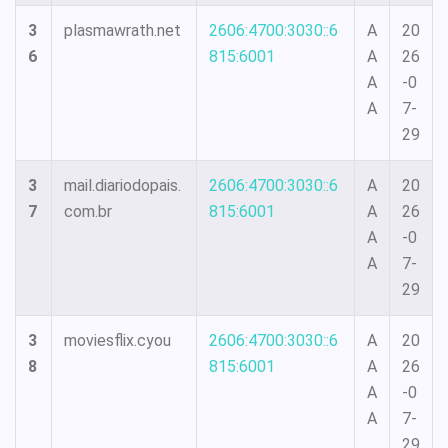
3
plasmawrath.net
2606:4700:3030::6
A
20
6
815:6001
A
26
A
-0
A
7-
29
3
mail.diariodopais.
2606:4700:3030::6
A
20
7
com.br
815:6001
A
26
A
-0
A
7-
29
3
moviesflix.cyou
2606:4700:3030::6
A
20
8
815:6001
A
26
A
-0
A
7-
29