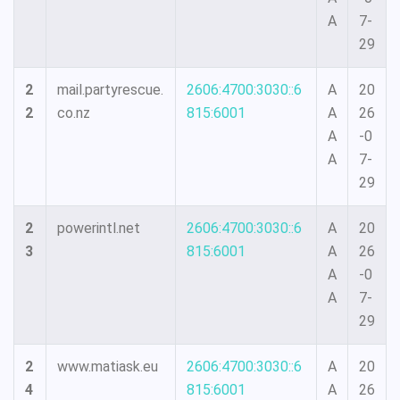
A
7-
29
2
mail.partyrescue.
2606:4700:3030::6
A
20
2
co.nz
815:6001
A
26
A
-0
A
7-
29
2
powerintl.net
2606:4700:3030::6
A
20
3
815:6001
A
26
A
-0
A
7-
29
2
www.matiask.eu
2606:4700:3030::6
A
20
4
815:6001
A
26