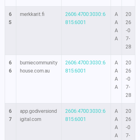
6
merkkarit.fi
2606:4700:3030::6
A
20
5
815:6001
A
26
A
-0
A
7-
28
6
burniecommunity
2606:4700:3030::6
A
20
6
house.com.au
815:6001
A
26
A
-0
A
7-
28
6
app.godiversiond
2606:4700:3030::6
A
20
7
igital.com
815:6001
A
26
A
-0
A
7-