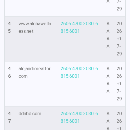
A
7-
29
4
www.alohawelln
2606:4700:3030::6
A
20
5
ess.net
815:6001
A
26
A
-0
A
7-
29
4
alejandrorealtor.
2606:4700:3030::6
A
20
6
com
815:6001
A
26
A
-0
A
7-
29
4
ddnbd.com
2606:4700:3030::6
A
20
7
815:6001
A
26
A
-0