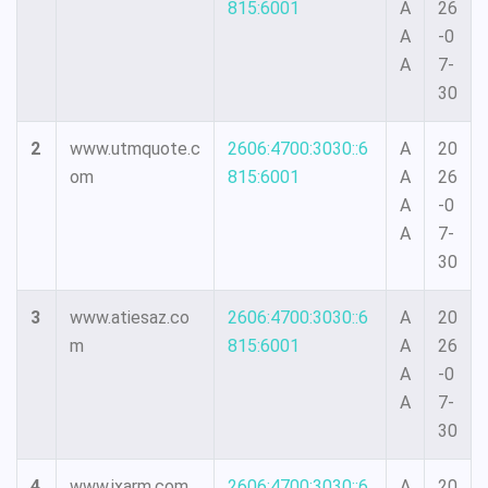
815:6001
A
26
A
-0
A
7-
30
2
www.utmquote.c
2606:4700:3030::6
A
20
om
815:6001
A
26
A
-0
A
7-
30
3
www.atiesaz.co
2606:4700:3030::6
A
20
m
815:6001
A
26
A
-0
A
7-
30
4
www.ixarm.com
2606:4700:3030::6
A
20