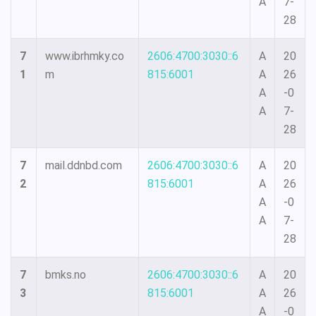
A
7-
28
7
www.ibrhmky.co
2606:4700:3030::6
A
20
1
m
815:6001
A
26
A
-0
A
7-
28
7
mail.ddnbd.com
2606:4700:3030::6
A
20
2
815:6001
A
26
A
-0
A
7-
28
7
bmks.no
2606:4700:3030::6
A
20
3
815:6001
A
26
A
-0