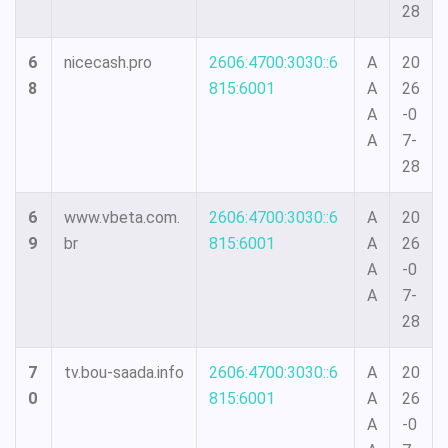
28
6
nicecash.pro
2606:4700:3030::6
A
20
8
815:6001
A
26
A
-0
A
7-
28
6
www.vbeta.com.
2606:4700:3030::6
A
20
9
br
815:6001
A
26
A
-0
A
7-
28
7
tv.bou-saada.info
2606:4700:3030::6
A
20
0
815:6001
A
26
A
-0