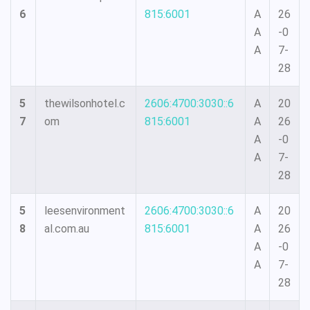
6
815:6001
A
26
A
-0
A
7-
28
5
thewilsonhotel.c
2606:4700:3030::6
A
20
7
om
815:6001
A
26
A
-0
A
7-
28
5
leesenvironment
2606:4700:3030::6
A
20
8
al.com.au
815:6001
A
26
A
-0
A
7-
28