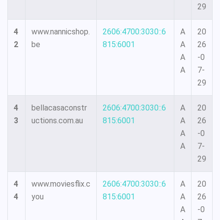
29
4
www.nannicshop.
2606:4700:3030::6
A
20
2
be
815:6001
A
26
A
-0
A
7-
29
4
bellacasaconstr
2606:4700:3030::6
A
20
3
uctions.com.au
815:6001
A
26
A
-0
A
7-
29
4
www.moviesflix.c
2606:4700:3030::6
A
20
4
you
815:6001
A
26
A
-0