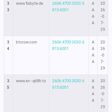
3
www.fixbyte.de
2606:4700:3030::6
A
20
3
815:6001
A
26
A
-0
A
7-
29
3
btcrow.com
2606:4700:3030::6
A
20
4
815:6001
A
26
A
-0
A
7-
29
3
www.xn--q68h.to
2606:4700:3030::6
A
20
5
815:6001
A
26
A
-0
A
7-
29