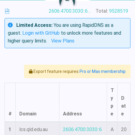
2606:4700:3030::6815:6001
Total:
9528519
Limited Access:
You are using RapidDNS as a
guest.
Login with GitHub
to unlock more features and
higher query limits.
View Plans
Export feature requires
Pro or Max membership
T
y
D
p
at
#
Domain
Address
e
e
1
lcs.qld.edu.au
2606:4700:3030::6
A
20