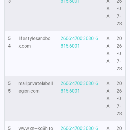
3
815:6001
A
26
A
-0
A
7-
28
5
lifestylesandbo
2606:4700:3030::6
A
20
4
x.com
815:6001
A
26
A
-0
A
7-
28
5
mail.privatelabell
2606:4700:3030::6
A
20
5
egion.com
815:6001
A
26
A
-0
A
7-
28
5
www.xn--kq8h.to
2606:4700:3030::6
A
20