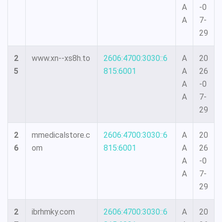
A
-0
A
7-
29
2
www.xn--xs8h.to
2606:4700:3030::6
A
20
5
815:6001
A
26
A
-0
A
7-
29
2
mmedicalstore.c
2606:4700:3030::6
A
20
6
om
815:6001
A
26
A
-0
A
7-
29
2
ibrhmky.com
2606:4700:3030::6
A
20