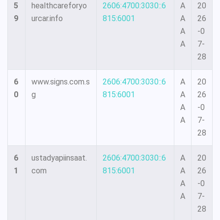
5
healthcareforyo
2606:4700:3030::6
A
20
9
urcar.info
815:6001
A
26
A
-0
A
7-
28
6
www.signs.com.s
2606:4700:3030::6
A
20
0
g
815:6001
A
26
A
-0
A
7-
28
6
ustadyapiinsaat.
2606:4700:3030::6
A
20
1
com
815:6001
A
26
A
-0
A
7-
28