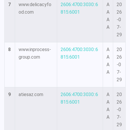
7
www.delicacyfo
2606:4700:3030::6
A
20
od.com
815:6001
A
26
A
-0
A
7-
29
8
www.inprocess-
2606:4700:3030::6
A
20
group.com
815:6001
A
26
A
-0
A
7-
29
9
atiesaz.com
2606:4700:3030::6
A
20
815:6001
A
26
A
-0
A
7-
29