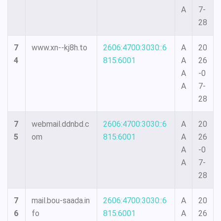
A
7-
28
7
www.xn--kj8h.to
2606:4700:3030::6
A
20
4
815:6001
A
26
A
-0
A
7-
28
7
webmail.ddnbd.c
2606:4700:3030::6
A
20
5
om
815:6001
A
26
A
-0
A
7-
28
7
mail.bou-saada.in
2606:4700:3030::6
A
20
6
fo
815:6001
A
26