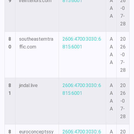
9
ireinteriors.com
815:6001
A
26
A
-0
A
7-
28
8
southeasterntra
2606:4700:3030::6
A
20
0
ffic.com
815:6001
A
26
A
-0
A
7-
28
8
jindal.live
2606:4700:3030::6
A
20
1
815:6001
A
26
A
-0
A
7-
28
8
euroconceptssy
2606:4700:3030::6
A
20