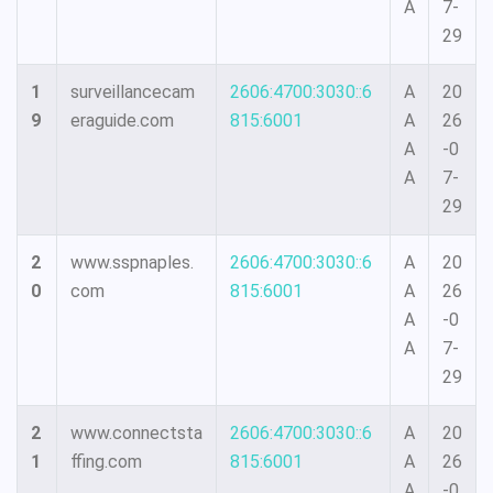
A
7-
29
1
surveillancecam
2606:4700:3030::6
A
20
9
eraguide.com
815:6001
A
26
A
-0
A
7-
29
2
www.sspnaples.
2606:4700:3030::6
A
20
0
com
815:6001
A
26
A
-0
A
7-
29
2
www.connectsta
2606:4700:3030::6
A
20
1
ffing.com
815:6001
A
26
A
-0