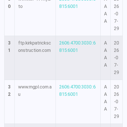
0
to
815:6001
A
26
A
-0
A
7-
29
3
ftp.kirkpatricksc
2606:4700:3030::6
A
20
1
onstruction.com
815:6001
A
26
A
-0
A
7-
29
3
www.mgpl.com.a
2606:4700:3030::6
A
20
2
u
815:6001
A
26
A
-0
A
7-
29