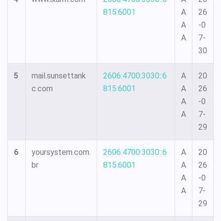
815:6001
A
26
A
-0
A
7-
30
5
mail.sunsettank
2606:4700:3030::6
A
20
c.com
815:6001
A
26
A
-0
A
7-
29
6
yoursystem.com.
2606:4700:3030::6
A
20
br
815:6001
A
26
A
-0
A
7-
29