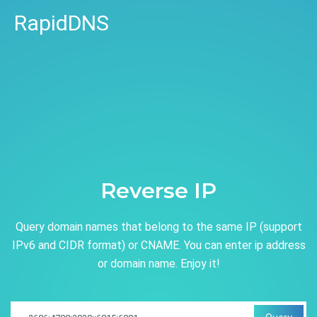
RapidDNS
Reverse IP
Query domain names that belong to the same IP (support
IPv6 and CIDR format) or CNAME. You can enter ip address
or domain name. Enjoy it!