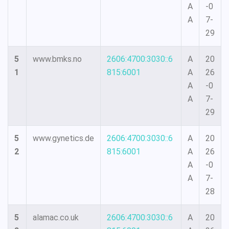
A
-0
A
7-
29
5
www.bmks.no
2606:4700:3030::6
A
20
1
815:6001
A
26
A
-0
A
7-
29
5
www.gynetics.de
2606:4700:3030::6
A
20
2
815:6001
A
26
A
-0
A
7-
28
5
alamac.co.uk
2606:4700:3030::6
A
20