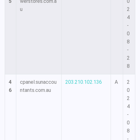
5
werstores.com.a
0
u
2
4
-
0
8
-
2
8
4
cpanel.sunaccou
203.210.102.136
A
2
6
ntants.com.au
0
2
4
-
0
8
-