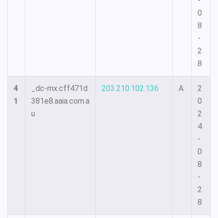
-
0
8
-
2
8
4
_dc-mx.cff471d
203.210.102.136
A
2
1
381e8.aaia.com.a
0
u
2
4
-
0
8
-
2
8