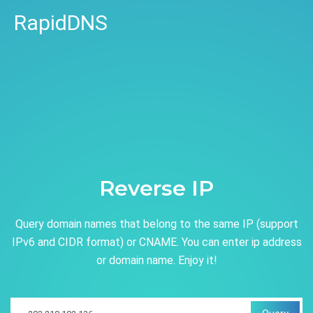
RapidDNS
Reverse IP
Query domain names that belong to the same IP (support
IPv6 and CIDR format) or CNAME. You can enter ip address
or domain name. Enjoy it!