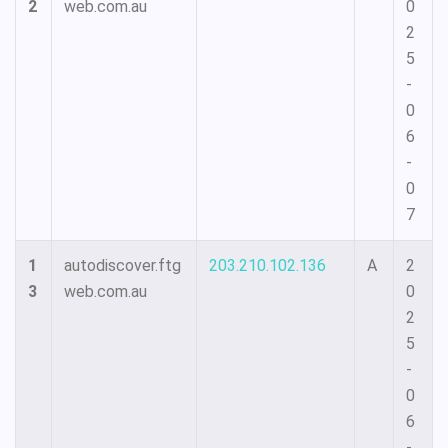
2
web.com.au
0
2
5
-
0
6
-
0
7
1
autodiscover.ftg
203.210.102.136
A
2
3
web.com.au
0
2
5
-
0
6
-