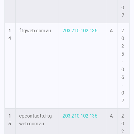
0
7
1
ftgweb.com.au
203.210.102.136
A
2
4
0
2
5
-
0
6
-
0
7
1
cpcontacts.ftg
203.210.102.136
A
2
5
web.com.au
0
2