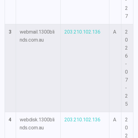
-
2
7
3
webmail.1300bli
203.210.102.136
A
2
nds.com.au
0
2
6
-
0
7
-
2
5
4
webdisk.1300bli
203.210.102.136
A
2
nds.com.au
0
2