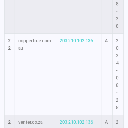
8
-
2
8
2
coppertree.com.
203.210.102.136
A
2
2
au
0
2
4
-
0
8
-
2
8
2
venter.co.za
203.210.102.136
A
2