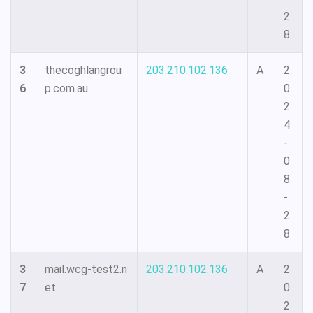
2
8
3
thecoghlangrou
203.210.102.136
A
2
6
p.com.au
0
2
4
-
0
8
-
2
8
3
mail.wcg-test2.n
203.210.102.136
A
2
7
et
0
2