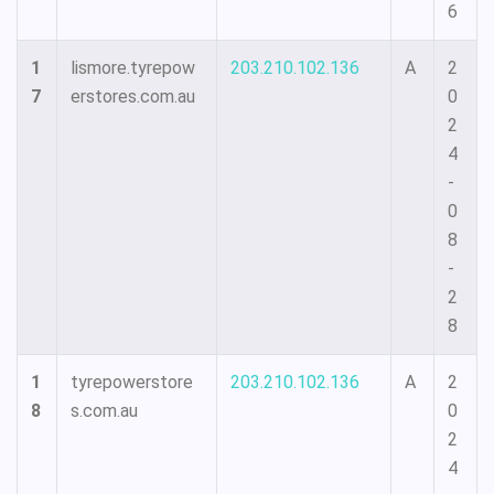
6
1
lismore.tyrepow
203.210.102.136
A
2
7
erstores.com.au
0
2
4
-
0
8
-
2
8
1
tyrepowerstore
203.210.102.136
A
2
8
s.com.au
0
2
4