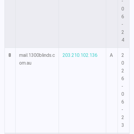
-
0
6
-
2
4
8
mail.1300blinds.c
203.210.102.136
A
2
om.au
0
2
6
-
0
6
-
2
3