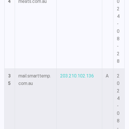
4
meats.com.au
0
2
4
-
0
8
-
2
8
3
mail.smarttemp.
203.210.102.136
A
2
5
com.au
0
2
4
-
0
8
-