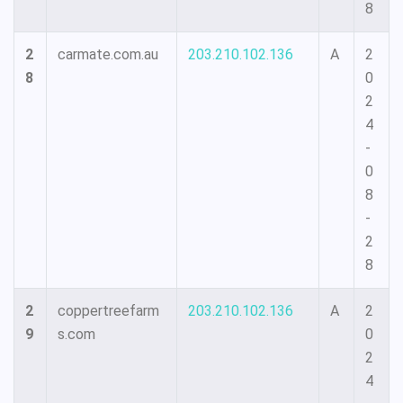
8
2
carmate.com.au
203.210.102.136
A
2
8
0
2
4
-
0
8
-
2
8
2
coppertreefarm
203.210.102.136
A
2
9
s.com
0
2
4