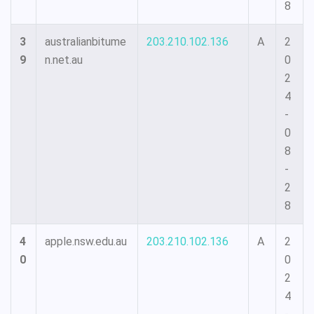
8
3
australianbitume
203.210.102.136
A
2
9
n.net.au
0
2
4
-
0
8
-
2
8
4
apple.nsw.edu.au
203.210.102.136
A
2
0
0
2
4