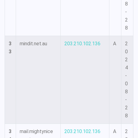
8
-
2
8
3
mindit.net.au
203.210.102.136
A
2
3
0
2
4
-
0
8
-
2
8
3
mail.mightynice
203.210.102.136
A
2