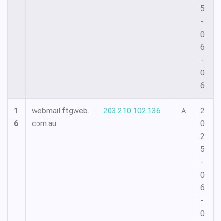
5
-
0
6
-
0
6
1
webmail.ftgweb.
203.210.102.136
A
2
6
com.au
0
2
5
-
0
6
-
0