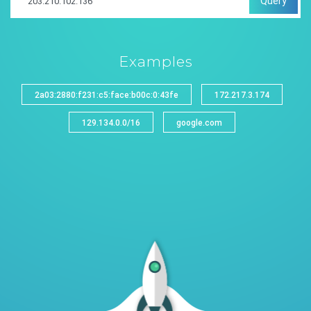
Query
Examples
2a03:2880:f231:c5:face:b00c:0:43fe
172.217.3.174
129.134.0.0/16
google.com