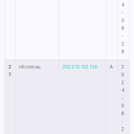
4
-
0
8
-
2
8
2
rdl.com.au
203.210.102.136
A
2
7
0
2
4
-
0
8
-
2