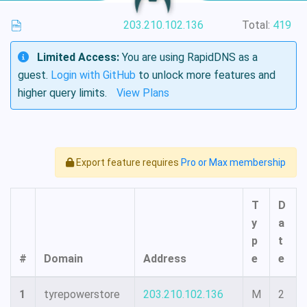
203.210.102.136
Total:
419
Limited Access:
You are using RapidDNS as a
guest.
Login with GitHub
to unlock more features and
higher query limits.
View Plans
Export feature requires
Pro or Max membership
T
D
y
a
p
t
#
Domain
Address
e
e
1
tyrepowerstore
203.210.102.136
M
2