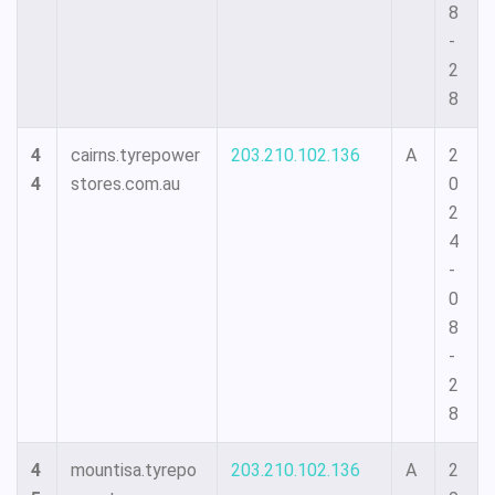
8
-
2
8
4
cairns.tyrepower
203.210.102.136
A
2
4
stores.com.au
0
2
4
-
0
8
-
2
8
4
mountisa.tyrepo
203.210.102.136
A
2