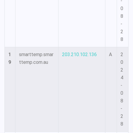
-
0
8
-
2
8
1
smarttemp.smar
203.210.102.136
A
2
9
ttemp.com.au
0
2
4
-
0
8
-
2
8