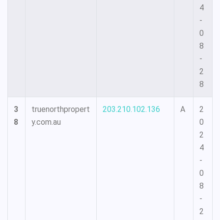
4
-
0
8
-
2
8
3
truenorthpropert
203.210.102.136
A
2
8
y.com.au
0
2
4
-
0
8
-
2