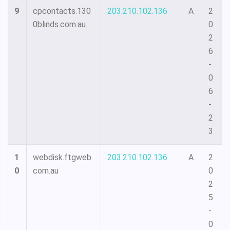
9
cpcontacts.130
203.210.102.136
A
2
0blinds.com.au
0
2
6
-
0
6
-
2
3
1
webdisk.ftgweb.
203.210.102.136
A
2
0
com.au
0
2
5
-
0