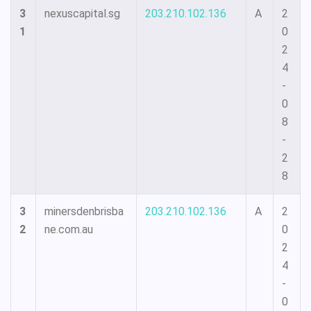
3
nexuscapital.sg
203.210.102.136
A
2
1
0
2
4
-
0
8
-
2
8
3
minersdenbrisba
203.210.102.136
A
2
2
ne.com.au
0
2
4
-
0