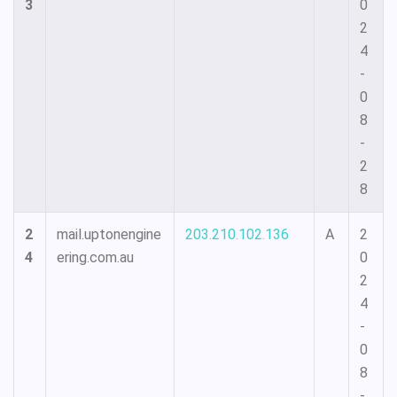
3
0
2
4
-
0
8
-
2
8
2
mail.uptonengine
203.210.102.136
A
2
4
ering.com.au
0
2
4
-
0
8
-