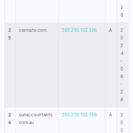
2
8
2
carmate.com
203.210.102.136
A
2
5
0
2
4
-
0
8
-
2
8
2
sunaccountants.
203.210.102.136
A
2
6
com.au
0
2