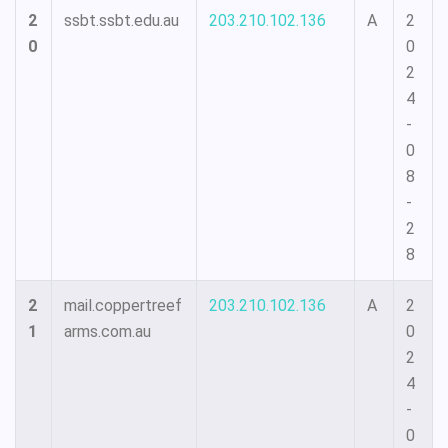
2
ssbt.ssbt.edu.au
203.210.102.136
A
2
0
0
2
4
-
0
8
-
2
8
2
mail.coppertreef
203.210.102.136
A
2
1
arms.com.au
0
2
4
-
0