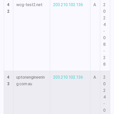
4
wcg-test2.net
203.210.102.136
A
2
2
0
2
4
-
0
8
-
2
8
4
uptonengineerin
203.210.102.136
A
2
3
g.com.au
0
2
4
-
0