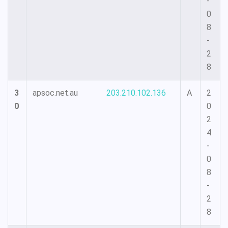
-
0
8
-
2
8
3
apsoc.net.au
203.210.102.136
A
2
0
0
2
4
-
0
8
-
2
8