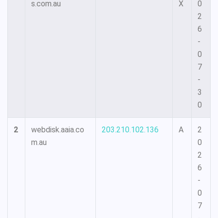
s.com.au
X
0
2
6
-
0
7
-
3
0
2
webdisk.aaia.co
203.210.102.136
A
2
m.au
0
2
6
-
0
7