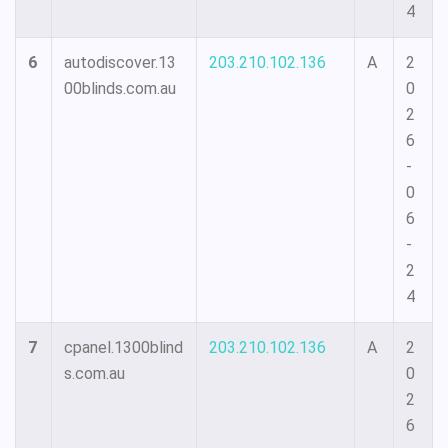
4
6
autodiscover.13
203.210.102.136
A
2
00blinds.com.au
0
2
6
-
0
6
-
2
4
7
cpanel.1300blind
203.210.102.136
A
2
s.com.au
0
2
6