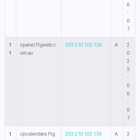
6
-
0
7
1
cpanel.ftgweb.c
203.210.102.136
A
2
1
om.au
0
2
5
-
0
6
-
0
7
1
cpcalendars.ftg
203.210.102.136
A
2