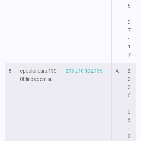
6
-
0
7
-
1
7
5
cpcalendars.130
203.210.102.136
A
2
0blinds.com.au
0
2
6
-
0
6
-
2