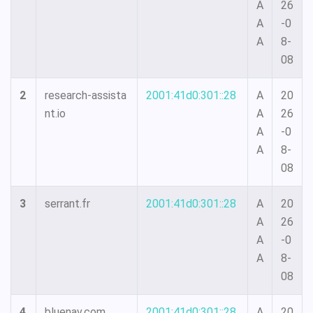
A
26
A
-0
A
8-
08
2
research-assista
2001:41d0:301::28
A
20
nt.io
A
26
A
-0
A
8-
08
3
serrant.fr
2001:41d0:301::28
A
20
A
26
A
-0
A
8-
08
4
bluenav.com
2001:41d0:301::28
A
20