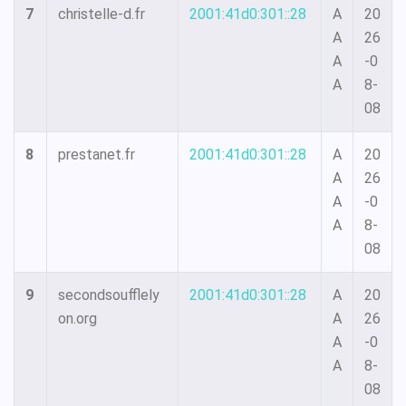
7
christelle-d.fr
2001:41d0:301::28
A
20
A
26
A
-0
A
8-
08
8
prestanet.fr
2001:41d0:301::28
A
20
A
26
A
-0
A
8-
08
9
secondsoufflely
2001:41d0:301::28
A
20
on.org
A
26
A
-0
A
8-
08