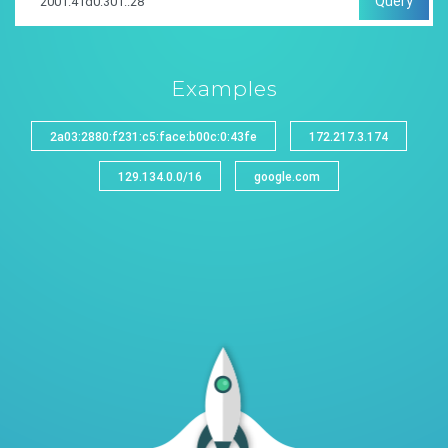
Query
Examples
2a03:2880:f231:c5:face:b00c:0:43fe
172.217.3.174
129.134.0.0/16
google.com