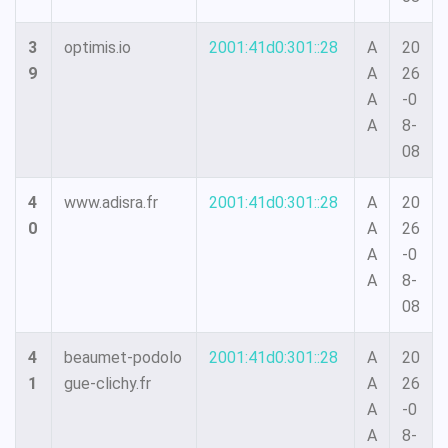
3
optimis.io
2001:41d0:301::28
A
20
9
A
26
A
-0
A
8-
08
4
www.adisra.fr
2001:41d0:301::28
A
20
0
A
26
A
-0
A
8-
08
4
beaumet-podolo
2001:41d0:301::28
A
20
1
gue-clichy.fr
A
26
A
-0
A
8-