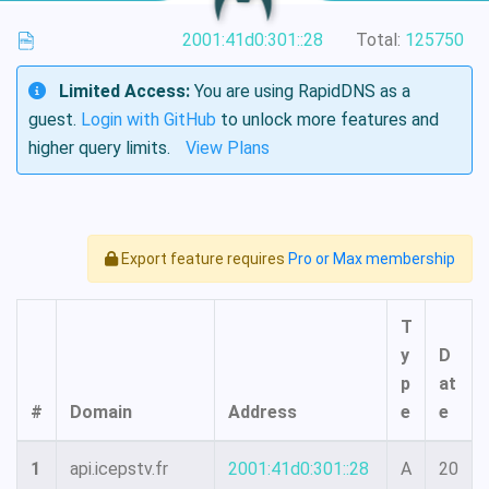
2001:41d0:301::28
Total:
125750
Limited Access:
You are using RapidDNS as a
guest.
Login with GitHub
to unlock more features and
higher query limits.
View Plans
Export feature requires
Pro or Max membership
T
y
D
p
at
#
Domain
Address
e
e
1
api.icepstv.fr
2001:41d0:301::28
A
20