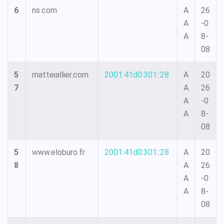
6
ns.com
A
26
A
-0
A
8-
08
5
matteiallier.com
2001:41d0:301::28
A
20
7
A
26
A
-0
A
8-
08
5
www.eloburo.fr
2001:41d0:301::28
A
20
8
A
26
A
-0
A
8-
08