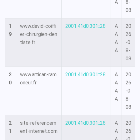
A
8-
08
1
www.david-coiffi
2001:41d0:301::28
A
20
9
er-chirurgien-den
A
26
tiste.fr
A
-0
A
8-
08
2
www.artisan-ram
2001:41d0:301::28
A
20
0
oneur.fr
A
26
A
-0
A
8-
08
2
site-referencem
2001:41d0:301::28
A
20
1
ent-internet.com
A
26
A
-0