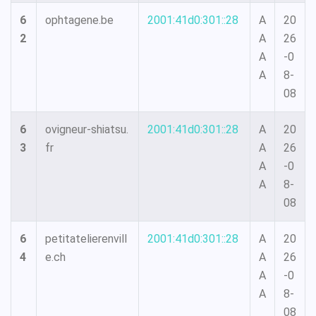
6
ophtagene.be
2001:41d0:301::28
A
20
2
A
26
A
-0
A
8-
08
6
ovigneur-shiatsu.
2001:41d0:301::28
A
20
3
fr
A
26
A
-0
A
8-
08
6
petitatelierenvill
2001:41d0:301::28
A
20
4
e.ch
A
26
A
-0
A
8-
08