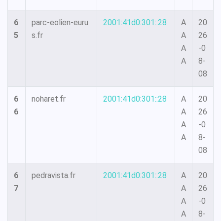
6
parc-eolien-euru
2001:41d0:301::28
A
20
5
s.fr
A
26
A
-0
A
8-
08
6
noharet.fr
2001:41d0:301::28
A
20
6
A
26
A
-0
A
8-
08
6
pedravista.fr
2001:41d0:301::28
A
20
7
A
26
A
-0
A
8-