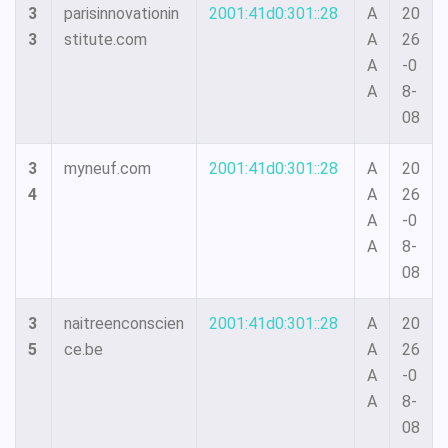
3
parisinnovationin
2001:41d0:301::28
A
20
3
stitute.com
A
26
A
-0
A
8-
08
3
myneuf.com
2001:41d0:301::28
A
20
4
A
26
A
-0
A
8-
08
3
naitreenconscien
2001:41d0:301::28
A
20
5
ce.be
A
26
A
-0
A
8-
08