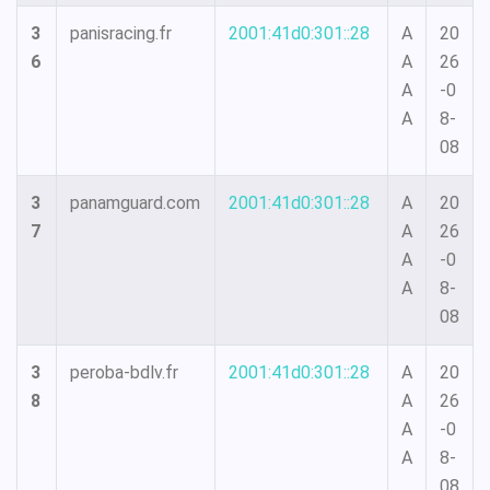
3
panisracing.fr
2001:41d0:301::28
A
20
6
A
26
A
-0
A
8-
08
3
panamguard.com
2001:41d0:301::28
A
20
7
A
26
A
-0
A
8-
08
3
peroba-bdlv.fr
2001:41d0:301::28
A
20
8
A
26
A
-0
A
8-
08