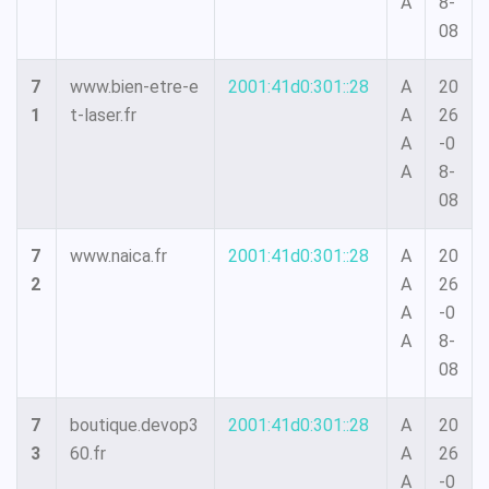
A
8-
08
7
www.bien-etre-e
2001:41d0:301::28
A
20
1
t-laser.fr
A
26
A
-0
A
8-
08
7
www.naica.fr
2001:41d0:301::28
A
20
2
A
26
A
-0
A
8-
08
7
boutique.devop3
2001:41d0:301::28
A
20
3
60.fr
A
26
A
-0