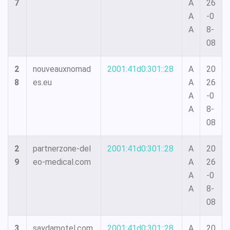
7
A
26
A
-0
A
8-
08
2
nouveauxnomad
2001:41d0:301::28
A
20
8
es.eu
A
26
A
-0
A
8-
08
2
partnerzone-del
2001:41d0:301::28
A
20
9
eo-medical.com
A
26
A
-0
A
8-
08
3
saydamotel.com
2001:41d0:301::28
A
20