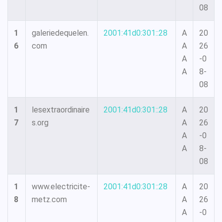
08
1
galeriedequelen.
2001:41d0:301::28
A
20
6
com
A
26
A
-0
A
8-
08
1
lesextraordinaire
2001:41d0:301::28
A
20
7
s.org
A
26
A
-0
A
8-
08
1
www.electricite-
2001:41d0:301::28
A
20
8
metz.com
A
26
A
-0