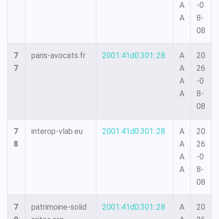
A
-0
A
8-
08
7
paris-avocats.fr
2001:41d0:301::28
A
20
7
A
26
A
-0
A
8-
08
7
interop-vlab.eu
2001:41d0:301::28
A
20
8
A
26
A
-0
A
8-
08
7
patrimoine-solid
2001:41d0:301::28
A
20