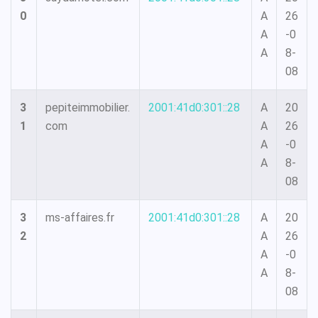
0
A
26
A
-0
A
8-
08
3
pepiteimmobilier.
2001:41d0:301::28
A
20
1
com
A
26
A
-0
A
8-
08
3
ms-affaires.fr
2001:41d0:301::28
A
20
2
A
26
A
-0
A
8-
08