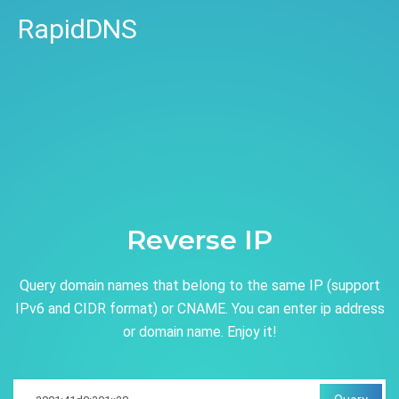
RapidDNS
Reverse IP
Query domain names that belong to the same IP (support
IPv6 and CIDR format) or CNAME. You can enter ip address
or domain name. Enjoy it!