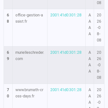
08
6
office-gestion-a
2001:41d0:301::28
A
20
8
ssist.fr
A
26
A
-0
A
8-
08
6
murielleschreder.
2001:41d0:301::28
A
20
9
com
A
26
A
-0
A
8-
08
7
www.brumath-cr
2001:41d0:301::28
A
20
0
oss-days.fr
A
26
A
-0