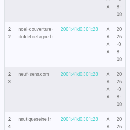
A
8-
08
2
noel-couverture-
2001:41d0:301::28
A
20
2
doldebretagne.fr
A
26
A
-0
A
8-
08
2
neuf-sens.com
2001:41d0:301::28
A
20
3
A
26
A
-0
A
8-
08
2
nautiqueseine.fr
2001:41d0:301::28
A
20
4
A
26