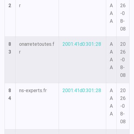
2
r
A
26
A
-0
A
8-
08
8
onarretetoutes.f
2001:41d0:301::28
A
20
3
r
A
26
A
-0
A
8-
08
8
ns-experts.fr
2001:41d0:301::28
A
20
4
A
26
A
-0
A
8-
08