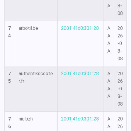
A
8-
08
7
arbotil.be
2001:41d0:301::28
A
20
4
A
26
A
-0
A
8-
08
7
authentikscoote
2001:41d0:301::28
A
20
5
r.fr
A
26
A
-0
A
8-
08
7
nic.bzh
2001:41d0:301::28
A
20
6
A
26