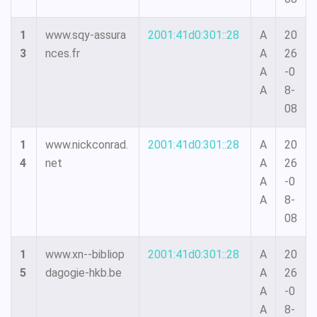
1
www.sqy-assura
2001:41d0:301::28
A
20
3
nces.fr
A
26
A
-0
A
8-
08
1
www.nickconrad.
2001:41d0:301::28
A
20
4
net
A
26
A
-0
A
8-
08
1
www.xn--bibliop
2001:41d0:301::28
A
20
5
dagogie-hkb.be
A
26
A
-0
A
8-