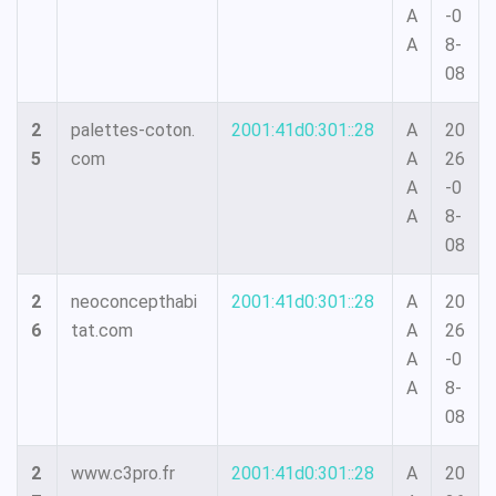
A
-0
A
8-
08
2
palettes-coton.
2001:41d0:301::28
A
20
5
com
A
26
A
-0
A
8-
08
2
neoconcepthabi
2001:41d0:301::28
A
20
6
tat.com
A
26
A
-0
A
8-
08
2
www.c3pro.fr
2001:41d0:301::28
A
20