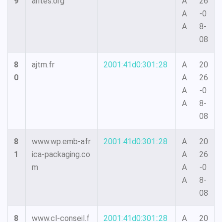
9
arites.org
A
26
A
-0
A
8-
08
8
ajtm.fr
2001:41d0:301::28
A
20
0
A
26
A
-0
A
8-
08
8
www.wp.emb-afr
2001:41d0:301::28
A
20
1
ica-packaging.co
A
26
m
A
-0
A
8-
08
8
www.cl-conseil.f
2001:41d0:301::28
A
20