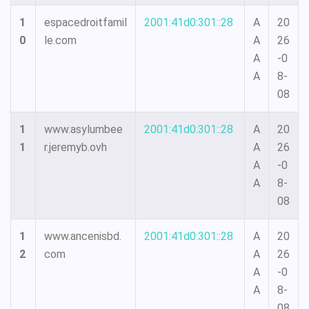
1
espacedroitfamil
2001:41d0:301::28
A
20
0
le.com
A
26
A
-0
A
8-
08
1
www.asylumbee
2001:41d0:301::28
A
20
1
r.jeremyb.ovh
A
26
A
-0
A
8-
08
1
www.ancenisbd.
2001:41d0:301::28
A
20
2
com
A
26
A
-0
A
8-
08