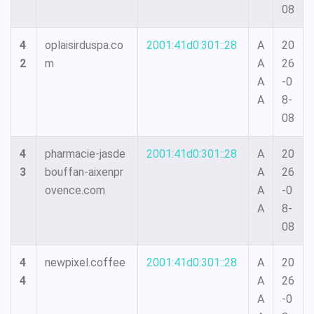
08
4
oplaisirduspa.co
2001:41d0:301::28
A
20
2
m
A
26
A
-0
A
8-
08
4
pharmacie-jasde
2001:41d0:301::28
A
20
3
bouffan-aixenpr
A
26
ovence.com
A
-0
A
8-
08
4
newpixel.coffee
2001:41d0:301::28
A
20
4
A
26
A
-0