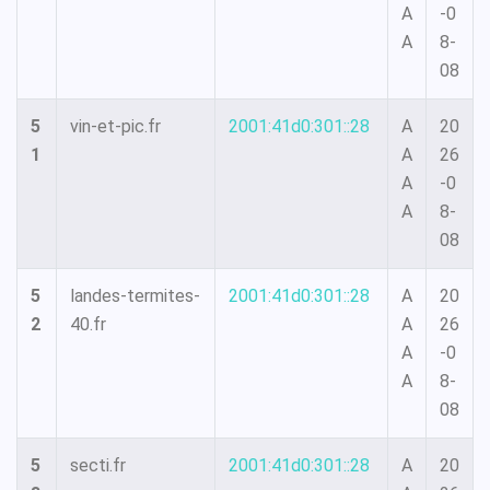
A
-0
A
8-
08
5
vin-et-pic.fr
2001:41d0:301::28
A
20
1
A
26
A
-0
A
8-
08
5
landes-termites-
2001:41d0:301::28
A
20
2
40.fr
A
26
A
-0
A
8-
08
5
secti.fr
2001:41d0:301::28
A
20