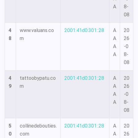
A
8-
08
4
www.valuans.co
2001:41d0:301::28
A
20
8
m
A
26
A
-0
A
8-
08
4
tattoobypatu.co
2001:41d0:301::28
A
20
9
m
A
26
A
-0
A
8-
08
5
collinedebouties.
2001:41d0:301::28
A
20
0
com
A
26