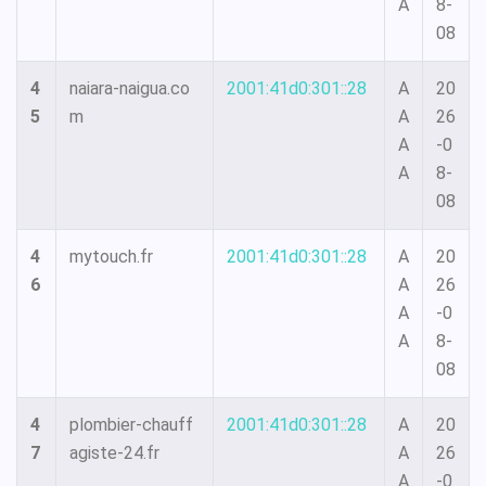
A
8-
08
4
naiara-naigua.co
2001:41d0:301::28
A
20
5
m
A
26
A
-0
A
8-
08
4
mytouch.fr
2001:41d0:301::28
A
20
6
A
26
A
-0
A
8-
08
4
plombier-chauff
2001:41d0:301::28
A
20
7
agiste-24.fr
A
26
A
-0