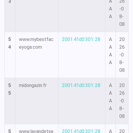
3
A
26
A
-0
A
8-
08
5
www.mybestfac
2001:41d0:301::28
A
20
4
eyoga.com
A
26
A
-0
A
8-
08
5
midongazin.fr
2001:41d0:301::28
A
20
5
A
26
A
-0
A
8-
08
5
www.lavandetse
2001:41d0:301::28
A
20