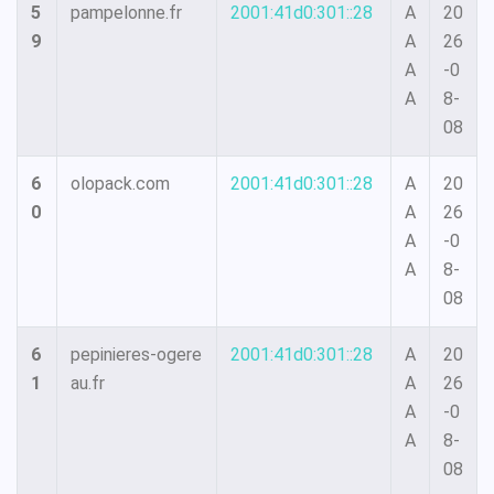
5
pampelonne.fr
2001:41d0:301::28
A
20
9
A
26
A
-0
A
8-
08
6
olopack.com
2001:41d0:301::28
A
20
0
A
26
A
-0
A
8-
08
6
pepinieres-ogere
2001:41d0:301::28
A
20
1
au.fr
A
26
A
-0
A
8-
08