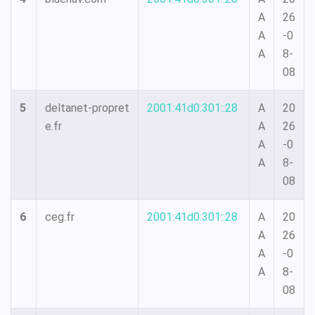
A
26
A
-0
A
8-
08
5
deltanet-propret
2001:41d0:301::28
A
20
e.fr
A
26
A
-0
A
8-
08
6
ceg.fr
2001:41d0:301::28
A
20
A
26
A
-0
A
8-
08