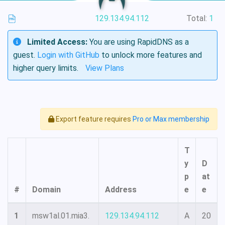
129.134.94.112
Total:
1
Limited Access:
You are using RapidDNS as a
guest.
Login with GitHub
to unlock more features and
higher query limits.
View Plans
Export feature requires
Pro or Max membership
T
y
D
p
at
#
Domain
Address
e
e
1
msw1al.01.mia3.
129.134.94.112
A
20