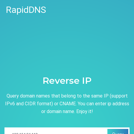
RapidDNS
Reverse IP
Query domain names that belong to the same IP (support
IPv6 and CIDR format) or CNAME. You can enter ip address
or domain name. Enjoy it!