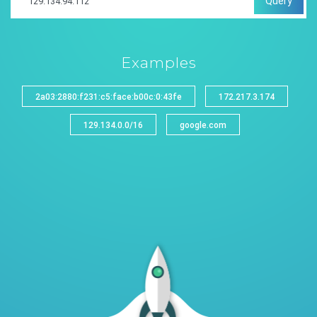
Query
Examples
2a03:2880:f231:c5:face:b00c:0:43fe
172.217.3.174
129.134.0.0/16
google.com