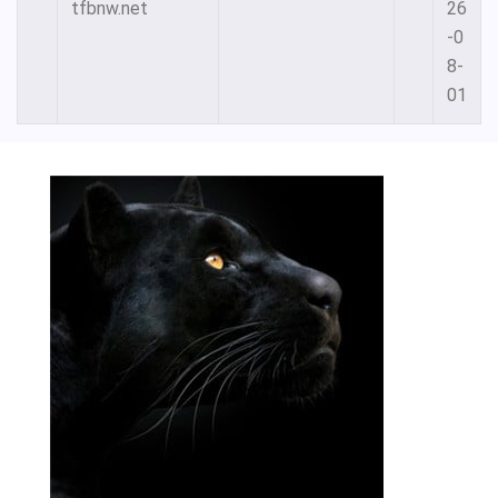
tfbnw.net
26
-0
8-
01