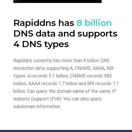
Rapiddns has
8 billion
DNS data and supports
4 DNS types
Rapiddns currently has more than 8 billion DNS
resolution data, supporting A, CNAME, AAAA, MX
types. A records 5.1 billion, CNAME records 985
million, AAAA records 1.7 billion and MX records 1.1
billion. Can query the domain name of the same IP
website (support IPv6). You can also query
subdomain information.