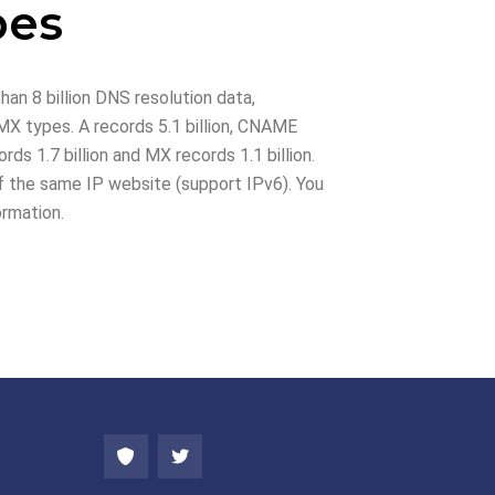
pes
han 8 billion DNS resolution data,
X types. A records 5.1 billion, CNAME
rds 1.7 billion and MX records 1.1 billion.
 the same IP website (support IPv6). You
ormation.