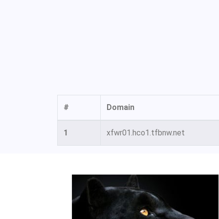
#
Domain
1
xfwr01.hco1.tfbnw.net