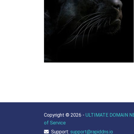
Copyright ©
2026 -
ULTIMATE DOMAIN N
of Service
Support:
support@rapiddns.io