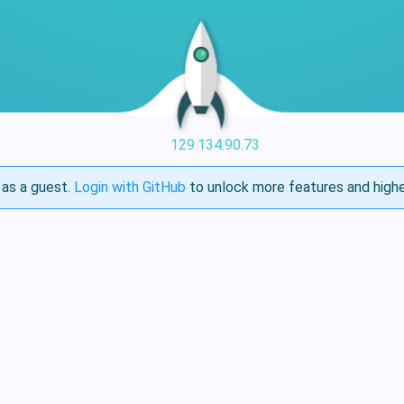
129.134.90.73
as a guest.
Login with GitHub
to unlock more features and highe