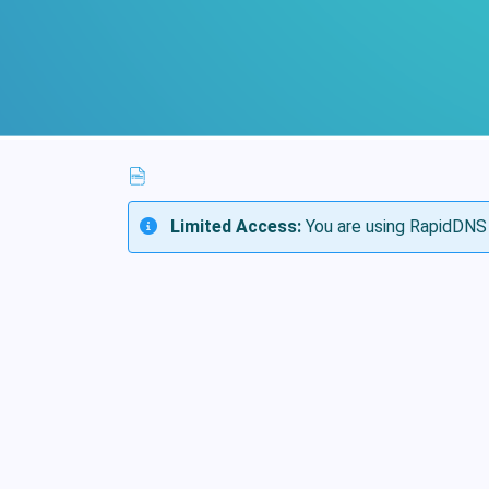
Limited Access:
You are using RapidDNS 