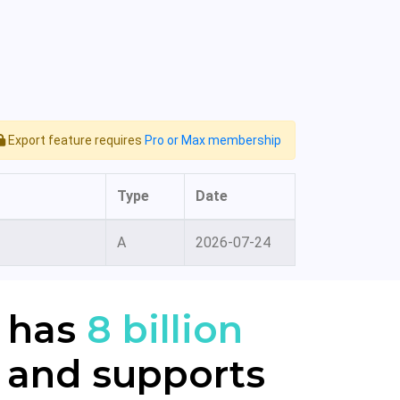
Export feature requires
Pro or Max membership
Type
Date
A
2026-07-24
 has
8 billion
 and supports