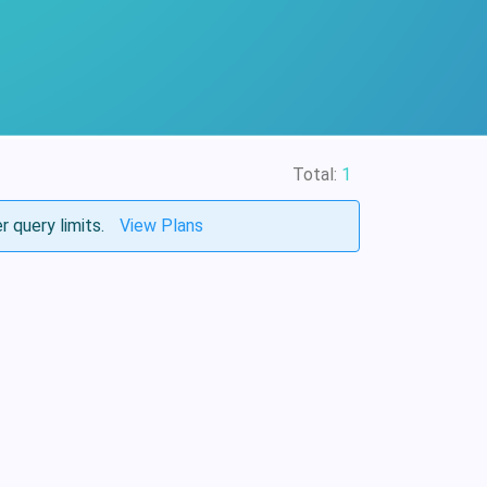
Total:
1
r query limits.
View Plans