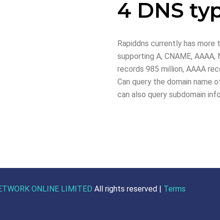
4 DNS ty
Rapiddns currently has more t
supporting A, CNAME, AAAA, M
records 985 million, AAAA reco
Can query the domain name of
can also query subdomain inf
ETWORK ONLINE LIMITED
All rights reserved |
Terms