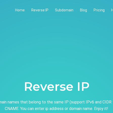
Home
Reverse IP
Subdomain
Blog
Pricing
H
Reverse IP
ain names that belong to the same IP (support IPv6 and CIDR 
CNAME. You can enter ip address or domain name. Enjoy it!