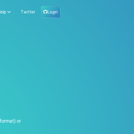
elp
Twitter
Login
format) or