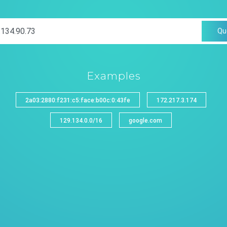
Qu
Examples
2a03:2880:f231:c5:face:b00c:0:43fe
172.217.3.174
129.134.0.0/16
google.com