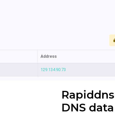
Address
129.134.90.73
Rapiddns
DNS data