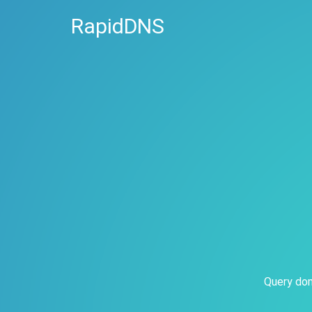
RapidDNS
Query dom