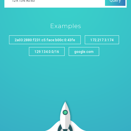
Query
Examples
2a03:2880:f231:c5:face:b00c:0:43fe
172.217.3.174
129.134.0.0/16
google.com