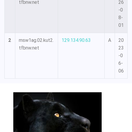
tfbnw.net
26
-0
8-
01
2
msw1ag.02.kut2.
129.134.90.63
A
20
tfbnw.net
23
-0
6-
06