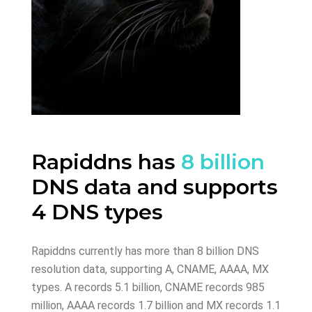
Rapiddns has
8 billion
DNS data and supports
4 DNS types
Rapiddns currently has more than 8 billion DNS
resolution data, supporting A, CNAME, AAAA, MX
types. A records 5.1 billion, CNAME records 985
million, AAAA records 1.7 billion and MX records 1.1