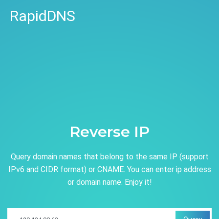
RapidDNS
Reverse IP
Query domain names that belong to the same IP (support
IPv6 and CIDR format) or CNAME. You can enter ip address
or domain name. Enjoy it!