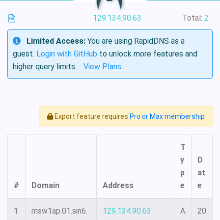
129.134.90.63
Total:
2
Limited Access:
You are using RapidDNS as a
guest.
Login with GitHub
to unlock more features and
higher query limits.
View Plans
Export feature requires
Pro or Max membership
T
y
D
p
at
#
Domain
Address
e
e
1
msw1ap.01.sin6.
129.134.90.63
A
20