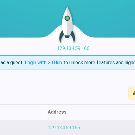
129.134.59.166
as a guest.
Login with GitHub
to unlock more features and highe
Address
129.134.59.166