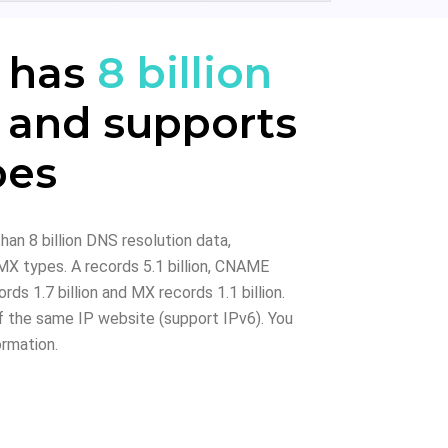
 has
8 billion
 and supports
pes
han 8 billion DNS resolution data,
X types. A records 5.1 billion, CNAME
rds 1.7 billion and MX records 1.1 billion.
 the same IP website (support IPv6). You
ormation.