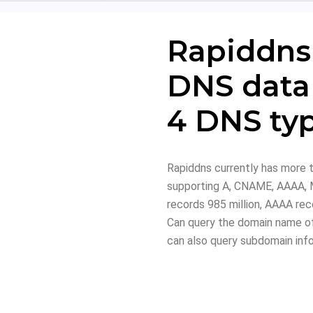
Rapiddns
DNS data
4 DNS ty
Rapiddns currently has more t
supporting A, CNAME, AAAA, M
records 985 million, AAAA reco
Can query the domain name of
can also query subdomain inf