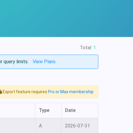
Total:
1
r query limits.
View Plans
Export feature requires
Pro or Max membership
Type
Date
A
2026-07-31