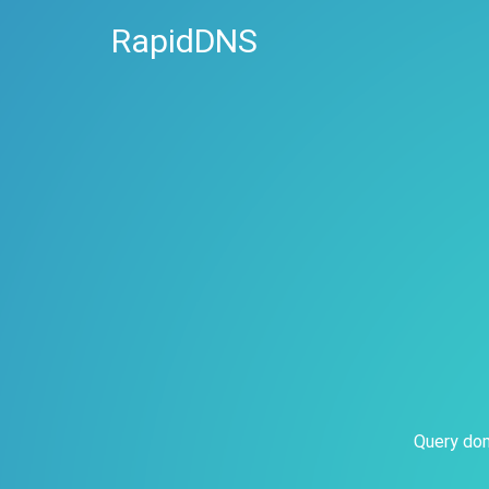
RapidDNS
Query dom