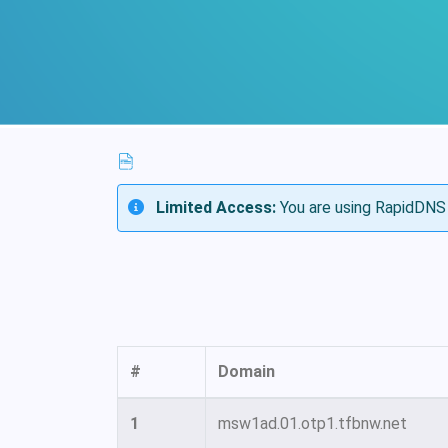
Limited Access:
You are using RapidDNS 
#
Domain
1
msw1ad.01.otp1.tfbnw.net