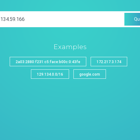
Qu
Examples
2a03:2880:f231:c5:face:b00c:0:43fe
172.217.3.174
129.134.0.0/16
google.com