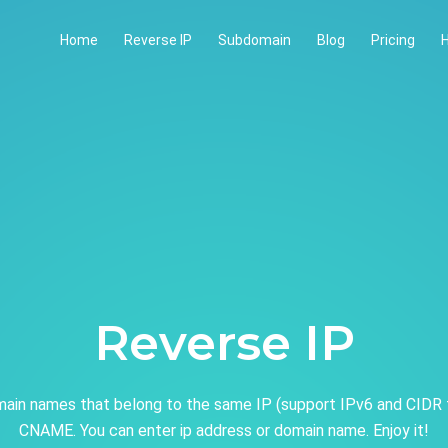
Home
Reverse IP
Subdomain
Blog
Pricing
H
Reverse IP
ain names that belong to the same IP (support IPv6 and CIDR 
CNAME. You can enter ip address or domain name. Enjoy it!