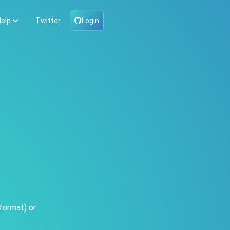
elp
Twitter
Login
format) or