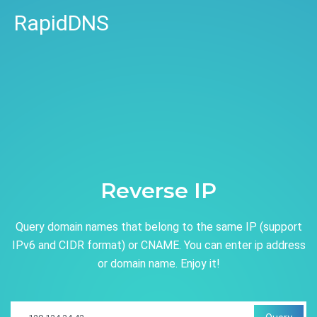
RapidDNS
Reverse IP
Query domain names that belong to the same IP (support
IPv6 and CIDR format) or CNAME. You can enter ip address
or domain name. Enjoy it!