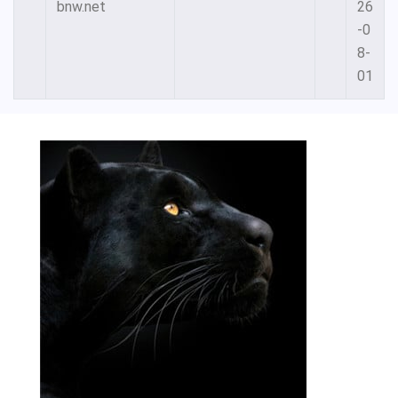
bnw.net
26
-0
8-
01