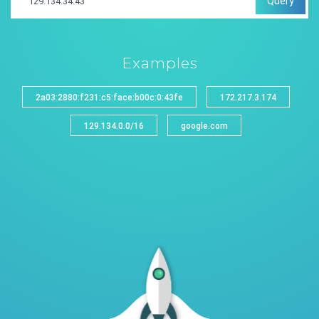
Query
Examples
2a03:2880:f231:c5:face:b00c:0:43fe
172.217.3.174
129.134.0.0/16
google.com