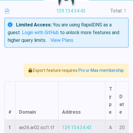
129.134.34.43
Total:
1
Limited Access:
You are using RapidDNS as a
guest.
Login with GitHub
to unlock more features and
higher query limits.
View Plans
Export feature requires
Pro or Max membership
T
y
D
p
at
#
Domain
Address
e
e
1
ae26.ar02.scl1.tf
129.134.34.43
A
20