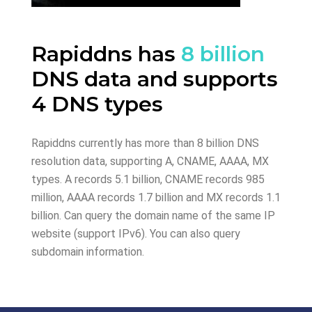
Rapiddns has
8 billion
DNS data and supports
4 DNS types
Rapiddns currently has more than 8 billion DNS
resolution data, supporting A, CNAME, AAAA, MX
types. A records 5.1 billion, CNAME records 985
million, AAAA records 1.7 billion and MX records 1.1
billion. Can query the domain name of the same IP
website (support IPv6). You can also query
subdomain information.