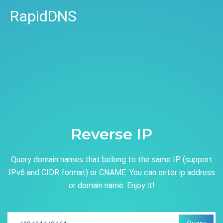
RapidDNS
Reverse IP
Query domain names that belong to the same IP (support
IPv6 and CIDR format) or CNAME. You can enter ip address
or domain name. Enjoy it!