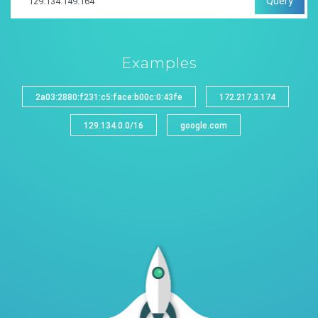
Query
Examples
2a03:2880:f231:c5:face:b00c:0:43fe
172.217.3.174
129.134.0.0/16
google.com