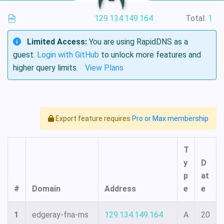
129.134.149.164
Total:
1
Limited Access:
You are using RapidDNS as a
guest.
Login with GitHub
to unlock more features and
higher query limits.
View Plans
Export feature requires
Pro or Max membership
T
y
D
p
at
#
Domain
Address
e
e
1
edgeray-fna-ms
129.134.149.164
A
20