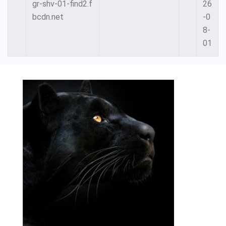
gr-shv-01-find2.f
26
bcdn.net
-0
8-
01