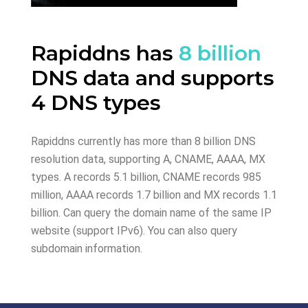
Rapiddns has
8 billion
DNS data and supports
4 DNS types
Rapiddns currently has more than 8 billion DNS
resolution data, supporting A, CNAME, AAAA, MX
types. A records 5.1 billion, CNAME records 985
million, AAAA records 1.7 billion and MX records 1.1
billion. Can query the domain name of the same IP
website (support IPv6). You can also query
subdomain information.