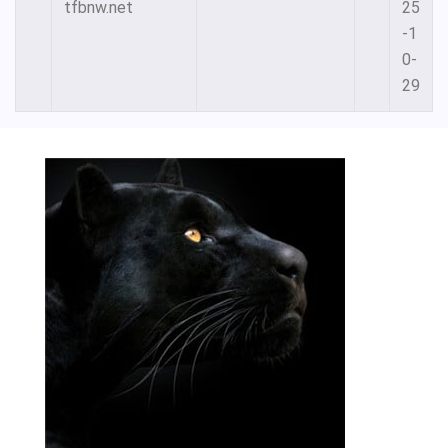
tfbnw.net
25
-1
0-
29