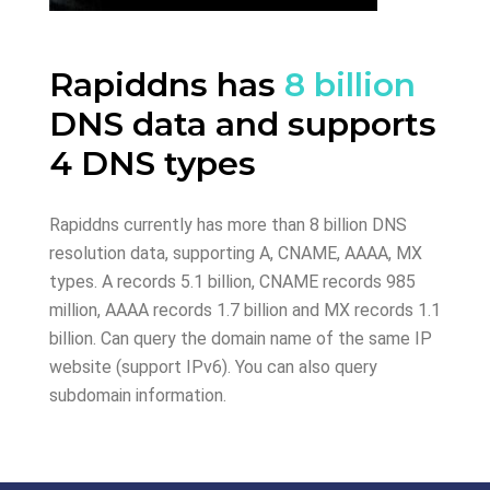
Rapiddns has
8 billion
DNS data and supports
4 DNS types
Rapiddns currently has more than 8 billion DNS
resolution data, supporting A, CNAME, AAAA, MX
types. A records 5.1 billion, CNAME records 985
million, AAAA records 1.7 billion and MX records 1.1
billion. Can query the domain name of the same IP
website (support IPv6). You can also query
subdomain information.