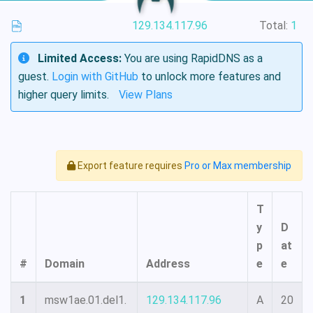
129.134.117.96
Total:
1
Limited Access:
You are using RapidDNS as a
guest.
Login with GitHub
to unlock more features and
higher query limits.
View Plans
Export feature requires
Pro or Max membership
T
y
D
p
at
#
Domain
Address
e
e
1
msw1ae.01.del1.
129.134.117.96
A
20