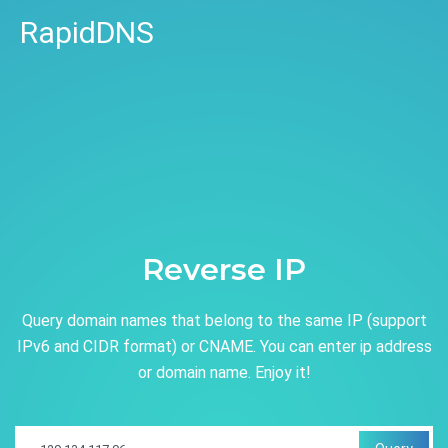
RapidDNS
Reverse IP
Query domain names that belong to the same IP (support
IPv6 and CIDR format) or CNAME. You can enter ip address
or domain name. Enjoy it!