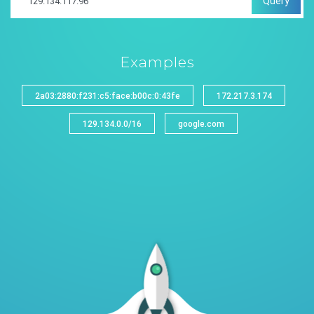
Query
Examples
2a03:2880:f231:c5:face:b00c:0:43fe
172.217.3.174
129.134.0.0/16
google.com