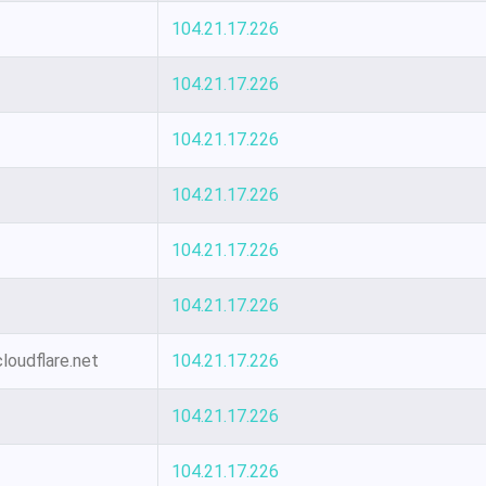
104.21.17.226
104.21.17.226
104.21.17.226
104.21.17.226
104.21.17.226
104.21.17.226
loudflare.net
104.21.17.226
104.21.17.226
104.21.17.226