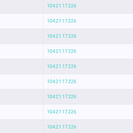
104.21.17.226
104.21.17.226
104.21.17.226
104.21.17.226
104.21.17.226
104.21.17.226
104.21.17.226
104.21.17.226
104.21.17.226