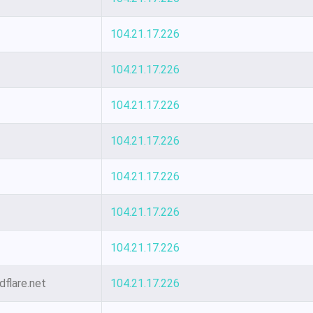
104.21.17.226
104.21.17.226
104.21.17.226
104.21.17.226
104.21.17.226
104.21.17.226
104.21.17.226
dflare.net
104.21.17.226