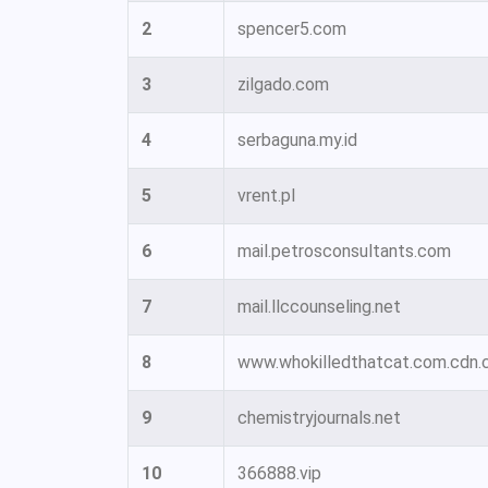
2
spencer5.com
3
zilgado.com
4
serbaguna.my.id
5
vrent.pl
6
mail.petrosconsultants.com
7
mail.llccounseling.net
8
www.whokilledthatcat.com.cdn.c
9
chemistryjournals.net
10
366888.vip