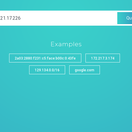
Qu
Examples
2a03:2880:f231:c5:face:b00c:0:43fe
172.217.3.174
129.134.0.0/16
google.com