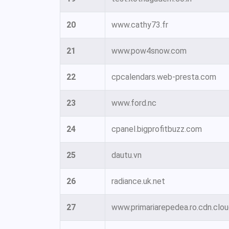
20
www.cathy73.fr
21
www.pow4snow.com
22
cpcalendars.web-presta.com
23
www.ford.nc
24
cpanel.bigprofitbuzz.com
25
dautu.vn
26
radiance.uk.net
27
www.primariarepedea.ro.cdn.clou