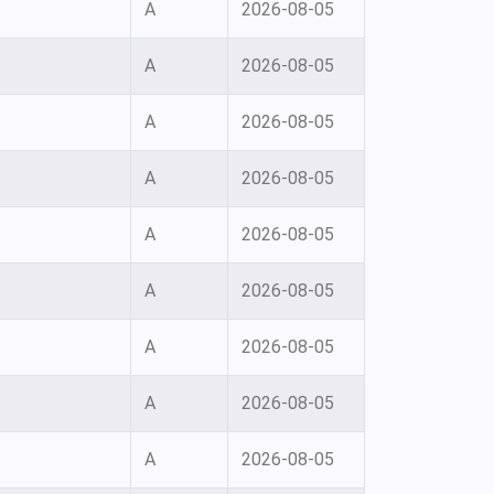
A
2026-08-05
A
2026-08-05
A
2026-08-05
A
2026-08-05
A
2026-08-05
A
2026-08-05
A
2026-08-05
A
2026-08-05
A
2026-08-05