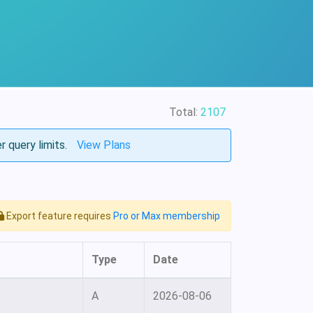
Total:
2107
r query limits.
View Plans
Export feature requires
Pro or Max membership
Type
Date
A
2026-08-06