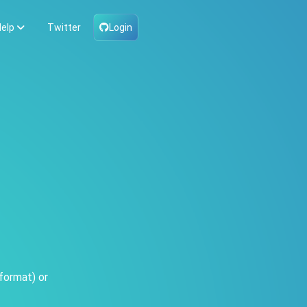
elp
Twitter
Login
format) or