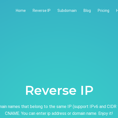
Home
Reverse IP
Subdomain
Blog
Pricing
H
Reverse IP
ain names that belong to the same IP (support IPv6 and CIDR 
CNAME. You can enter ip address or domain name. Enjoy it!