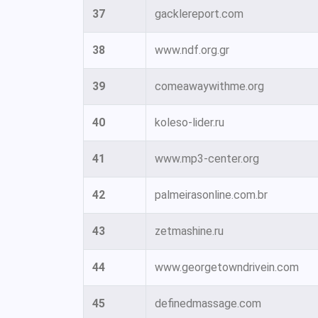
37
gacklereport.com
38
www.ndf.org.gr
39
comeawaywithme.org
40
koleso-lider.ru
41
www.mp3-center.org
42
palmeirasonline.com.br
43
zetmashine.ru
44
www.georgetowndrivein.com
45
definedmassage.com