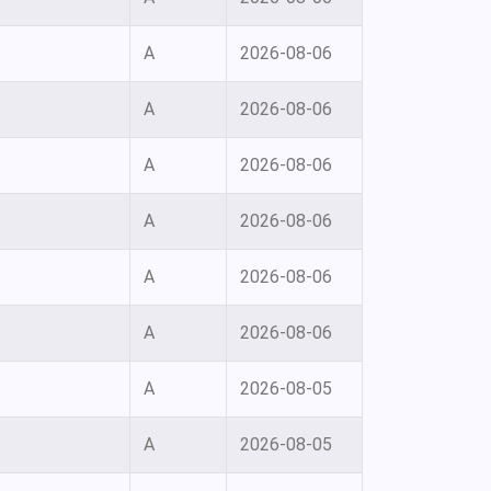
A
2026-08-06
A
2026-08-06
A
2026-08-06
A
2026-08-06
A
2026-08-06
A
2026-08-06
A
2026-08-05
A
2026-08-05