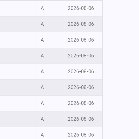
A
2026-08-06
A
2026-08-06
A
2026-08-06
A
2026-08-06
A
2026-08-06
A
2026-08-06
A
2026-08-06
A
2026-08-06
A
2026-08-06