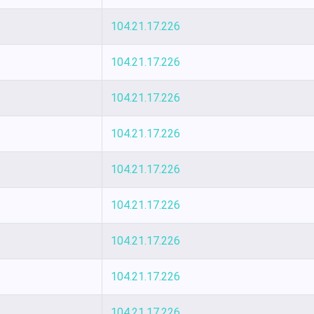
104.21.17.226
104.21.17.226
104.21.17.226
104.21.17.226
104.21.17.226
104.21.17.226
104.21.17.226
104.21.17.226
104.21.17.226