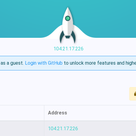
104.21.17.226
as a guest.
Login with GitHub
to unlock more features and highe
Address
104.21.17.226