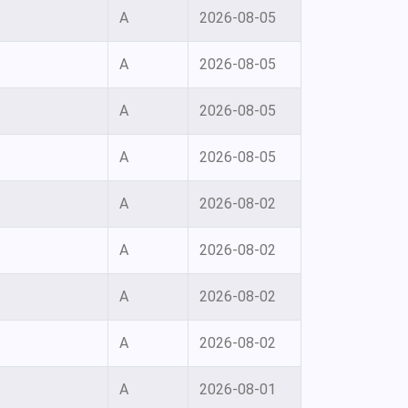
A
2026-08-05
A
2026-08-05
A
2026-08-05
A
2026-08-05
A
2026-08-02
A
2026-08-02
A
2026-08-02
A
2026-08-02
A
2026-08-01