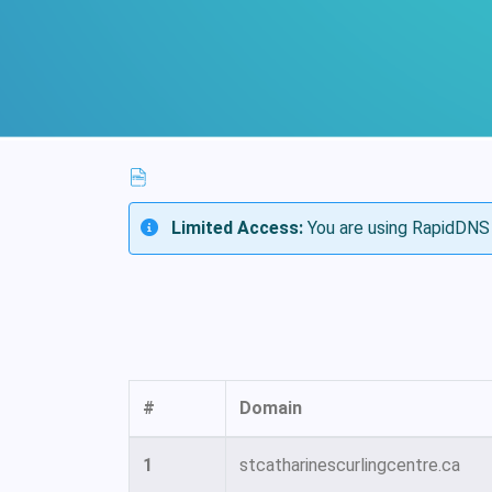
Limited Access:
You are using RapidDNS 
#
Domain
1
stcatharinescurlingcentre.ca