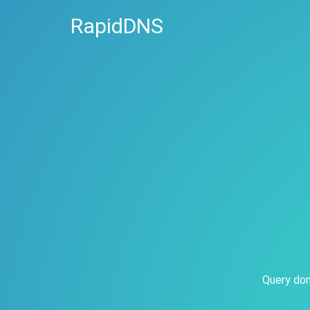
RapidDNS
Query dom