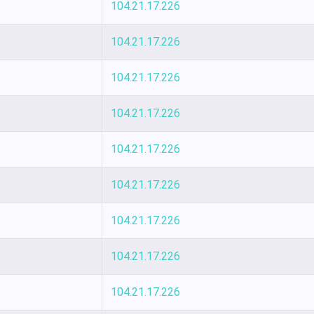
104.21.17.226
104.21.17.226
104.21.17.226
104.21.17.226
104.21.17.226
104.21.17.226
104.21.17.226
104.21.17.226
104.21.17.226