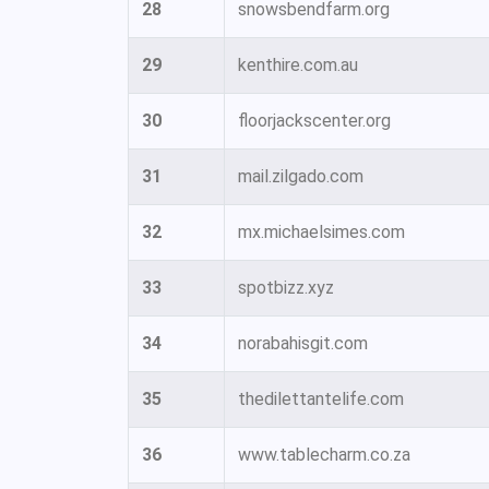
28
snowsbendfarm.org
29
kenthire.com.au
30
floorjackscenter.org
31
mail.zilgado.com
32
mx.michaelsimes.com
33
spotbizz.xyz
34
norabahisgit.com
35
thedilettantelife.com
36
www.tablecharm.co.za