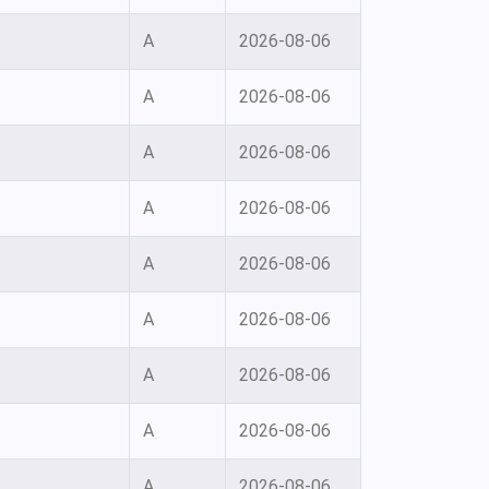
A
2026-08-06
A
2026-08-06
A
2026-08-06
A
2026-08-06
A
2026-08-06
A
2026-08-06
A
2026-08-06
A
2026-08-06
A
2026-08-06