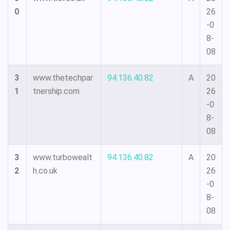
0
26
-0
8-
08
3
www.thetechpar
94.136.40.82
A
20
1
tnership.com
26
-0
8-
08
3
www.turbowealt
94.136.40.82
A
20
2
h.co.uk
26
-0
8-
08