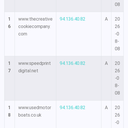
08
1
www.thecreative
94.136.40.82
A
20
6
cookiecompany.
26
com
-0
8-
08
1
www.speedprint
94.136.40.82
A
20
7
digital.net
26
-0
8-
08
1
www.usedmotor
94.136.40.82
A
20
8
boats.co.uk
26
-0