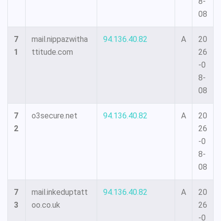
8-
08
7
mail.nippazwitha
94.136.40.82
A
20
1
ttitude.com
26
-0
8-
08
7
o3secure.net
94.136.40.82
A
20
2
26
-0
8-
08
7
mail.inkeduptatt
94.136.40.82
A
20
3
oo.co.uk
26
-0