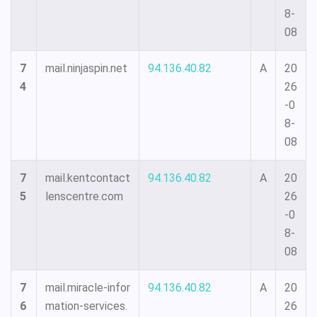
8-
08
7
mail.ninjaspin.net
94.136.40.82
A
20
4
26
-0
8-
08
7
mail.kentcontact
94.136.40.82
A
20
5
lenscentre.com
26
-0
8-
08
7
mail.miracle-infor
94.136.40.82
A
20
6
mation-services.
26