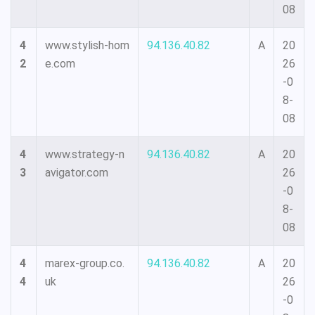
08
4
www.stylish-hom
94.136.40.82
A
20
2
e.com
26
-0
8-
08
4
www.strategy-n
94.136.40.82
A
20
3
avigator.com
26
-0
8-
08
4
marex-group.co.
94.136.40.82
A
20
4
uk
26
-0