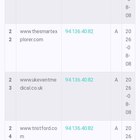
8-
08
2
www.thesmartex
94.136.40.82
A
20
2
plorer.com
26
-0
8-
08
2
www.ukeventme
94.136.40.82
A
20
3
dical.co.uk
26
-0
8-
08
2
www.tristford.co
94.136.40.82
A
20
4
m
26