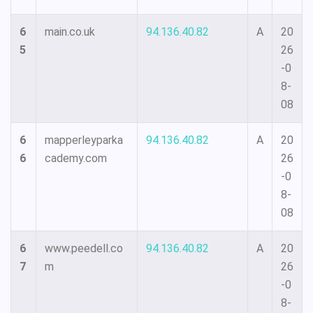
6
main.co.uk
94.136.40.82
A
20
5
26
-0
8-
08
6
mapperleyparka
94.136.40.82
A
20
6
cademy.com
26
-0
8-
08
6
www.peedell.co
94.136.40.82
A
20
7
m
26
-0
8-