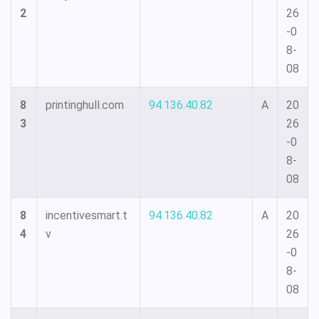
2
26
-0
8-
08
8
printinghull.com
94.136.40.82
A
20
3
26
-0
8-
08
8
incentivesmart.t
94.136.40.82
A
20
4
v
26
-0
8-
08