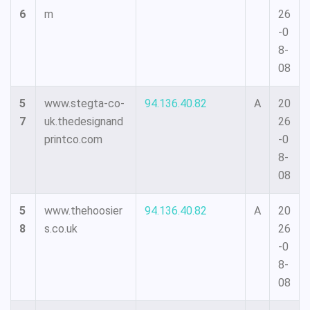
6
m
26
-0
8-
08
5
www.stegta-co-
94.136.40.82
A
20
7
uk.thedesignand
26
printco.com
-0
8-
08
5
www.thehoosier
94.136.40.82
A
20
8
s.co.uk
26
-0
8-
08