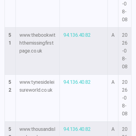
-0
8-
08
5
www.thebookwit
94.136.40.82
A
20
1
hthemissingfirst
26
page.co.uk
-0
8-
08
5
www.tynesidelei
94.136.40.82
A
20
2
sureworld.co.uk
26
-0
8-
08
5
www.thousandisl
94.136.40.82
A
20