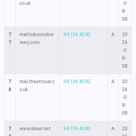
co.uk
-0
8-
08
7
mail.hobsonsbre
94.136.40.82
A
20
7
wery.com
26
-0
8-
08
7
mail.theatrsoar.c
94.136.40.82
A
20
8
o.uk
26
-0
8-
08
7
www.skeer.net
94.136.40.82
A
20