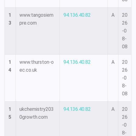
1
www.tangosiem
94.136.40.82
A
20
3
pre.com
26
-0
8-
08
1
www.thurston-o
94.136.40.82
A
20
4
ec.co.uk
26
-0
8-
08
1
ukchemistry203
94.136.40.82
A
20
5
0growth.com
26
-0
8-