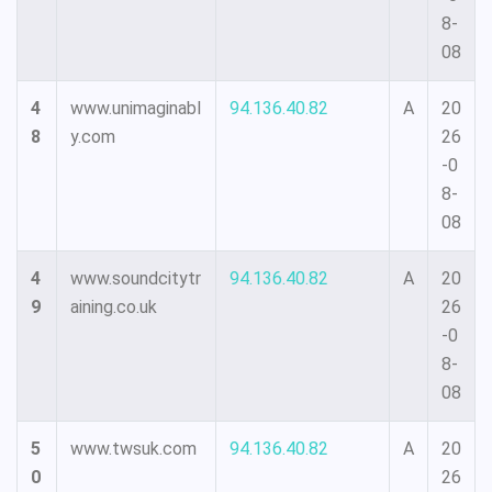
8-
08
4
www.unimaginabl
94.136.40.82
A
20
8
y.com
26
-0
8-
08
4
www.soundcitytr
94.136.40.82
A
20
9
aining.co.uk
26
-0
8-
08
5
www.twsuk.com
94.136.40.82
A
20
0
26