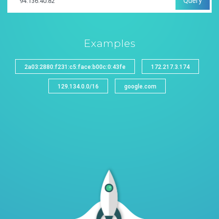
Query
Examples
2a03:2880:f231:c5:face:b00c:0:43fe
172.217.3.174
129.134.0.0/16
google.com