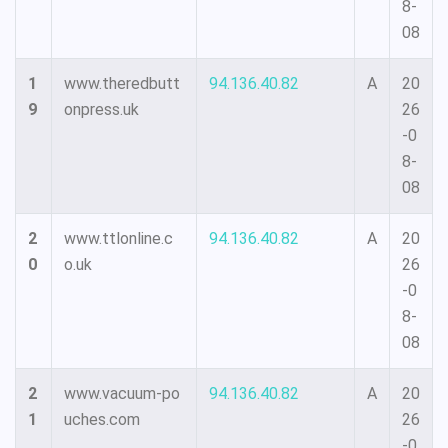
8-
08
1
www.theredbutt
94.136.40.82
A
20
9
onpress.uk
26
-0
8-
08
2
www.ttlonline.c
94.136.40.82
A
20
0
o.uk
26
-0
8-
08
2
www.vacuum-po
94.136.40.82
A
20
1
uches.com
26
-0