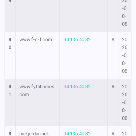
9
26
-0
8-
08
8
www.f-c-f.com
94.136.40.82
A
20
0
26
-0
8-
08
8
www.fythhomes.
94.136.40.82
A
20
1
com
26
-0
8-
08
8
nickjordan.net
94.136.40.82
A
20