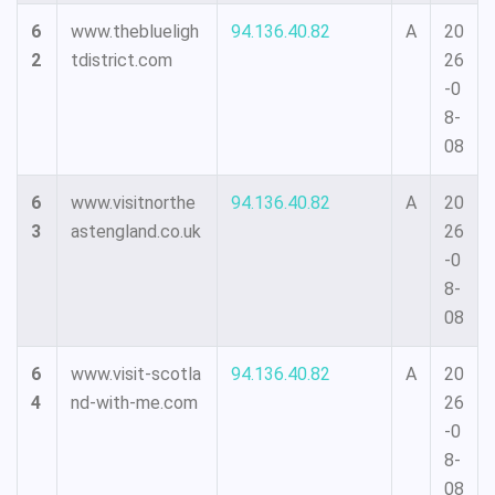
6
www.theblueligh
94.136.40.82
A
20
2
tdistrict.com
26
-0
8-
08
6
www.visitnorthe
94.136.40.82
A
20
3
astengland.co.uk
26
-0
8-
08
6
www.visit-scotla
94.136.40.82
A
20
4
nd-with-me.com
26
-0
8-
08