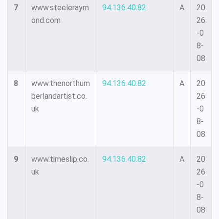
7
www.steeleraym
94.136.40.82
A
20
ond.com
26
-0
8-
08
8
www.thenorthum
94.136.40.82
A
20
berlandartist.co.
26
uk
-0
8-
08
9
www.timeslip.co.
94.136.40.82
A
20
uk
26
-0
8-
08