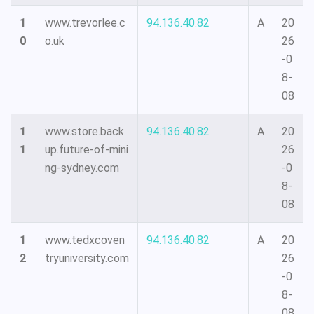
1
www.trevorlee.c
94.136.40.82
A
20
0
o.uk
26
-0
8-
08
1
www.store.back
94.136.40.82
A
20
1
up.future-of-mini
26
ng-sydney.com
-0
8-
08
1
www.tedxcoven
94.136.40.82
A
20
2
tryuniversity.com
26
-0
8-
08