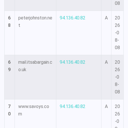
08
6
peterjohnston.ne
94.136.40.82
A
20
8
t
26
-0
8-
08
6
mail.itsabargain.c
94.136.40.82
A
20
9
o.uk
26
-0
8-
08
7
www.savoys.co
94.136.40.82
A
20
0
m
26
-0