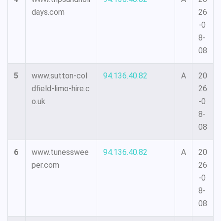
days.com
26
-0
8-
08
5
www.sutton-col
94.136.40.82
A
20
dfield-limo-hire.c
26
o.uk
-0
8-
08
6
www.tunesswee
94.136.40.82
A
20
per.com
26
-0
8-
08