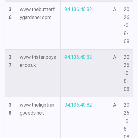
3
www.thebutterfl
94.136.40.82
A
20
6
ygardener.com
26
-0
8-
08
3
www.tristanpoys
94.136.40.82
A
20
7
er.co.uk
26
-0
8-
08
3
www.thelightnin
94.136.40.82
A
20
8
gseeds.net
26
-0
8-
08