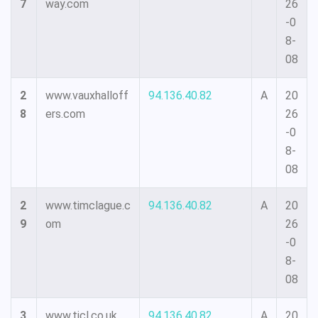
7
way.com
26
-0
8-
08
2
www.vauxhalloff
94.136.40.82
A
20
8
ers.com
26
-0
8-
08
2
www.timclague.c
94.136.40.82
A
20
9
om
26
-0
8-
08
3
www.ticl.co.uk
94.136.40.82
A
20