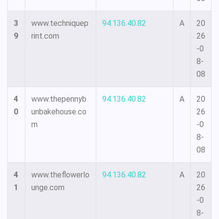
3
www.techniquep
94.136.40.82
A
20
9
rint.com
26
-0
8-
08
4
www.thepennyb
94.136.40.82
A
20
0
unbakehouse.co
26
m
-0
8-
08
4
www.theflowerlo
94.136.40.82
A
20
1
unge.com
26
-0
8-