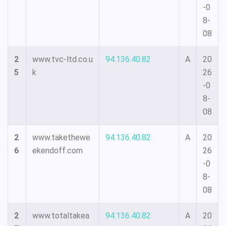
-0
8-
08
2
www.tvc-ltd.co.u
94.136.40.82
A
20
5
k
26
-0
8-
08
2
www.takethewe
94.136.40.82
A
20
6
ekendoff.com
26
-0
8-
08
2
www.totaltakea
94.136.40.82
A
20