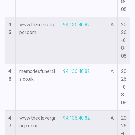
8-
08
4
www.thamesclip
94.136.40.82
A
20
5
per.com
26
-0
8-
08
4
memoriesfuneral
94.136.40.82
A
20
6
s.co.uk
26
-0
8-
08
4
www.theclevergr
94.136.40.82
A
20
7
oup.com
26
-0