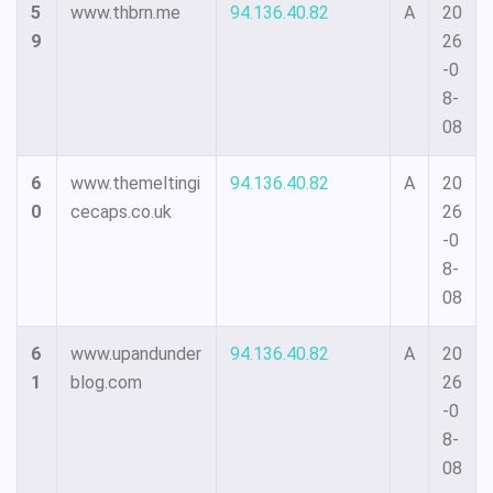
5
www.thbrn.me
94.136.40.82
A
20
9
26
-0
8-
08
6
www.themeltingi
94.136.40.82
A
20
0
cecaps.co.uk
26
-0
8-
08
6
www.upandunder
94.136.40.82
A
20
1
blog.com
26
-0
8-
08