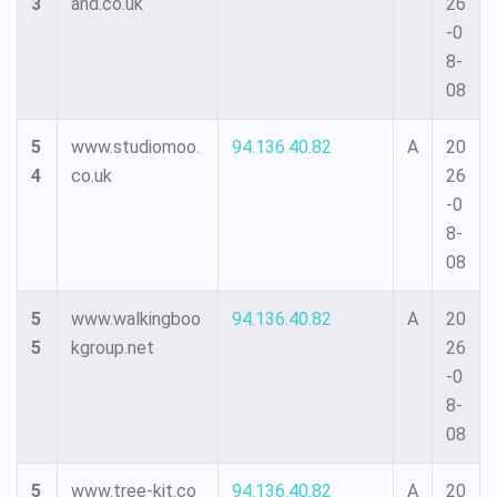
3
and.co.uk
26
-0
8-
08
5
www.studiomoo.
94.136.40.82
A
20
4
co.uk
26
-0
8-
08
5
www.walkingboo
94.136.40.82
A
20
5
kgroup.net
26
-0
8-
08
5
www.tree-kit.co
94.136.40.82
A
20