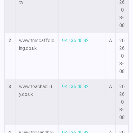
tv
26
-0
8-
08
2
www.tmscaffold
94.136.40.82
A
20
ing.co.uk
26
-0
8-
08
3
www.teachabilit
94.136.40.82
A
20
y.co.uk
26
-0
8-
08
4
www.tripsandholi
94.136.40.82
A
20