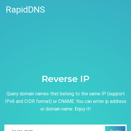
RapidDNS
Reverse IP
Query domain names that belong to the same IP (support
IPv6 and CIDR format) or CNAME. You can enter ip address
or domain name. Enjoy it!