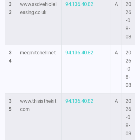
3
www.ssdvehiclel
94.136.40.82
A
20
3
easing.co.uk
26
-0
8-
08
3
megmitchell.net
94.136.40.82
A
20
4
26
-0
8-
08
3
www.thisisthekit.
94.136.40.82
A
20
5
com
26
-0
8-
08