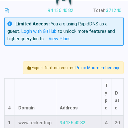
94.136.40.82
Total:
371240
Limited Access:
You are using RapidDNS as a
guest.
Login with GitHub
to unlock more features and
higher query limits.
View Plans
Export feature requires
Pro or Max membership
T
y
D
p
at
#
Domain
Address
e
e
1
www.teckentrup.
94.136.40.82
A
20