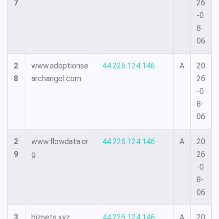
7
26
-0
8-
06
2
www.adoptionse
44.226.124.146
A
20
8
archangel.com
26
-0
8-
06
2
www.flowdata.or
44.226.124.146
A
20
9
g
26
-0
8-
06
3
biznets.xyz
44.226.124.146
A
20