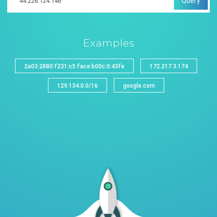
Query
Examples
2a03:2880:f231:c5:face:b00c:0:43fe
172.217.3.174
129.134.0.0/16
google.com