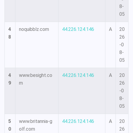
8-
05
4
noquibblz.com
44.226.124.146
A
20
8
26
-0
8-
05
4
www.besight.co
44.226.124.146
A
20
9
m
26
-0
8-
05
5
www.britannia-g
44.226.124.146
A
20
0
olf.com
26