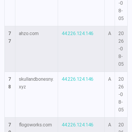
-0
8-
05
7
ahzo.com
44.226.124.146
A
20
7
26
-0
8-
05
7
skullandbonesny.
44.226.124.146
A
20
8
xyz
26
-0
8-
05
7
flogoworks.com
44.226.124.146
A
20