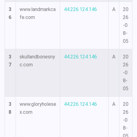
3
www.landmarkca
44.226.124.146
A
20
6
fe.com
26
-0
8-
05
3
skullandbonesny
44.226.124.146
A
20
7
c.com
26
-0
8-
05
3
www.gloryholese
44.226.124.146
A
20
8
x.com
26
-0
8-
05