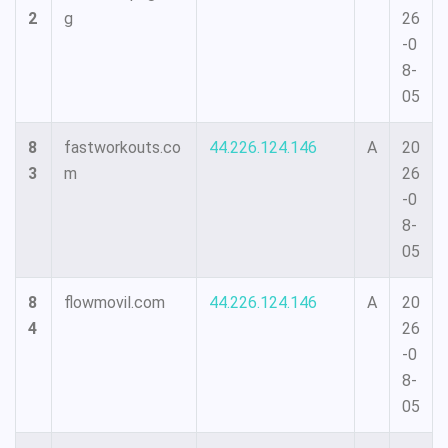
2
g
26
-0
8-
05
8
fastworkouts.co
44.226.124.146
A
20
3
m
26
-0
8-
05
8
flowmovil.com
44.226.124.146
A
20
4
26
-0
8-
05