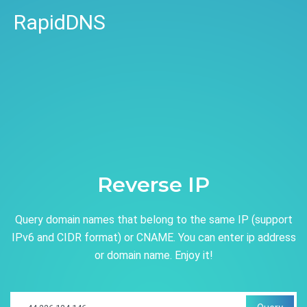
RapidDNS
Reverse IP
Query domain names that belong to the same IP (support
IPv6 and CIDR format) or CNAME. You can enter ip address
or domain name. Enjoy it!