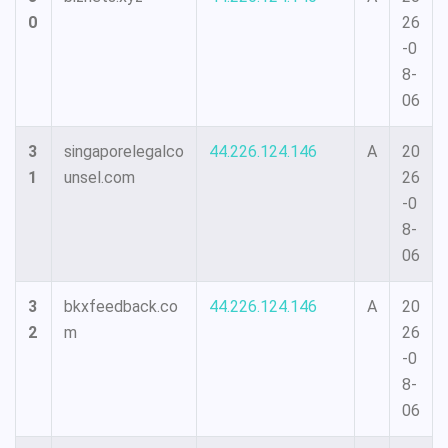
0
26
-0
8-
06
3
singaporelegalco
44.226.124.146
A
20
1
unsel.com
26
-0
8-
06
3
bkxfeedback.co
44.226.124.146
A
20
2
m
26
-0
8-
06