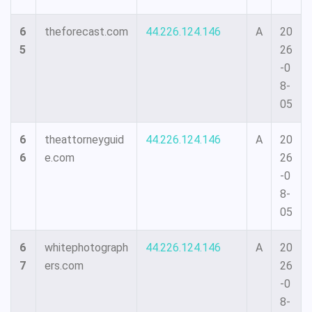
6
theforecast.com
44.226.124.146
A
20
5
26
-0
8-
05
6
theattorneyguid
44.226.124.146
A
20
6
e.com
26
-0
8-
05
6
whitephotograph
44.226.124.146
A
20
7
ers.com
26
-0
8-