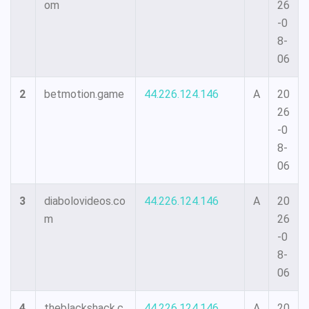
om
26
-0
8-
06
2
betmotion.game
44.226.124.146
A
20
26
-0
8-
06
3
diabolovideos.co
44.226.124.146
A
20
m
26
-0
8-
06
4
theblackshack.c
44.226.124.146
A
20