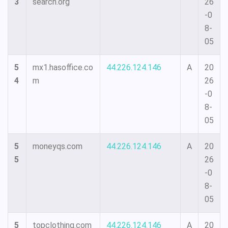
3
search.org
26
-0
8-
05
5
mx1.hasoffice.co
44.226.124.146
A
20
4
m
26
-0
8-
05
5
moneyqs.com
44.226.124.146
A
20
5
26
-0
8-
05
5
topclothing.com
44.226.124.146
A
20