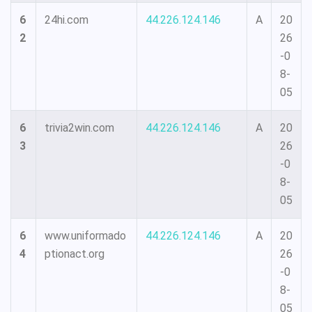
6
24hi.com
44.226.124.146
A
20
2
26
-0
8-
05
6
trivia2win.com
44.226.124.146
A
20
3
26
-0
8-
05
6
www.uniformado
44.226.124.146
A
20
4
ptionact.org
26
-0
8-
05