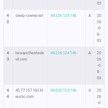
05
4
sleep-creme.net
44.226.124.146
A
20
2
26
-0
8-
05
4
bewaretheshede
44.226.124.146
A
20
3
vil.com
26
-0
8-
05
4
45.77.157.163.lit
44.226.124.146
A
20
4
erotic.com
26
-0