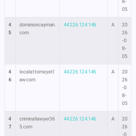
8-
05
4
dominioncayman.
44.226.124.146
A
20
5
com
26
-0
8-
05
4
localattorneyatl
44.226.124.146
A
20
6
aw.com
26
-0
8-
05
4
criminallawyer36
44.226.124.146
A
20
7
5.com
26
-0