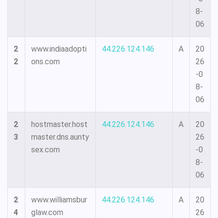
8-
06
2
www.indiaadopti
44.226.124.146
A
20
2
ons.com
26
-0
8-
06
2
hostmaster.host
44.226.124.146
A
20
3
master.dns.aunty
26
sex.com
-0
8-
06
2
www.williamsbur
44.226.124.146
A
20
4
glaw.com
26