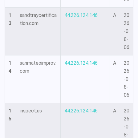
1
sandtraycertifica
44.226.124.146
A
20
3
tion.com
26
-0
8-
06
1
sanmateoimprov.
44.226.124.146
A
20
4
com
26
-0
8-
06
1
inspect.us
44.226.124.146
A
20
5
26
-0
8-