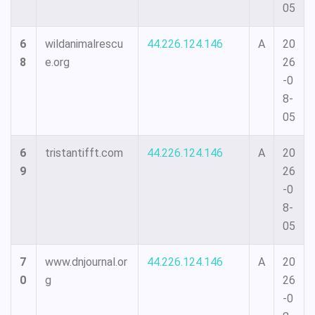
05
6
wildanimalrescu
44.226.124.146
A
20
8
e.org
26
-0
8-
05
6
tristantifft.com
44.226.124.146
A
20
9
26
-0
8-
05
7
www.dnjournal.or
44.226.124.146
A
20
0
g
26
-0