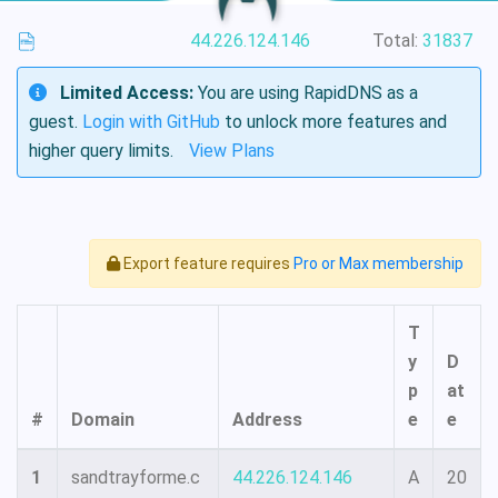
44.226.124.146
Total:
31837
Limited Access:
You are using RapidDNS as a
guest.
Login with GitHub
to unlock more features and
higher query limits.
View Plans
Export feature requires
Pro or Max membership
T
y
D
p
at
#
Domain
Address
e
e
1
sandtrayforme.c
44.226.124.146
A
20