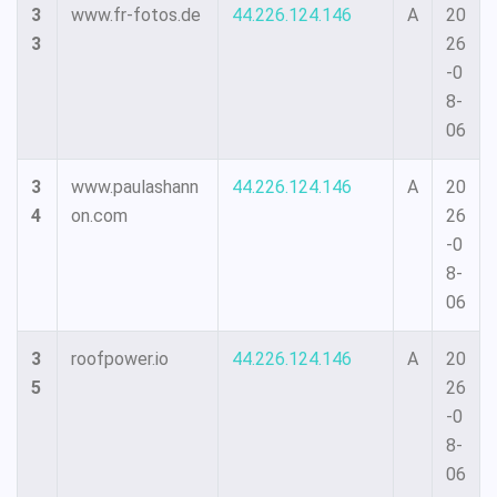
3
www.fr-fotos.de
44.226.124.146
A
20
3
26
-0
8-
06
3
www.paulashann
44.226.124.146
A
20
4
on.com
26
-0
8-
06
3
roofpower.io
44.226.124.146
A
20
5
26
-0
8-
06