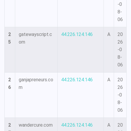
-0
8-
06
2
gatewayscript.c
44.226.124.146
A
20
5
om
26
-0
8-
06
2
ganjapreneurs.co
44.226.124.146
A
20
6
m
26
-0
8-
06
2
wandercure.com
44.226.124.146
A
20