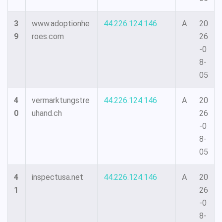
3
www.adoptionhe
44.226.124.146
A
20
9
roes.com
26
-0
8-
05
4
vermarktungstre
44.226.124.146
A
20
0
uhand.ch
26
-0
8-
05
4
inspectusa.net
44.226.124.146
A
20
1
26
-0
8-