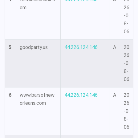
om
26
-0
8-
06
5
goodparty.us
44.226.124.146
A
20
26
-0
8-
06
6
www.barsofnew
44.226.124.146
A
20
orleans.com
26
-0
8-
06