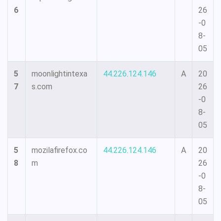
6
26
-0
8-
05
5
moonlightintexa
44.226.124.146
A
20
7
s.com
26
-0
8-
05
5
mozilafirefox.co
44.226.124.146
A
20
8
m
26
-0
8-
05