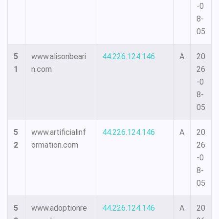
-0
8-
05
5
www.alisonbeari
44.226.124.146
A
20
1
n.com
26
-0
8-
05
5
www.artificialinf
44.226.124.146
A
20
2
ormation.com
26
-0
8-
05
5
www.adoptionre
44.226.124.146
A
20