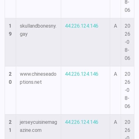
8-
06
1
skullandbonesny.
44.226.124.146
A
20
9
gay
26
-0
8-
06
2
www.chineseado
44.226.124.146
A
20
0
ptions.net
26
-0
8-
06
2
jerseycuisinemag
44.226.124.146
A
20
1
azine.com
26
-0