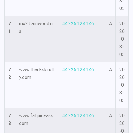
8-
05
7
mx2.barnwood.u
44.226.124.146
A
20
1
s
26
-0
8-
05
7
www.thankskindl
44.226.124.146
A
20
2
y.com
26
-0
8-
05
7
www.fatjuicyass.
44.226.124.146
A
20
3
com
26
-0