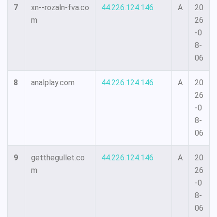
7
xn--rozaln-fva.co
44.226.124.146
A
20
m
26
-0
8-
06
8
analplay.com
44.226.124.146
A
20
26
-0
8-
06
9
getthegullet.co
44.226.124.146
A
20
m
26
-0
8-
06