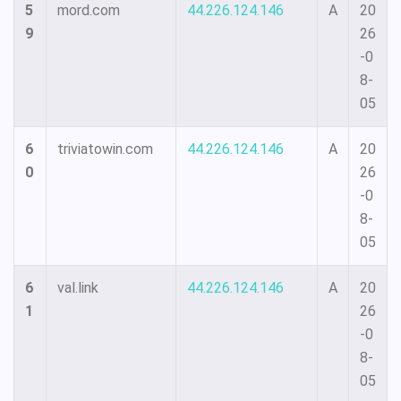
5
mord.com
44.226.124.146
A
20
9
26
-0
8-
05
6
triviatowin.com
44.226.124.146
A
20
0
26
-0
8-
05
6
val.link
44.226.124.146
A
20
1
26
-0
8-
05