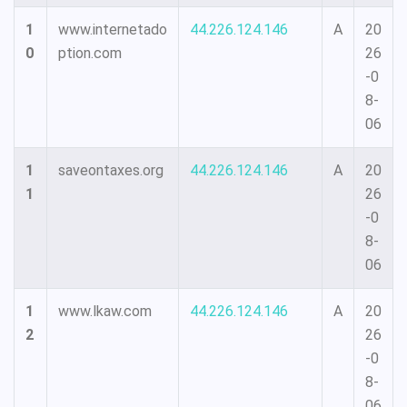
1
www.internetado
44.226.124.146
A
20
0
ption.com
26
-0
8-
06
1
saveontaxes.org
44.226.124.146
A
20
1
26
-0
8-
06
1
www.lkaw.com
44.226.124.146
A
20
2
26
-0
8-
06