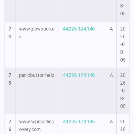
8-
05
7
www.glowstick.c
44.226.124.146
A
20
4
a
26
-0
8-
05
7
panicbutton.help
44.226.124.146
A
20
5
26
-0
8-
05
7
www.suprisedisc
44.226.124.146
A
20
6
overy.com
26