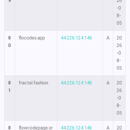
9
26
-0
8-
05
8
flocodes.app
44.226.124.146
A
20
0
26
-0
8-
05
8
fractal.fashion
44.226.124.146
A
20
1
26
-0
8-
05
8
flowcodepage.or
44.226.124.146
A
20