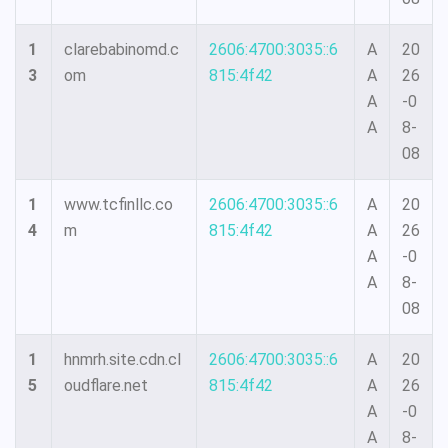
1
clarebabinomd.c
2606:4700:3035::6
A
20
3
om
815:4f42
A
26
A
-0
A
8-
08
1
www.tcfinllc.co
2606:4700:3035::6
A
20
4
m
815:4f42
A
26
A
-0
A
8-
08
1
hnmrh.site.cdn.cl
2606:4700:3035::6
A
20
5
oudflare.net
815:4f42
A
26
A
-0
A
8-