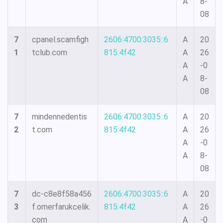
A
8-
08
7
cpanel.scamfigh
2606:4700:3035::6
A
20
1
tclub.com
815:4f42
A
26
A
-0
A
8-
08
7
mindennedentis
2606:4700:3035::6
A
20
2
t.com
815:4f42
A
26
A
-0
A
8-
08
7
dc-c8e8f58a456
2606:4700:3035::6
A
20
3
f.omerfarukcelik.
815:4f42
A
26
com
A
-0