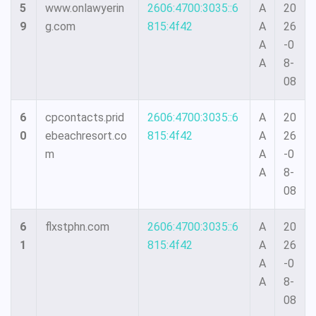
5
www.onlawyerin
2606:4700:3035::6
A
20
9
g.com
815:4f42
A
26
A
-0
A
8-
08
6
cpcontacts.prid
2606:4700:3035::6
A
20
0
ebeachresort.co
815:4f42
A
26
m
A
-0
A
8-
08
6
flxstphn.com
2606:4700:3035::6
A
20
1
815:4f42
A
26
A
-0
A
8-
08