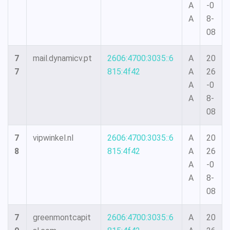
A
-0
A
8-
08
7
mail.dynamicv.pt
2606:4700:3035::6
A
20
7
815:4f42
A
26
A
-0
A
8-
08
7
vipwinkel.nl
2606:4700:3035::6
A
20
8
815:4f42
A
26
A
-0
A
8-
08
7
greenmontcapit
2606:4700:3035::6
A
20