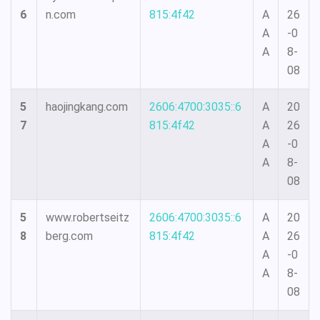
6
n.com
815:4f42
A
26
A
-0
A
8-
08
5
haojingkang.com
2606:4700:3035::6
A
20
7
815:4f42
A
26
A
-0
A
8-
08
5
www.robertseitz
2606:4700:3035::6
A
20
8
berg.com
815:4f42
A
26
A
-0
A
8-
08