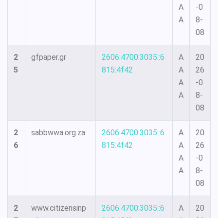
A
-0
A
8-
08
2
gfpaper.gr
2606:4700:3035::6
A
20
5
815:4f42
A
26
A
-0
A
8-
08
2
sabbwwa.org.za
2606:4700:3035::6
A
20
6
815:4f42
A
26
A
-0
A
8-
08
2
www.citizensinp
2606:4700:3035::6
A
20