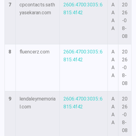
7
cpcontacts.sath
2606:4700:3035::6
A
20
yasekaran.com
815:4f42
A
26
A
-0
A
8-
08
8
fluencerz.com
2606:4700:3035::6
A
20
815:4f42
A
26
A
-0
A
8-
08
9
lendaleymemoria
2606:4700:3035::6
A
20
l.com
815:4f42
A
26
A
-0
A
8-
08