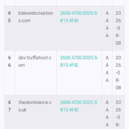
6
blaiswebcreation
2606:4700:3035::6
A
20
5
s.com
815:4f42
A
26
A
-0
A
8-
08
6
dev.trufflehost.c
2606:4700:3035::6
A
20
6
om
815:4f42
A
26
A
-0
A
8-
08
6
thedevilslance.c
2606:4700:3035::6
A
20
7
o.uk
815:4f42
A
26
A
-0
A
8-