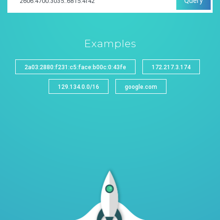
Query
Examples
2a03:2880:f231:c5:face:b00c:0:43fe
172.217.3.174
129.134.0.0/16
google.com