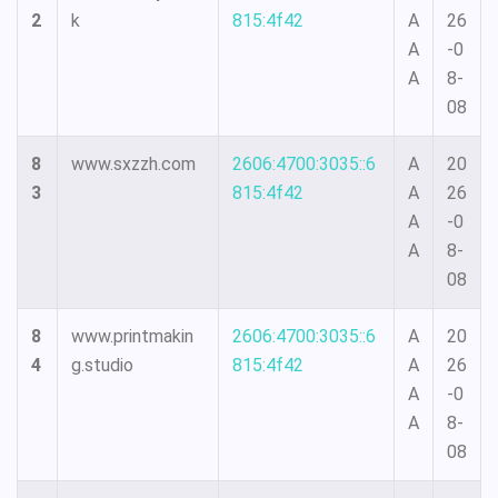
2
k
815:4f42
A
26
A
-0
A
8-
08
8
www.sxzzh.com
2606:4700:3035::6
A
20
3
815:4f42
A
26
A
-0
A
8-
08
8
www.printmakin
2606:4700:3035::6
A
20
4
g.studio
815:4f42
A
26
A
-0
A
8-
08