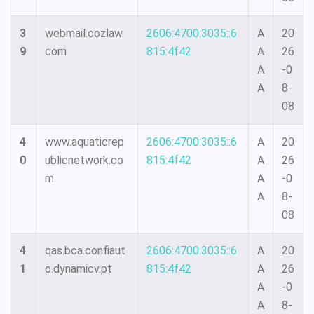
3
webmail.cozlaw.
2606:4700:3035::6
A
20
9
com
815:4f42
A
26
A
-0
A
8-
08
4
www.aquaticrep
2606:4700:3035::6
A
20
0
ublicnetwork.co
815:4f42
A
26
m
A
-0
A
8-
08
4
qas.bca.confiaut
2606:4700:3035::6
A
20
1
o.dynamicv.pt
815:4f42
A
26
A
-0
A
8-