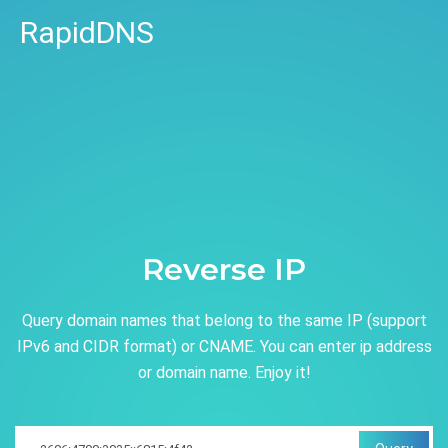
RapidDNS
Reverse IP
Query domain names that belong to the same IP (support
IPv6 and CIDR format) or CNAME. You can enter ip address
or domain name. Enjoy it!