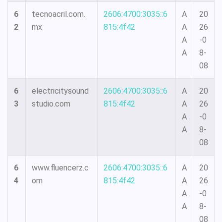
6
tecnoacril.com.
2606:4700:3035::6
A
20
2
mx
815:4f42
A
26
A
-0
A
8-
08
6
electricitysound
2606:4700:3035::6
A
20
3
studio.com
815:4f42
A
26
A
-0
A
8-
08
6
www.fluencerz.c
2606:4700:3035::6
A
20
4
om
815:4f42
A
26
A
-0
A
8-
08