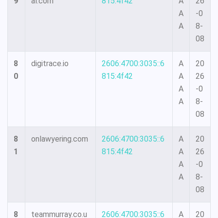
9
al.com
815:4f42
A
26
A
-0
A
8-
08
8
digitrace.io
2606:4700:3035::6
A
20
0
815:4f42
A
26
A
-0
A
8-
08
8
onlawyering.com
2606:4700:3035::6
A
20
1
815:4f42
A
26
A
-0
A
8-
08
8
teammurray.co.u
2606:4700:3035::6
A
20