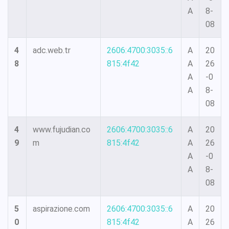
A
8-
08
4
adc.web.tr
2606:4700:3035::6
A
20
8
815:4f42
A
26
A
-0
A
8-
08
4
www.fujudian.co
2606:4700:3035::6
A
20
9
m
815:4f42
A
26
A
-0
A
8-
08
5
aspirazione.com
2606:4700:3035::6
A
20
0
815:4f42
A
26