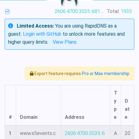
2606:4700:3035::6815:4f42
Total:
1935
Limited Access:
You are using RapidDNS as a
guest.
Login with GitHub
to unlock more features and
higher query limits.
View Plans
Export feature requires
Pro or Max membership
T
y
D
p
at
#
Domain
Address
e
e
1
www.s5events.c
2606:4700:3035::6
A
20