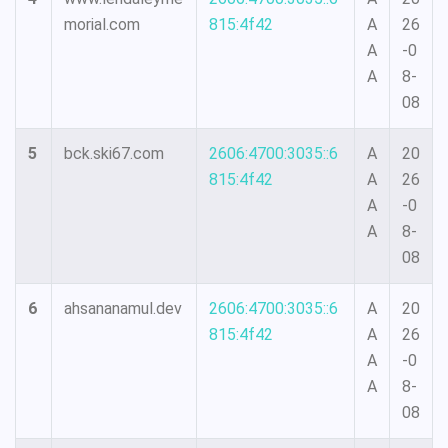
morial.com
815:4f42
A
26
A
-0
A
8-
08
5
bck.ski67.com
2606:4700:3035::6
A
20
815:4f42
A
26
A
-0
A
8-
08
6
ahsananamul.dev
2606:4700:3035::6
A
20
815:4f42
A
26
A
-0
A
8-
08