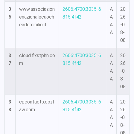
3
www.associazion
2606:4700:3035::6
A
20
6
enazionalecuoch
815:4f42
A
26
eadomicilio.it
A
-0
A
8-
08
3
cloud.flxstphn.co
2606:4700:3035::6
A
20
7
m
815:4f42
A
26
A
-0
A
8-
08
3
cpcontacts.cozl
2606:4700:3035::6
A
20
8
aw.com
815:4f42
A
26
A
-0
A
8-
08