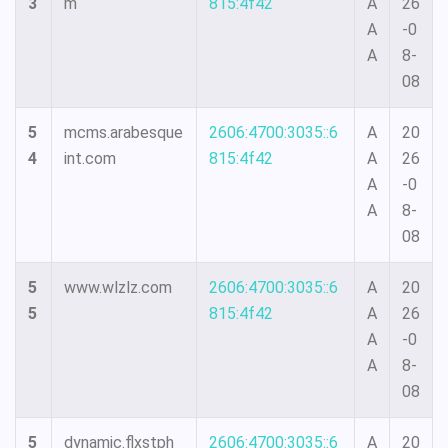
3
m
815:4f42
A
26
A
-0
A
8-
08
5
mcms.arabesque
2606:4700:3035::6
A
20
4
int.com
815:4f42
A
26
A
-0
A
8-
08
5
www.wlzlz.com
2606:4700:3035::6
A
20
5
815:4f42
A
26
A
-0
A
8-
08
5
dynamic.flxstph
2606:4700:3035::6
A
20