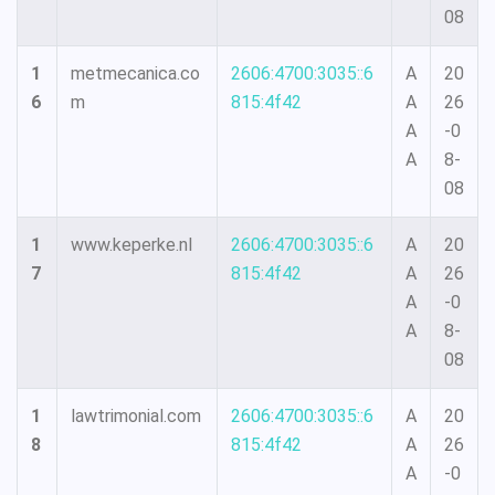
08
1
metmecanica.co
2606:4700:3035::6
A
20
6
m
815:4f42
A
26
A
-0
A
8-
08
1
www.keperke.nl
2606:4700:3035::6
A
20
7
815:4f42
A
26
A
-0
A
8-
08
1
lawtrimonial.com
2606:4700:3035::6
A
20
8
815:4f42
A
26
A
-0