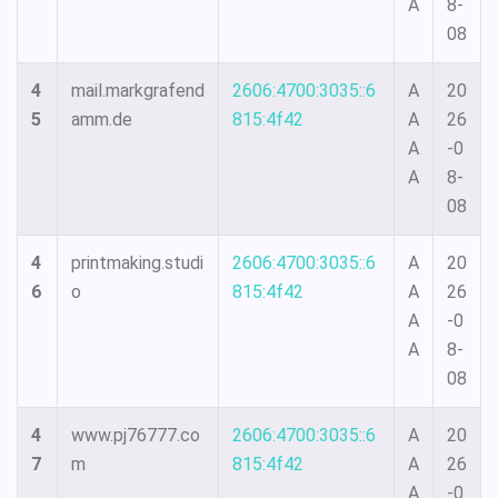
A
8-
08
4
mail.markgrafend
2606:4700:3035::6
A
20
5
amm.de
815:4f42
A
26
A
-0
A
8-
08
4
printmaking.studi
2606:4700:3035::6
A
20
6
o
815:4f42
A
26
A
-0
A
8-
08
4
www.pj76777.co
2606:4700:3035::6
A
20
7
m
815:4f42
A
26
A
-0