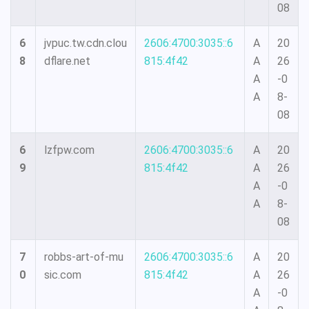
08
6
jvpuc.tw.cdn.clou
2606:4700:3035::6
A
20
8
dflare.net
815:4f42
A
26
A
-0
A
8-
08
6
lzfpw.com
2606:4700:3035::6
A
20
9
815:4f42
A
26
A
-0
A
8-
08
7
robbs-art-of-mu
2606:4700:3035::6
A
20
0
sic.com
815:4f42
A
26
A
-0