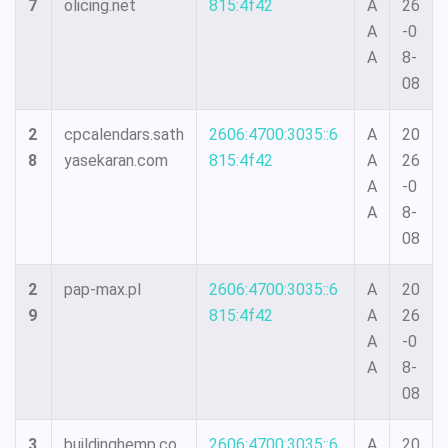
7
olicing.net
815:4f42
A
26
A
-0
A
8-
08
2
cpcalendars.sath
2606:4700:3035::6
A
20
8
yasekaran.com
815:4f42
A
26
A
-0
A
8-
08
2
pap-max.pl
2606:4700:3035::6
A
20
9
815:4f42
A
26
A
-0
A
8-
08
3
buildinghemp.co
2606:4700:3035::6
A
20