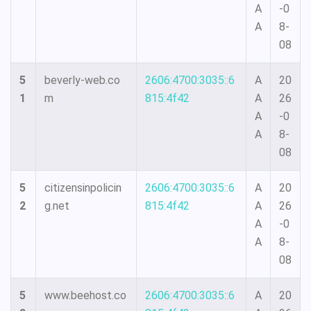
A
-0
A
8-
08
5
beverly-web.co
2606:4700:3035::6
A
20
1
m
815:4f42
A
26
A
-0
A
8-
08
5
citizensinpolicin
2606:4700:3035::6
A
20
2
g.net
815:4f42
A
26
A
-0
A
8-
08
5
www.beehost.co
2606:4700:3035::6
A
20