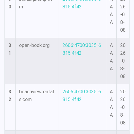
0
m
815:4f42
A
26
A
-0
A
8-
08
3
open-book.org
2606:4700:3035::6
A
20
1
815:4f42
A
26
A
-0
A
8-
08
3
beachviewrental
2606:4700:3035::6
A
20
2
s.com
815:4f42
A
26
A
-0
A
8-
08