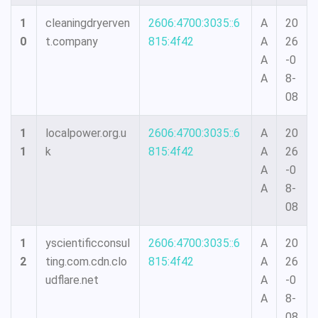
1
cleaningdryerven
2606:4700:3035::6
A
20
0
t.company
815:4f42
A
26
A
-0
A
8-
08
1
localpower.org.u
2606:4700:3035::6
A
20
1
k
815:4f42
A
26
A
-0
A
8-
08
1
yscientificconsul
2606:4700:3035::6
A
20
2
ting.com.cdn.clo
815:4f42
A
26
udflare.net
A
-0
A
8-
08