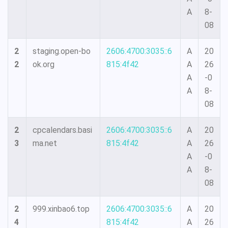
A
8-
08
2
staging.open-bo
2606:4700:3035::6
A
20
2
ok.org
815:4f42
A
26
A
-0
A
8-
08
2
cpcalendars.basi
2606:4700:3035::6
A
20
3
ma.net
815:4f42
A
26
A
-0
A
8-
08
2
999.xinbao6.top
2606:4700:3035::6
A
20
4
815:4f42
A
26