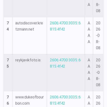
A
8-
08
7
autodiscover.kre
2606:4700:3035::6
A
20
4
tzmann.net
815:4f42
A
26
A
-0
A
8-
08
7
reykjavikfoto.is
2606:4700:3035::6
A
20
5
815:4f42
A
26
A
-0
A
8-
08
7
www.dukeofbour
2606:4700:3035::6
A
20
6
bon.com
815:4f42
A
26