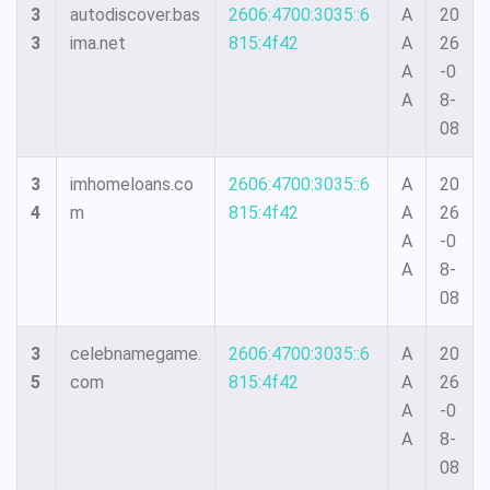
3
autodiscover.bas
2606:4700:3035::6
A
20
3
ima.net
815:4f42
A
26
A
-0
A
8-
08
3
imhomeloans.co
2606:4700:3035::6
A
20
4
m
815:4f42
A
26
A
-0
A
8-
08
3
celebnamegame.
2606:4700:3035::6
A
20
5
com
815:4f42
A
26
A
-0
A
8-
08