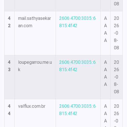
08
4
mail.sathyasekar
2606:4700:3035::6
A
20
2
an.com
815:4f42
A
26
A
-0
A
8-
08
4
loupegarrou.me.u
2606:4700:3035::6
A
20
3
k
815:4f42
A
26
A
-0
A
8-
08
4
valflux.com.br
2606:4700:3035::6
A
20
4
815:4f42
A
26
A
-0