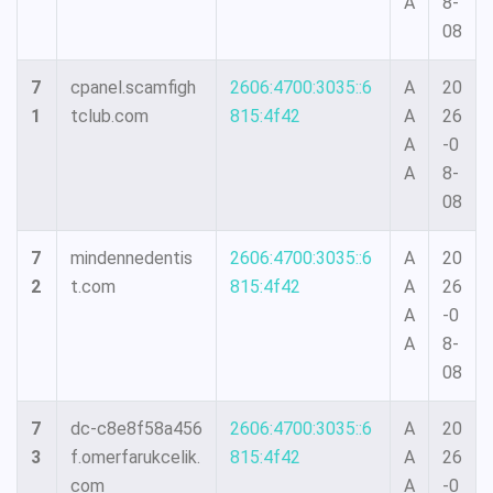
A
8-
08
7
cpanel.scamfigh
2606:4700:3035::6
A
20
1
tclub.com
815:4f42
A
26
A
-0
A
8-
08
7
mindennedentis
2606:4700:3035::6
A
20
2
t.com
815:4f42
A
26
A
-0
A
8-
08
7
dc-c8e8f58a456
2606:4700:3035::6
A
20
3
f.omerfarukcelik.
815:4f42
A
26
com
A
-0