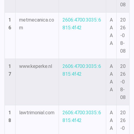
08
1
metmecanica.co
2606:4700:3035::6
A
20
6
m
815:4f42
A
26
A
-0
A
8-
08
1
www.keperke.nl
2606:4700:3035::6
A
20
7
815:4f42
A
26
A
-0
A
8-
08
1
lawtrimonial.com
2606:4700:3035::6
A
20
8
815:4f42
A
26
A
-0