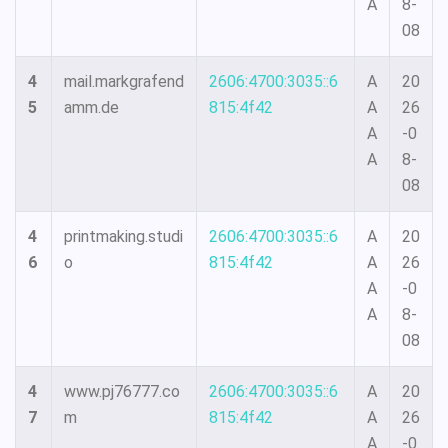
A
8-
08
4
mail.markgrafend
2606:4700:3035::6
A
20
5
amm.de
815:4f42
A
26
A
-0
A
8-
08
4
printmaking.studi
2606:4700:3035::6
A
20
6
o
815:4f42
A
26
A
-0
A
8-
08
4
www.pj76777.co
2606:4700:3035::6
A
20
7
m
815:4f42
A
26
A
-0