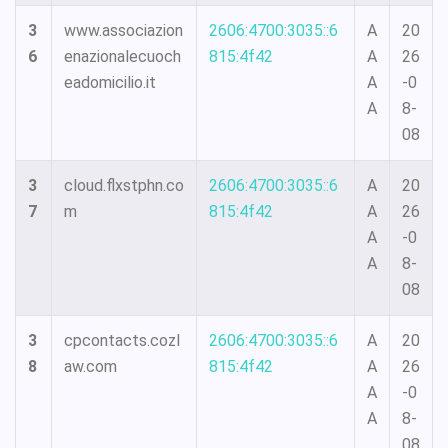
3
www.associazion
2606:4700:3035::6
A
20
6
enazionalecuoch
815:4f42
A
26
eadomicilio.it
A
-0
A
8-
08
3
cloud.flxstphn.co
2606:4700:3035::6
A
20
7
m
815:4f42
A
26
A
-0
A
8-
08
3
cpcontacts.cozl
2606:4700:3035::6
A
20
8
aw.com
815:4f42
A
26
A
-0
A
8-
08