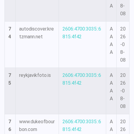
A
8-
08
7
autodiscover.kre
2606:4700:3035::6
A
20
4
tzmann.net
815:4f42
A
26
A
-0
A
8-
08
7
reykjavikfoto.is
2606:4700:3035::6
A
20
5
815:4f42
A
26
A
-0
A
8-
08
7
www.dukeofbour
2606:4700:3035::6
A
20
6
bon.com
815:4f42
A
26