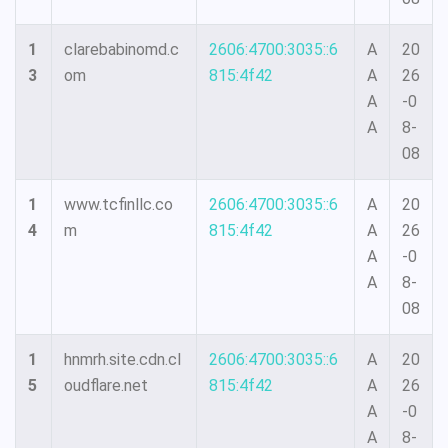
1
clarebabinomd.c
2606:4700:3035::6
A
20
3
om
815:4f42
A
26
A
-0
A
8-
08
1
www.tcfinllc.co
2606:4700:3035::6
A
20
4
m
815:4f42
A
26
A
-0
A
8-
08
1
hnmrh.site.cdn.cl
2606:4700:3035::6
A
20
5
oudflare.net
815:4f42
A
26
A
-0
A
8-