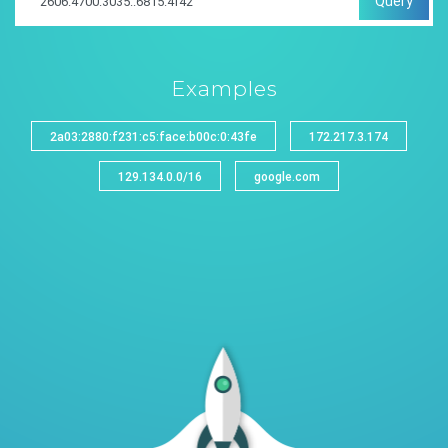
Query
Examples
2a03:2880:f231:c5:face:b00c:0:43fe
172.217.3.174
129.134.0.0/16
google.com