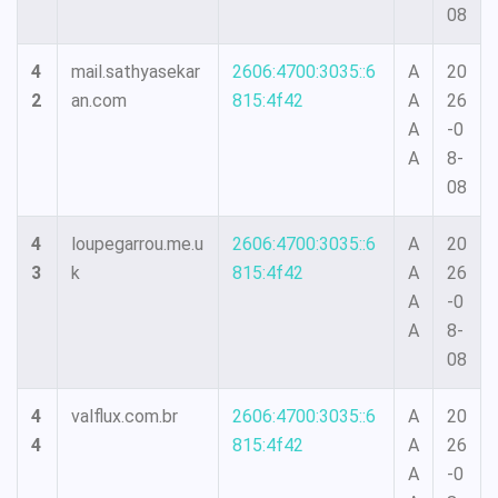
08
4
mail.sathyasekar
2606:4700:3035::6
A
20
2
an.com
815:4f42
A
26
A
-0
A
8-
08
4
loupegarrou.me.u
2606:4700:3035::6
A
20
3
k
815:4f42
A
26
A
-0
A
8-
08
4
valflux.com.br
2606:4700:3035::6
A
20
4
815:4f42
A
26
A
-0