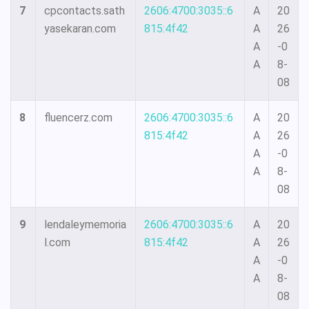
7
cpcontacts.sath
2606:4700:3035::6
A
20
yasekaran.com
815:4f42
A
26
A
-0
A
8-
08
8
fluencerz.com
2606:4700:3035::6
A
20
815:4f42
A
26
A
-0
A
8-
08
9
lendaleymemoria
2606:4700:3035::6
A
20
l.com
815:4f42
A
26
A
-0
A
8-
08