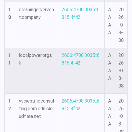
1
cleaningdryerven
2606:4700:3035::6
A
20
0
t.company
815:4f42
A
26
A
-0
A
8-
08
1
localpower.org.u
2606:4700:3035::6
A
20
1
k
815:4f42
A
26
A
-0
A
8-
08
1
yscientificconsul
2606:4700:3035::6
A
20
2
ting.com.cdn.clo
815:4f42
A
26
udflare.net
A
-0
A
8-
08