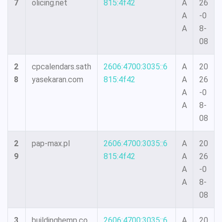
7
olicing.net
815:4f42
A
26
A
-0
A
8-
08
2
cpcalendars.sath
2606:4700:3035::6
A
20
8
yasekaran.com
815:4f42
A
26
A
-0
A
8-
08
2
pap-max.pl
2606:4700:3035::6
A
20
9
815:4f42
A
26
A
-0
A
8-
08
3
buildinghemp.co
2606:4700:3035::6
A
20