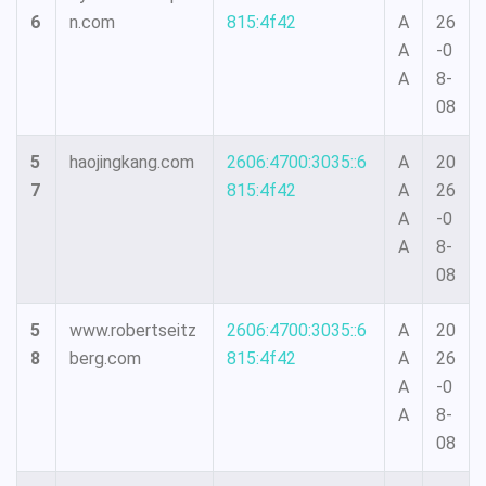
6
n.com
815:4f42
A
26
A
-0
A
8-
08
5
haojingkang.com
2606:4700:3035::6
A
20
7
815:4f42
A
26
A
-0
A
8-
08
5
www.robertseitz
2606:4700:3035::6
A
20
8
berg.com
815:4f42
A
26
A
-0
A
8-
08