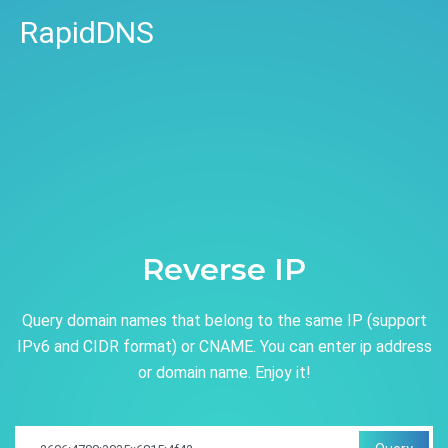
RapidDNS
Reverse IP
Query domain names that belong to the same IP (support
IPv6 and CIDR format) or CNAME. You can enter ip address
or domain name. Enjoy it!