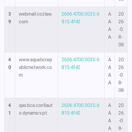
3
webmail.cozlaw.
2606:4700:3035::6
A
20
9
com
815:4f42
A
26
A
-0
A
8-
08
4
www.aquaticrep
2606:4700:3035::6
A
20
0
ublicnetwork.co
815:4f42
A
26
m
A
-0
A
8-
08
4
qas.bca.confiaut
2606:4700:3035::6
A
20
1
o.dynamicv.pt
815:4f42
A
26
A
-0
A
8-