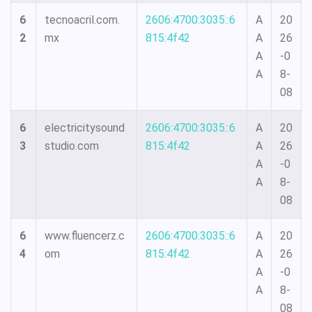
6
tecnoacril.com.
2606:4700:3035::6
A
20
2
mx
815:4f42
A
26
A
-0
A
8-
08
6
electricitysound
2606:4700:3035::6
A
20
3
studio.com
815:4f42
A
26
A
-0
A
8-
08
6
www.fluencerz.c
2606:4700:3035::6
A
20
4
om
815:4f42
A
26
A
-0
A
8-
08