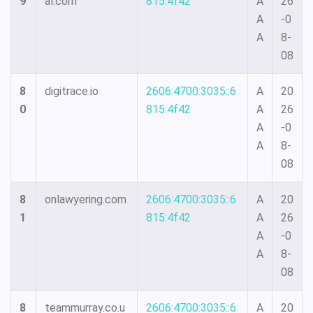
9
al.com
815:4f42
A
26
A
-0
A
8-
08
8
digitrace.io
2606:4700:3035::6
A
20
0
815:4f42
A
26
A
-0
A
8-
08
8
onlawyering.com
2606:4700:3035::6
A
20
1
815:4f42
A
26
A
-0
A
8-
08
8
teammurray.co.u
2606:4700:3035::6
A
20