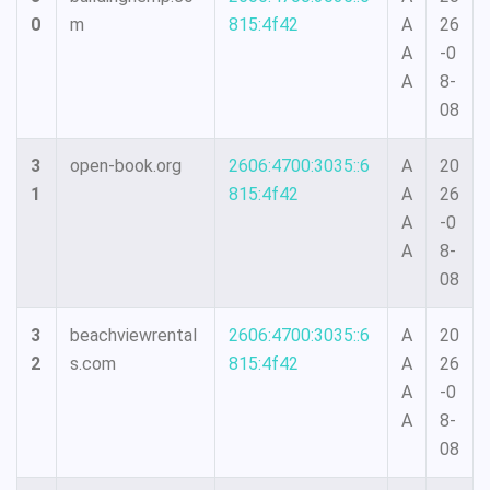
0
m
815:4f42
A
26
A
-0
A
8-
08
3
open-book.org
2606:4700:3035::6
A
20
1
815:4f42
A
26
A
-0
A
8-
08
3
beachviewrental
2606:4700:3035::6
A
20
2
s.com
815:4f42
A
26
A
-0
A
8-
08