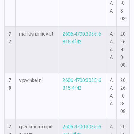
A
-0
A
8-
08
7
mail.dynamicv.pt
2606:4700:3035::6
A
20
7
815:4f42
A
26
A
-0
A
8-
08
7
vipwinkel.nl
2606:4700:3035::6
A
20
8
815:4f42
A
26
A
-0
A
8-
08
7
greenmontcapit
2606:4700:3035::6
A
20