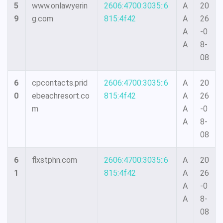
5
www.onlawyerin
2606:4700:3035::6
A
20
9
g.com
815:4f42
A
26
A
-0
A
8-
08
6
cpcontacts.prid
2606:4700:3035::6
A
20
0
ebeachresort.co
815:4f42
A
26
m
A
-0
A
8-
08
6
flxstphn.com
2606:4700:3035::6
A
20
1
815:4f42
A
26
A
-0
A
8-
08