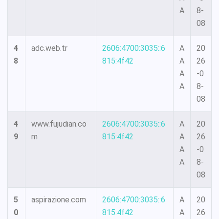
A
8-
08
4
adc.web.tr
2606:4700:3035::6
A
20
8
815:4f42
A
26
A
-0
A
8-
08
4
www.fujudian.co
2606:4700:3035::6
A
20
9
m
815:4f42
A
26
A
-0
A
8-
08
5
aspirazione.com
2606:4700:3035::6
A
20
0
815:4f42
A
26