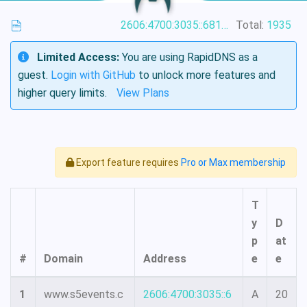
2606:4700:3035::6815:4f42
Total:
1935
Limited Access:
You are using RapidDNS as a
guest.
Login with GitHub
to unlock more features and
higher query limits.
View Plans
Export feature requires
Pro or Max membership
T
y
D
p
at
#
Domain
Address
e
e
1
www.s5events.c
2606:4700:3035::6
A
20