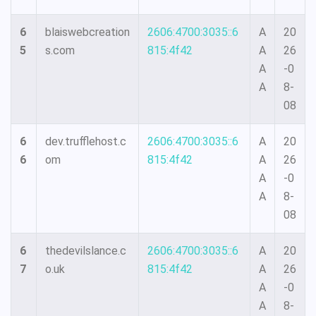
6
blaiswebcreation
2606:4700:3035::6
A
20
5
s.com
815:4f42
A
26
A
-0
A
8-
08
6
dev.trufflehost.c
2606:4700:3035::6
A
20
6
om
815:4f42
A
26
A
-0
A
8-
08
6
thedevilslance.c
2606:4700:3035::6
A
20
7
o.uk
815:4f42
A
26
A
-0
A
8-