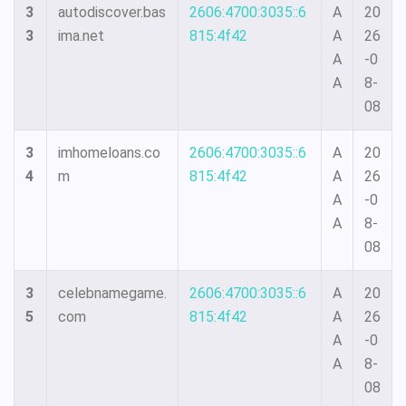
3
autodiscover.bas
2606:4700:3035::6
A
20
3
ima.net
815:4f42
A
26
A
-0
A
8-
08
3
imhomeloans.co
2606:4700:3035::6
A
20
4
m
815:4f42
A
26
A
-0
A
8-
08
3
celebnamegame.
2606:4700:3035::6
A
20
5
com
815:4f42
A
26
A
-0
A
8-
08