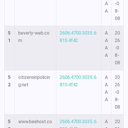
A
-0
A
8-
08
5
beverly-web.co
2606:4700:3035::6
A
20
1
m
815:4f42
A
26
A
-0
A
8-
08
5
citizensinpolicin
2606:4700:3035::6
A
20
2
g.net
815:4f42
A
26
A
-0
A
8-
08
5
www.beehost.co
2606:4700:3035::6
A
20