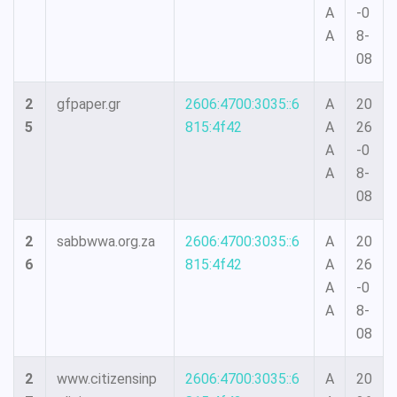
A
-0
A
8-
08
2
gfpaper.gr
2606:4700:3035::6
A
20
5
815:4f42
A
26
A
-0
A
8-
08
2
sabbwwa.org.za
2606:4700:3035::6
A
20
6
815:4f42
A
26
A
-0
A
8-
08
2
www.citizensinp
2606:4700:3035::6
A
20