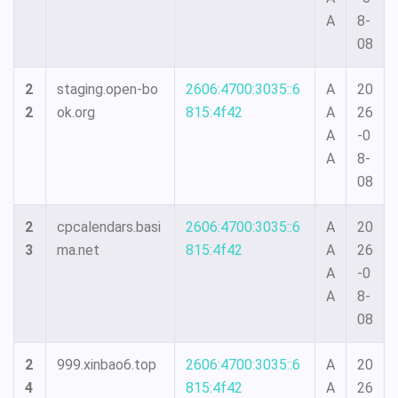
A
8-
08
2
staging.open-bo
2606:4700:3035::6
A
20
2
ok.org
815:4f42
A
26
A
-0
A
8-
08
2
cpcalendars.basi
2606:4700:3035::6
A
20
3
ma.net
815:4f42
A
26
A
-0
A
8-
08
2
999.xinbao6.top
2606:4700:3035::6
A
20
4
815:4f42
A
26