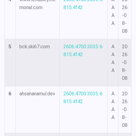
morial.com
815:4f42
A
26
A
-0
A
8-
08
5
bck.ski67.com
2606:4700:3035::6
A
20
815:4f42
A
26
A
-0
A
8-
08
6
ahsananamul.dev
2606:4700:3035::6
A
20
815:4f42
A
26
A
-0
A
8-
08