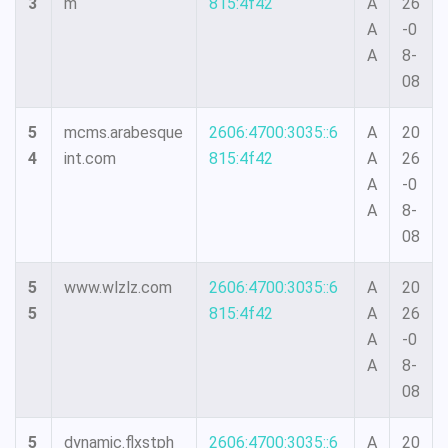
3
m
815:4f42
A
26
A
-0
A
8-
08
5
mcms.arabesque
2606:4700:3035::6
A
20
4
int.com
815:4f42
A
26
A
-0
A
8-
08
5
www.wlzlz.com
2606:4700:3035::6
A
20
5
815:4f42
A
26
A
-0
A
8-
08
5
dynamic.flxstph
2606:4700:3035::6
A
20