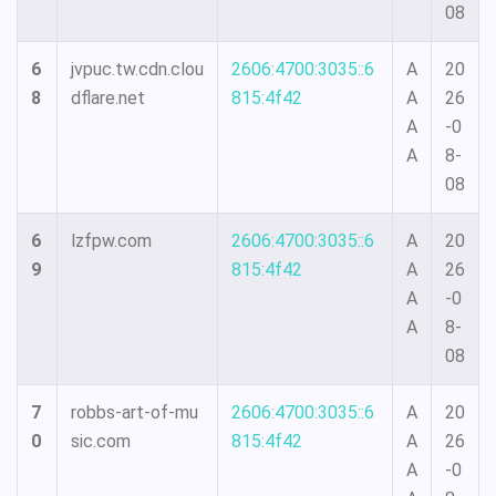
08
6
jvpuc.tw.cdn.clou
2606:4700:3035::6
A
20
8
dflare.net
815:4f42
A
26
A
-0
A
8-
08
6
lzfpw.com
2606:4700:3035::6
A
20
9
815:4f42
A
26
A
-0
A
8-
08
7
robbs-art-of-mu
2606:4700:3035::6
A
20
0
sic.com
815:4f42
A
26
A
-0