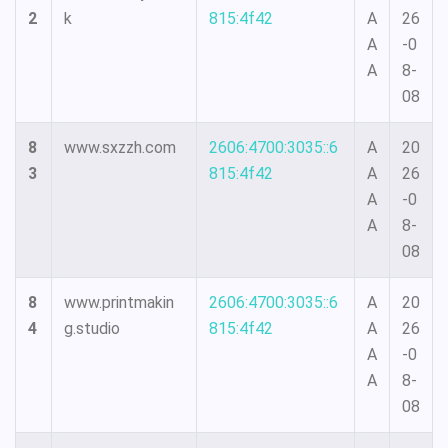
2
k
815:4f42
A
26
A
-0
A
8-
08
8
www.sxzzh.com
2606:4700:3035::6
A
20
3
815:4f42
A
26
A
-0
A
8-
08
8
www.printmakin
2606:4700:3035::6
A
20
4
g.studio
815:4f42
A
26
A
-0
A
8-
08