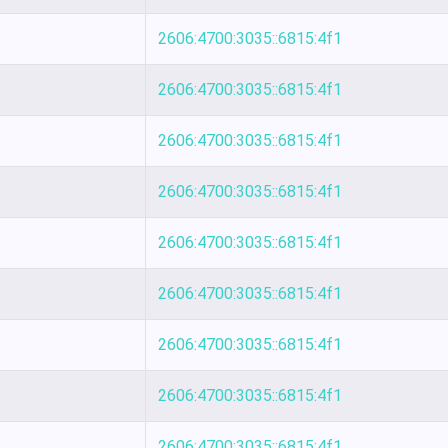
2606:4700:3035::6815:4f1
2606:4700:3035::6815:4f1
2606:4700:3035::6815:4f1
2606:4700:3035::6815:4f1
2606:4700:3035::6815:4f1
2606:4700:3035::6815:4f1
2606:4700:3035::6815:4f1
2606:4700:3035::6815:4f1
2606:4700:3035::6815:4f1