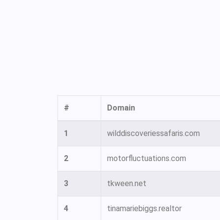
#
Domain
1
wilddiscoveriessafaris.com
2
motorfluctuations.com
3
tkween.net
4
tinamariebiggs.realtor