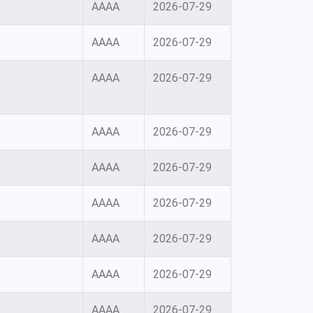
AAAA
2026-07-29
AAAA
2026-07-29
AAAA
2026-07-29
AAAA
2026-07-29
AAAA
2026-07-29
AAAA
2026-07-29
AAAA
2026-07-29
AAAA
2026-07-29
AAAA
2026-07-29