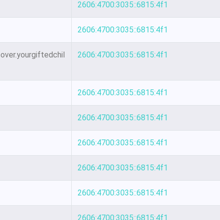
2606:4700:3035::6815:4f1
2606:4700:3035::6815:4f1
ver.yourgiftedchil
2606:4700:3035::6815:4f1
2606:4700:3035::6815:4f1
2606:4700:3035::6815:4f1
2606:4700:3035::6815:4f1
2606:4700:3035::6815:4f1
2606:4700:3035::6815:4f1
2606:4700:3035::6815:4f1