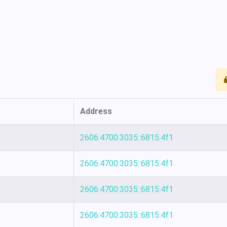
Address
2606:4700:3035::6815:4f1
2606:4700:3035::6815:4f1
2606:4700:3035::6815:4f1
2606:4700:3035::6815:4f1