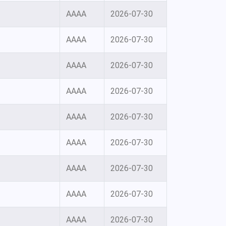
AAAA
2026-07-30
AAAA
2026-07-30
AAAA
2026-07-30
AAAA
2026-07-30
AAAA
2026-07-30
AAAA
2026-07-30
AAAA
2026-07-30
AAAA
2026-07-30
AAAA
2026-07-30