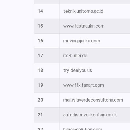
14
teknik.unitomo.ac.id
15
www.fastnaukri.com
16
movingujunku.com
17
its-huber.de
18
try.idealyou.us
19
www.ffxifanart.com
20
mail.islaverdeconsultoria.com
21
autodiscover.kontain.co.uk
22
hvacr-solution.com