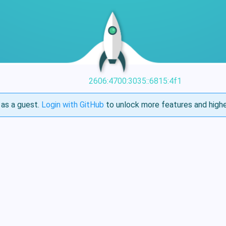
2606:4700:3035::6815:4f1
as a guest.
Login with GitHub
to unlock more features and highe