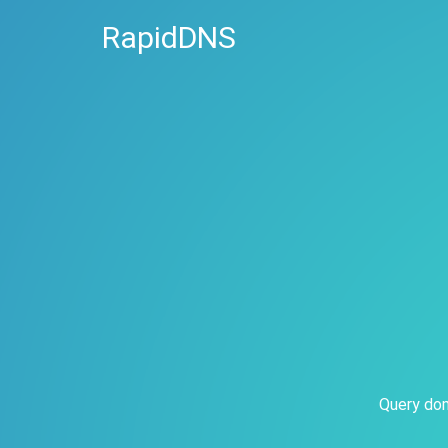
RapidDNS
Query dom