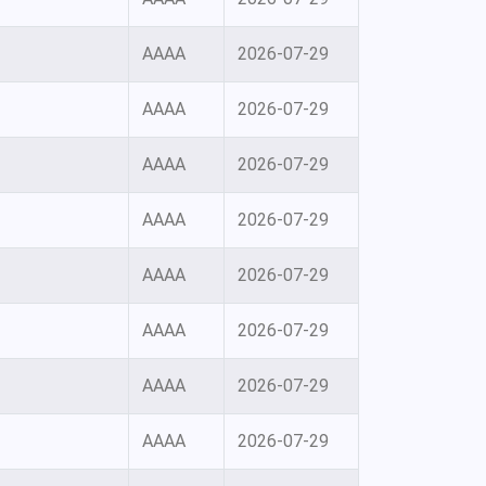
AAAA
2026-07-29
AAAA
2026-07-29
AAAA
2026-07-29
AAAA
2026-07-29
AAAA
2026-07-29
AAAA
2026-07-29
AAAA
2026-07-29
AAAA
2026-07-29