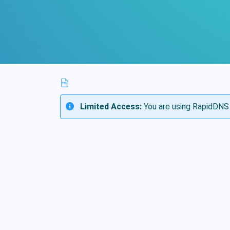
Limited Access:
You are using RapidDNS 