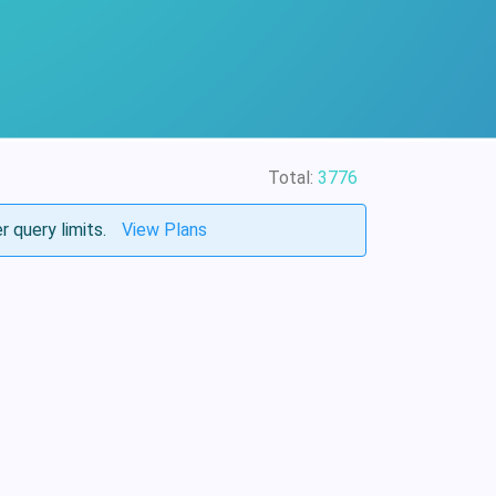
Total:
3776
r query limits.
View Plans