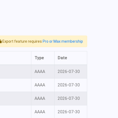
Export feature requires
Pro or Max membership
Type
Date
AAAA
2026-07-30
AAAA
2026-07-30
AAAA
2026-07-30
AAAA
2026-07-30