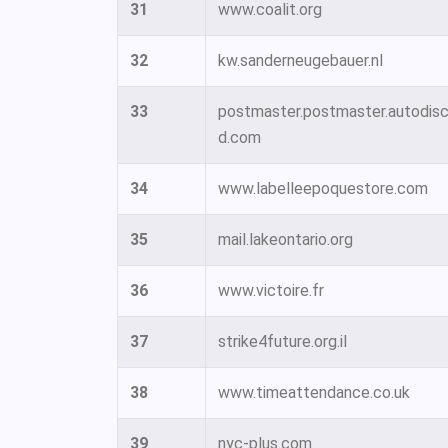
31
www.coalit.org
32
kw.sanderneugebauer.nl
33
postmaster.postmaster.autodisco
d.com
34
www.labelleepoquestore.com
35
mail.lakeontario.org
36
www.victoire.fr
37
strike4future.org.il
38
www.timeattendance.co.uk
39
nyc-plus.com