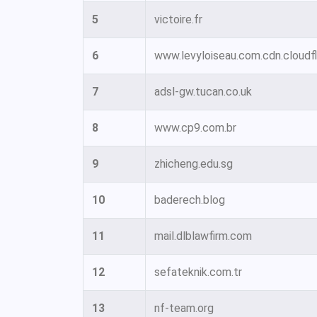
5
victoire.fr
6
www.levyloiseau.com.cdn.cloudfl
7
adsl-gw.tucan.co.uk
8
www.cp9.com.br
9
zhicheng.edu.sg
10
baderech.blog
11
mail.dlblawfirm.com
12
sefateknik.com.tr
13
nf-team.org