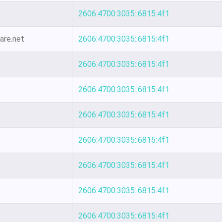
2606:4700:3035::6815:4f1
are.net
2606:4700:3035::6815:4f1
2606:4700:3035::6815:4f1
2606:4700:3035::6815:4f1
2606:4700:3035::6815:4f1
2606:4700:3035::6815:4f1
2606:4700:3035::6815:4f1
2606:4700:3035::6815:4f1
2606:4700:3035::6815:4f1