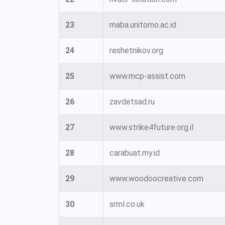
23
maba.unitomo.ac.id
24
reshetnikov.org
25
www.mcp-assist.com
26
zavdetsad.ru
27
www.strike4future.org.il
28
carabuat.my.id
29
www.woodoocreative.com
30
srml.co.uk