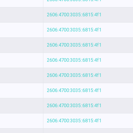
2606:4700:3035::6815:4f1
2606:4700:3035::6815:4f1
2606:4700:3035::6815:4f1
2606:4700:3035::6815:4f1
2606:4700:3035::6815:4f1
2606:4700:3035::6815:4f1
2606:4700:3035::6815:4f1
2606:4700:3035::6815:4f1