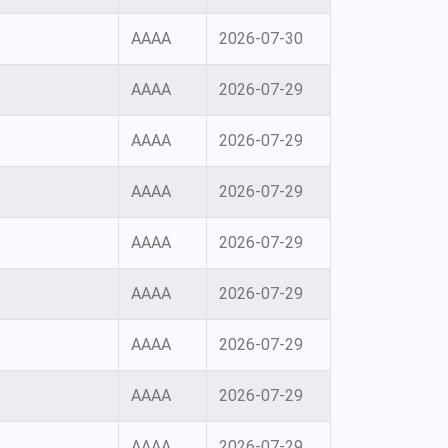
AAAA
2026-07-30
AAAA
2026-07-29
AAAA
2026-07-29
AAAA
2026-07-29
AAAA
2026-07-29
AAAA
2026-07-29
AAAA
2026-07-29
AAAA
2026-07-29
AAAA
2026-07-29