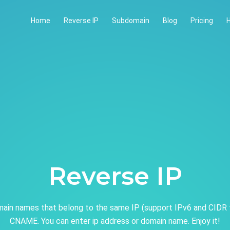
Home
Reverse IP
Subdomain
Blog
Pricing
H
Reverse IP
ain names that belong to the same IP (support IPv6 and CIDR 
CNAME. You can enter ip address or domain name. Enjoy it!