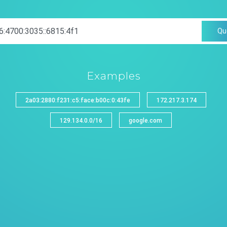
Qu
Examples
2a03:2880:f231:c5:face:b00c:0:43fe
172.217.3.174
129.134.0.0/16
google.com