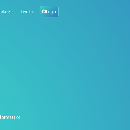
elp
Twitter
Login
format) or