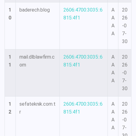
1
baderech.blog
2606:4700:3035::6
A
20
0
815:4f1
A
26
A
-0
A
7-
30
1
mail.dlblawfirm.c
2606:4700:3035::6
A
20
1
om
815:4f1
A
26
A
-0
A
7-
30
1
sefateknik.com.t
2606:4700:3035::6
A
20
2
r
815:4f1
A
26
A
-0
A
7-
30