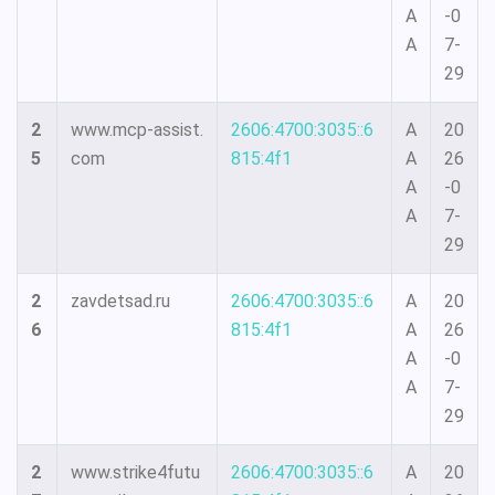
A
-0
A
7-
29
2
www.mcp-assist.
2606:4700:3035::6
A
20
5
com
815:4f1
A
26
A
-0
A
7-
29
2
zavdetsad.ru
2606:4700:3035::6
A
20
6
815:4f1
A
26
A
-0
A
7-
29
2
www.strike4futu
2606:4700:3035::6
A
20