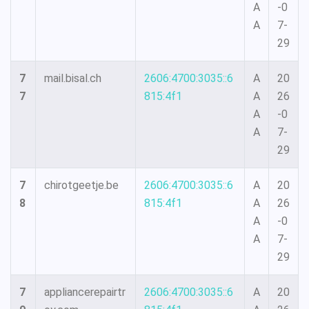
A
-0
A
7-
29
7
mail.bisal.ch
2606:4700:3035::6
A
20
7
815:4f1
A
26
A
-0
A
7-
29
7
chirotgeetje.be
2606:4700:3035::6
A
20
8
815:4f1
A
26
A
-0
A
7-
29
7
appliancerepairtr
2606:4700:3035::6
A
20