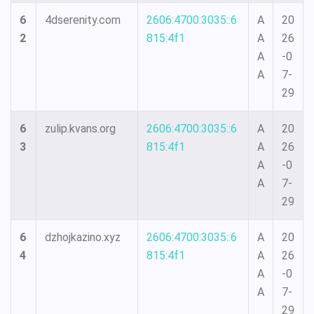
6
4dserenity.com
2606:4700:3035::6
A
20
2
815:4f1
A
26
A
-0
A
7-
29
6
zulip.kvans.org
2606:4700:3035::6
A
20
3
815:4f1
A
26
A
-0
A
7-
29
6
dzhojkazino.xyz
2606:4700:3035::6
A
20
4
815:4f1
A
26
A
-0
A
7-
29