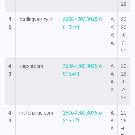
29
4
tradingvarsity.in
2606:4700:3035::6
A
20
2
815:4f1
A
26
A
-0
A
7-
29
4
xiejishi.com
2606:4700:3035::6
A
20
3
815:4f1
A
26
A
-0
A
7-
29
4
matcharino.com
2606:4700:3035::6
A
20
4
815:4f1
A
26
A
-0