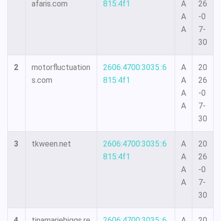
afaris.com
815:4f1
A
26
A
-0
A
7-
30
2
motorfluctuation
2606:4700:3035::6
A
20
s.com
815:4f1
A
26
A
-0
A
7-
30
3
tkween.net
2606:4700:3035::6
A
20
815:4f1
A
26
A
-0
A
7-
30
4
tinamariebiggs.re
2606:4700:3035::6
A
20