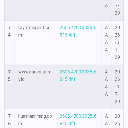
A
7-
29
7
cryptodigest.co
2606:4700:3035::6
A
20
4
m
815:4f1
A
26
A
-0
A
7-
29
7
www.carabuat.m
2606:4700:3035::6
A
20
5
y.id
815:4f1
A
26
A
-0
A
7-
29
7
huashannrsing.co
2606:4700:3035::6
A
20
6
m
815:4f1
A
26