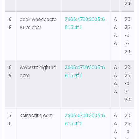
29
6
book.woodoocre
2606:4700:3035::6
A
20
8
ative.com
815:4f1
A
26
A
-0
A
7-
29
6
www.srfreightbd.
2606:4700:3035::6
A
20
9
com
815:4f1
A
26
A
-0
A
7-
29
7
kslhosting.com
2606:4700:3035::6
A
20
0
815:4f1
A
26
A
-0