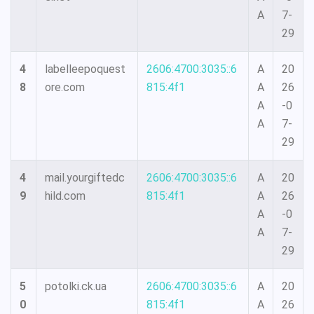
A
7-
29
4
labelleepoquest
2606:4700:3035::6
A
20
8
ore.com
815:4f1
A
26
A
-0
A
7-
29
4
mail.yourgiftedc
2606:4700:3035::6
A
20
9
hild.com
815:4f1
A
26
A
-0
A
7-
29
5
potolki.ck.ua
2606:4700:3035::6
A
20
0
815:4f1
A
26