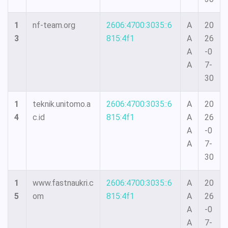
1
nf-team.org
2606:4700:3035::6
A
20
3
815:4f1
A
26
A
-0
A
7-
30
1
teknik.unitomo.a
2606:4700:3035::6
A
20
4
c.id
815:4f1
A
26
A
-0
A
7-
30
1
www.fastnaukri.c
2606:4700:3035::6
A
20
5
om
815:4f1
A
26
A
-0
A
7-