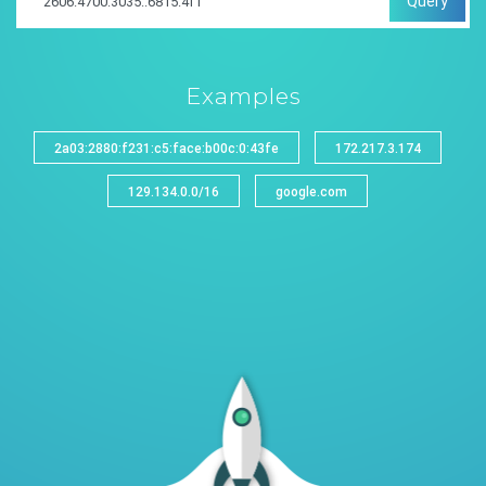
Query
Examples
2a03:2880:f231:c5:face:b00c:0:43fe
172.217.3.174
129.134.0.0/16
google.com