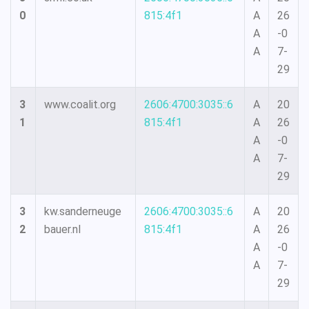
0
815:4f1
A
26
A
-0
A
7-
29
3
www.coalit.org
2606:4700:3035::6
A
20
1
815:4f1
A
26
A
-0
A
7-
29
3
kw.sanderneuge
2606:4700:3035::6
A
20
2
bauer.nl
815:4f1
A
26
A
-0
A
7-
29