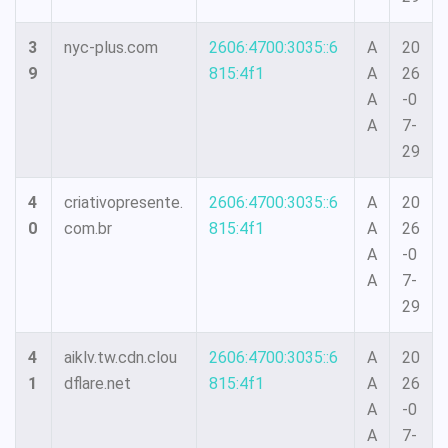
3
nyc-plus.com
2606:4700:3035::6
A
20
9
815:4f1
A
26
A
-0
A
7-
29
4
criativopresente.
2606:4700:3035::6
A
20
0
com.br
815:4f1
A
26
A
-0
A
7-
29
4
aiklv.tw.cdn.clou
2606:4700:3035::6
A
20
1
dflare.net
815:4f1
A
26
A
-0
A
7-