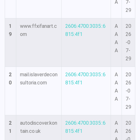
A
7-
29
1
www.ffxifanart.c
2606:4700:3035::6
A
20
9
om
815:4f1
A
26
A
-0
A
7-
29
2
mail.islaverdecon
2606:4700:3035::6
A
20
0
sultoria.com
815:4f1
A
26
A
-0
A
7-
29
2
autodiscover.kon
2606:4700:3035::6
A
20
1
tain.co.uk
815:4f1
A
26
A
-0