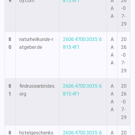
9
oy.com
815:4f1
A
26
A
-0
A
7-
29
8
naturheilkunde-r
2606:4700:3035::6
A
20
0
atgeber.de
815:4f1
A
26
A
-0
A
7-
29
8
findrussianbrides.
2606:4700:3035::6
A
20
1
org
815:4f1
A
26
A
-0
A
7-
29
8
hotelgeschenks
2606:4700:3035::6
A
20