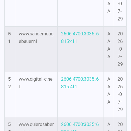
A
-0
A
7-
29
5
www.sanderneug
2606:4700:3035::6
A
20
1
ebauer.nl
815:4f1
A
26
A
-0
A
7-
29
5
www.digital-c.ne
2606:4700:3035::6
A
20
2
t
815:4f1
A
26
A
-0
A
7-
29
5
www.quierosaber
2606:4700:3035::6
A
20