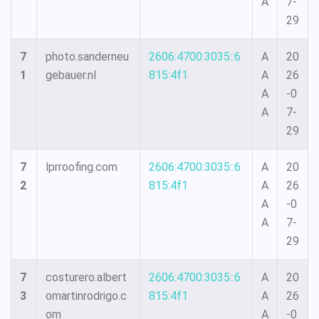
A
7-
29
7
photo.sanderneu
2606:4700:3035::6
A
20
1
gebauer.nl
815:4f1
A
26
A
-0
A
7-
29
7
lprroofing.com
2606:4700:3035::6
A
20
2
815:4f1
A
26
A
-0
A
7-
29
7
costurero.albert
2606:4700:3035::6
A
20
3
omartinrodrigo.c
815:4f1
A
26
om
A
-0