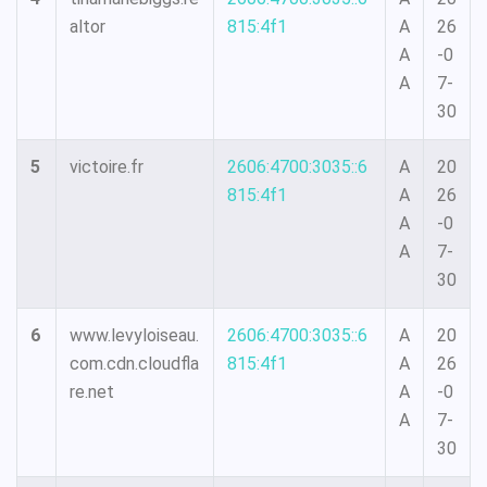
altor
815:4f1
A
26
A
-0
A
7-
30
5
victoire.fr
2606:4700:3035::6
A
20
815:4f1
A
26
A
-0
A
7-
30
6
www.levyloiseau.
2606:4700:3035::6
A
20
com.cdn.cloudfla
815:4f1
A
26
re.net
A
-0
A
7-
30