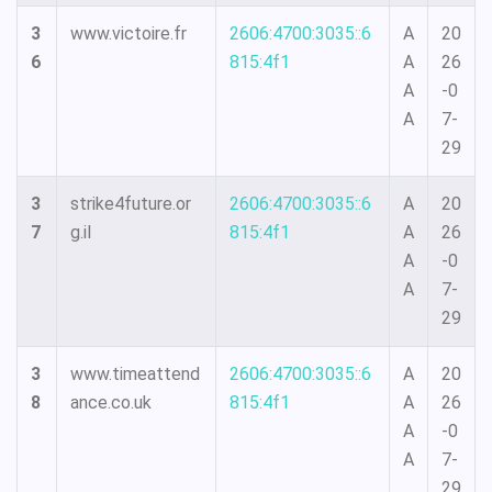
3
www.victoire.fr
2606:4700:3035::6
A
20
6
815:4f1
A
26
A
-0
A
7-
29
3
strike4future.or
2606:4700:3035::6
A
20
7
g.il
815:4f1
A
26
A
-0
A
7-
29
3
www.timeattend
2606:4700:3035::6
A
20
8
ance.co.uk
815:4f1
A
26
A
-0
A
7-
29