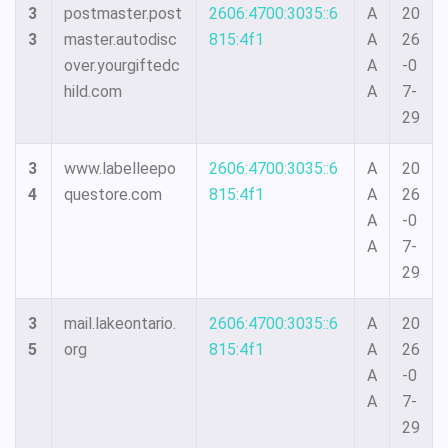
3
postmaster.post
2606:4700:3035::6
A
20
3
master.autodisc
815:4f1
A
26
over.yourgiftedc
A
-0
hild.com
A
7-
29
3
www.labelleepo
2606:4700:3035::6
A
20
4
questore.com
815:4f1
A
26
A
-0
A
7-
29
3
mail.lakeontario.
2606:4700:3035::6
A
20
5
org
815:4f1
A
26
A
-0
A
7-
29