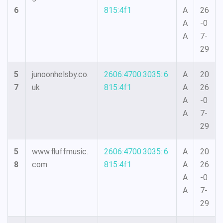
6
815:4f1
A
26
A
-0
A
7-
29
5
junoonhelsby.co.
2606:4700:3035::6
A
20
7
uk
815:4f1
A
26
A
-0
A
7-
29
5
www.fluffmusic.
2606:4700:3035::6
A
20
8
com
815:4f1
A
26
A
-0
A
7-
29