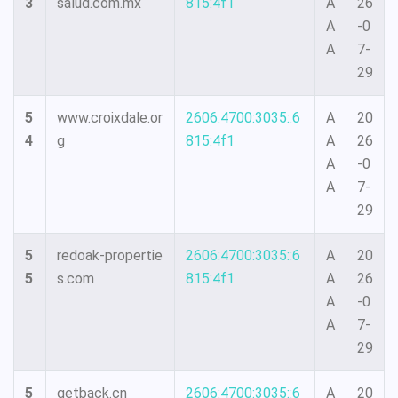
3
salud.com.mx
815:4f1
A
26
A
-0
A
7-
29
5
www.croixdale.or
2606:4700:3035::6
A
20
4
g
815:4f1
A
26
A
-0
A
7-
29
5
redoak-propertie
2606:4700:3035::6
A
20
5
s.com
815:4f1
A
26
A
-0
A
7-
29
5
getback.cn
2606:4700:3035::6
A
20