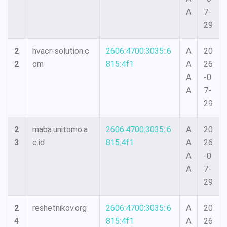
A
7-
29
2
hvacr-solution.c
2606:4700:3035::6
A
20
2
om
815:4f1
A
26
A
-0
A
7-
29
2
maba.unitomo.a
2606:4700:3035::6
A
20
3
c.id
815:4f1
A
26
A
-0
A
7-
29
2
reshetnikov.org
2606:4700:3035::6
A
20
4
815:4f1
A
26