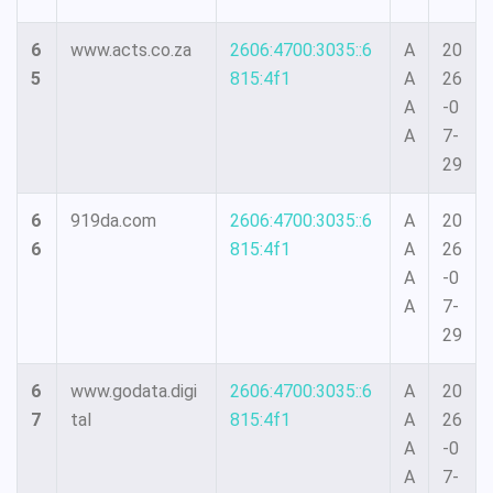
6
www.acts.co.za
2606:4700:3035::6
A
20
5
815:4f1
A
26
A
-0
A
7-
29
6
919da.com
2606:4700:3035::6
A
20
6
815:4f1
A
26
A
-0
A
7-
29
6
www.godata.digi
2606:4700:3035::6
A
20
7
tal
815:4f1
A
26
A
-0
A
7-