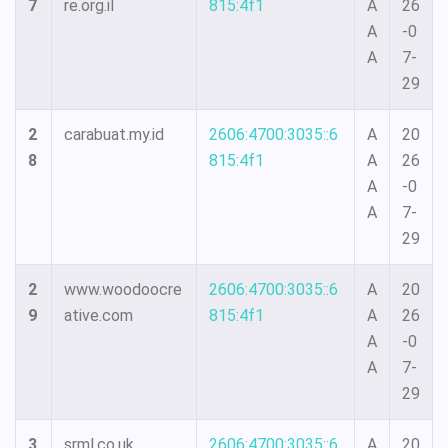
7
re.org.il
815:4f1
A
26
A
-0
A
7-
29
2
carabuat.my.id
2606:4700:3035::6
A
20
8
815:4f1
A
26
A
-0
A
7-
29
2
www.woodoocre
2606:4700:3035::6
A
20
9
ative.com
815:4f1
A
26
A
-0
A
7-
29
3
srml.co.uk
2606:4700:3035::6
A
20