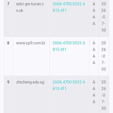
7
adsl-gw.tucan.c
2606:4700:3035::6
A
20
o.uk
815:4f1
A
26
A
-0
A
7-
30
8
www.cp9.com.br
2606:4700:3035::6
A
20
815:4f1
A
26
A
-0
A
7-
30
9
zhicheng.edu.sg
2606:4700:3035::6
A
20
815:4f1
A
26
A
-0
A
7-
30