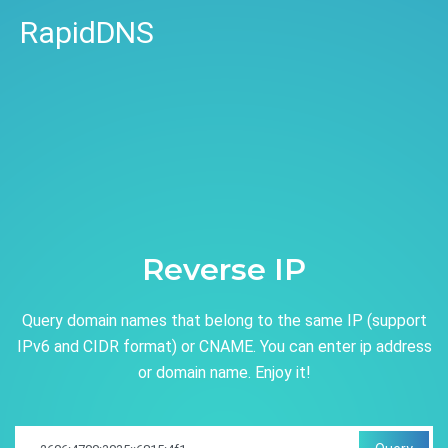
RapidDNS
Reverse IP
Query domain names that belong to the same IP (support
IPv6 and CIDR format) or CNAME. You can enter ip address
or domain name. Enjoy it!