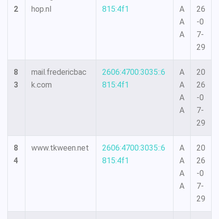
2
hop.nl
815:4f1
A
26
A
-0
A
7-
29
8
mail.fredericbac
2606:4700:3035::6
A
20
3
k.com
815:4f1
A
26
A
-0
A
7-
29
8
www.tkween.net
2606:4700:3035::6
A
20
4
815:4f1
A
26
A
-0
A
7-
29