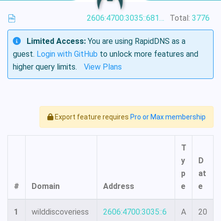
2606:4700:3035::6815:4f1
Total:
3776
Limited Access:
You are using RapidDNS as a
guest.
Login with GitHub
to unlock more features and
higher query limits.
View Plans
Export feature requires
Pro or Max membership
T
y
D
p
at
#
Domain
Address
e
e
1
wilddiscoveriess
2606:4700:3035::6
A
20