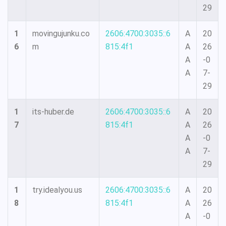
29
1
movingujunku.co
2606:4700:3035::6
A
20
6
m
815:4f1
A
26
A
-0
A
7-
29
1
its-huber.de
2606:4700:3035::6
A
20
7
815:4f1
A
26
A
-0
A
7-
29
1
try.idealyou.us
2606:4700:3035::6
A
20
8
815:4f1
A
26
A
-0