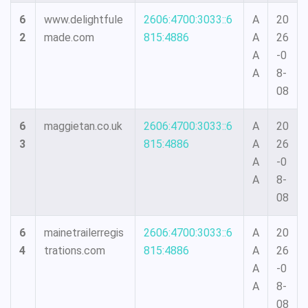
6
www.delightfule
2606:4700:3033::6
A
20
2
made.com
815:4886
A
26
A
-0
A
8-
08
6
maggietan.co.uk
2606:4700:3033::6
A
20
3
815:4886
A
26
A
-0
A
8-
08
6
mainetrailerregis
2606:4700:3033::6
A
20
4
trations.com
815:4886
A
26
A
-0
A
8-
08