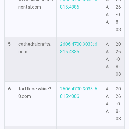
riental.com
815:4886
A
26
A
-0
A
8-
08
5
cathedralcrafts.
2606:4700:3033::6
A
20
com
815:4886
A
26
A
-0
A
8-
08
6
fortflcoc.wliinc2
2606:4700:3033::6
A
20
8.com
815:4886
A
26
A
-0
A
8-
08