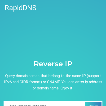
RapidDNS
Reverse IP
Query domain names that belong to the same IP (support
IPv6 and CIDR format) or CNAME. You can enter ip address
or domain name. Enjoy it!