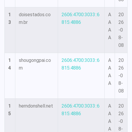
1
doisestados.co
2606:4700:3033::6
A
20
3
m.br
815:4886
A
26
A
-0
A
8-
08
1
shougongpai.co
2606:4700:3033::6
A
20
4
m
815:4886
A
26
A
-0
A
8-
08
1
herndonshell.net
2606:4700:3033::6
A
20
5
815:4886
A
26
A
-0
A
8-