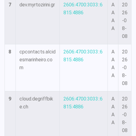
7
dev.myrtozirini.gr
2606:4700:3033::6
A
20
815:4886
A
26
A
-0
A
8-
08
8
cpcontacts.alcid
2606:4700:3033::6
A
20
esmarinheiro.co
815:4886
A
26
m
A
-0
A
8-
08
9
cloud.degriffbik
2606:4700:3033::6
A
20
e.ch
815:4886
A
26
A
-0
A
8-
08