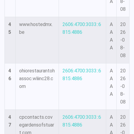
A
8-
08
4
www.hostedmx.
2606:4700:3033::6
A
20
5
be
815:4886
A
26
A
-0
A
8-
08
4
ohiorestaurantoh
2606:4700:3033::6
A
20
6
assoc.wliinc28.c
815:4886
A
26
om
A
-0
A
8-
08
4
cpcontacts.cov
2606:4700:3033::6
A
20
7
egardensofstuar
815:4886
A
26
t.com
A
-0