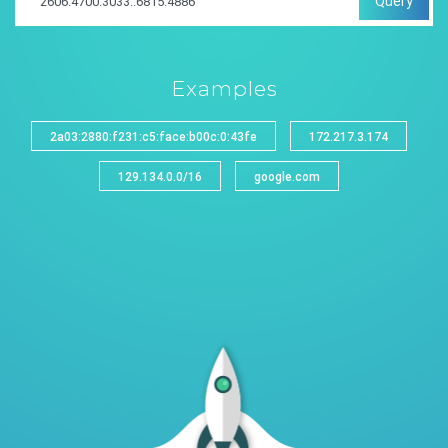
Query
Examples
2a03:2880:f231:c5:face:b00c:0:43fe
172.217.3.174
129.134.0.0/16
google.com