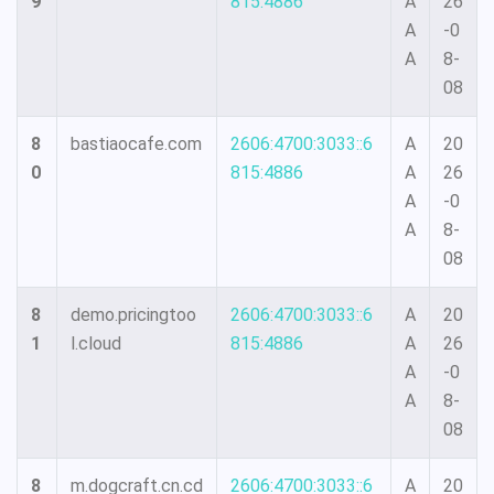
9
815:4886
A
26
A
-0
A
8-
08
8
bastiaocafe.com
2606:4700:3033::6
A
20
0
815:4886
A
26
A
-0
A
8-
08
8
demo.pricingtoo
2606:4700:3033::6
A
20
1
l.cloud
815:4886
A
26
A
-0
A
8-
08
8
m.dogcraft.cn.cd
2606:4700:3033::6
A
20