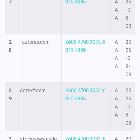
7
815:4886
A
26
A
-0
A
8-
08
2
fautores.com
2606:4700:3033::6
A
20
8
815:4886
A
26
A
-0
A
8-
08
2
cqtsxf.com
2606:4700:3033::6
A
20
9
815:4886
A
26
A
-0
A
8-
08
3
stocknewsreade
2606:4700:3033::6
A
20