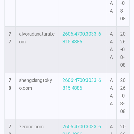
A
-0
A
8-
08
7
alvoradanatural.c
2606:4700:3033::6
A
20
7
om
815:4886
A
26
A
-0
A
8-
08
7
shengxiangtoky
2606:4700:3033::6
A
20
8
o.com
815:4886
A
26
A
-0
A
8-
08
7
zeronc.com
2606:4700:3033::6
A
20