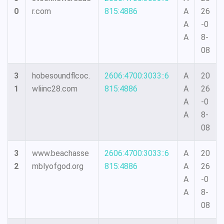
0
r.com
815:4886
A
26
A
-0
A
8-
08
3
hobesoundflcoc.
2606:4700:3033::6
A
20
1
wliinc28.com
815:4886
A
26
A
-0
A
8-
08
3
www.beachasse
2606:4700:3033::6
A
20
2
mblyofgod.org
815:4886
A
26
A
-0
A
8-
08