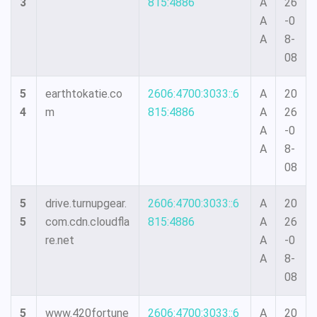
3
815:4886
A
26
A
-0
A
8-
08
5
earthtokatie.co
2606:4700:3033::6
A
20
4
m
815:4886
A
26
A
-0
A
8-
08
5
drive.turnupgear.
2606:4700:3033::6
A
20
5
com.cdn.cloudfla
815:4886
A
26
re.net
A
-0
A
8-
08
5
www.420fortune
2606:4700:3033::6
A
20