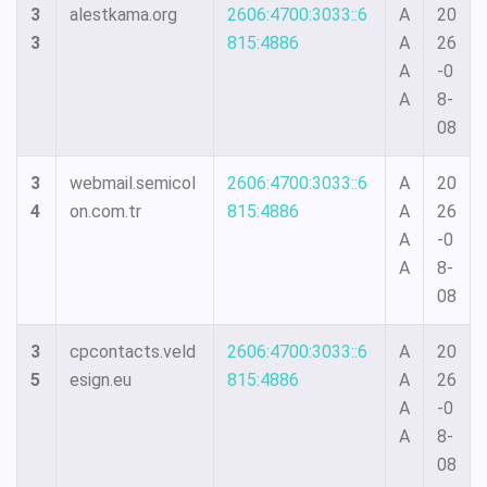
3
alestkama.org
2606:4700:3033::6
A
20
3
815:4886
A
26
A
-0
A
8-
08
3
webmail.semicol
2606:4700:3033::6
A
20
4
on.com.tr
815:4886
A
26
A
-0
A
8-
08
3
cpcontacts.veld
2606:4700:3033::6
A
20
5
esign.eu
815:4886
A
26
A
-0
A
8-
08