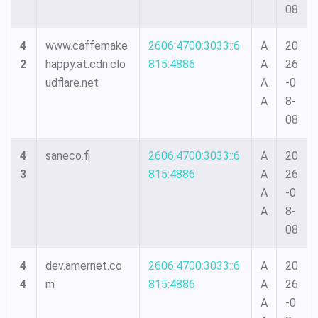
08
4
www.caffemake
2606:4700:3033::6
A
20
2
happy.at.cdn.clo
815:4886
A
26
udflare.net
A
-0
A
8-
08
4
saneco.fi
2606:4700:3033::6
A
20
3
815:4886
A
26
A
-0
A
8-
08
4
dev.amernet.co
2606:4700:3033::6
A
20
4
m
815:4886
A
26
A
-0