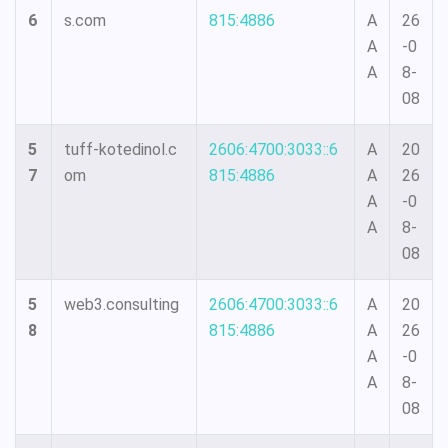
6
s.com
815:4886
A
26
A
-0
A
8-
08
5
tuff-kotedinol.c
2606:4700:3033::6
A
20
7
om
815:4886
A
26
A
-0
A
8-
08
5
web3.consulting
2606:4700:3033::6
A
20
8
815:4886
A
26
A
-0
A
8-
08