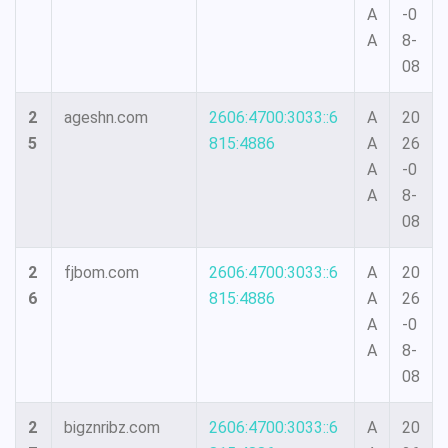
A
-0
A
8-
08
2
ageshn.com
2606:4700:3033::6
A
20
5
815:4886
A
26
A
-0
A
8-
08
2
fjbom.com
2606:4700:3033::6
A
20
6
815:4886
A
26
A
-0
A
8-
08
2
bigznribz.com
2606:4700:3033::6
A
20