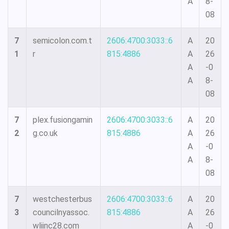
A
8-
08
7
semicolon.com.t
2606:4700:3033::6
A
20
1
r
815:4886
A
26
A
-0
A
8-
08
7
plex.fusiongamin
2606:4700:3033::6
A
20
2
g.co.uk
815:4886
A
26
A
-0
A
8-
08
7
westchesterbus
2606:4700:3033::6
A
20
3
councilnyassoc.
815:4886
A
26
wliinc28.com
A
-0