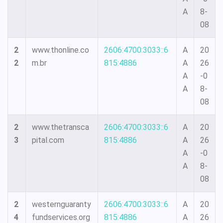
A
8-
08
2
www.thonline.co
2606:4700:3033::6
A
20
2
m.br
815:4886
A
26
A
-0
A
8-
08
2
www.thetransca
2606:4700:3033::6
A
20
3
pital.com
815:4886
A
26
A
-0
A
8-
08
2
westernguaranty
2606:4700:3033::6
A
20
4
fundservices.org
815:4886
A
26