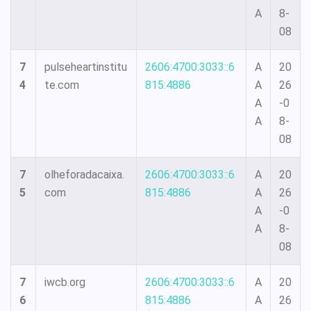
A
8-
08
7
pulseheartinstitu
2606:4700:3033::6
A
20
4
te.com
815:4886
A
26
A
-0
A
8-
08
7
olheforadacaixa.
2606:4700:3033::6
A
20
5
com
815:4886
A
26
A
-0
A
8-
08
7
iwcb.org
2606:4700:3033::6
A
20
6
815:4886
A
26