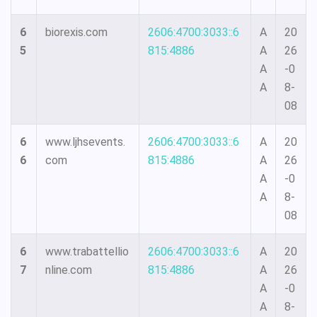
6
biorexis.com
2606:4700:3033::6
A
20
5
815:4886
A
26
A
-0
A
8-
08
6
www.ljhsevents.
2606:4700:3033::6
A
20
6
com
815:4886
A
26
A
-0
A
8-
08
6
www.trabattellio
2606:4700:3033::6
A
20
7
nline.com
815:4886
A
26
A
-0
A
8-