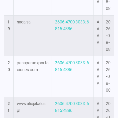
A
8-
08
1
naqa.sa
2606:4700:3033::6
A
20
9
815:4886
A
26
A
-0
A
8-
08
2
pesaperuexporta
2606:4700:3033::6
A
20
0
ciones.com
815:4886
A
26
A
-0
A
8-
08
2
www.alicjakalus.
2606:4700:3033::6
A
20
1
pl
815:4886
A
26
A
-0