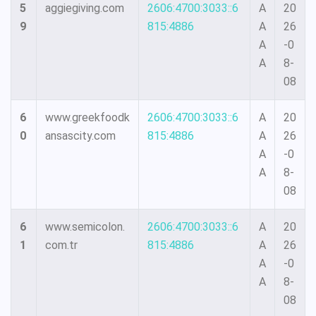
5
aggiegiving.com
2606:4700:3033::6
A
20
9
815:4886
A
26
A
-0
A
8-
08
6
www.greekfoodk
2606:4700:3033::6
A
20
0
ansascity.com
815:4886
A
26
A
-0
A
8-
08
6
www.semicolon.
2606:4700:3033::6
A
20
1
com.tr
815:4886
A
26
A
-0
A
8-
08