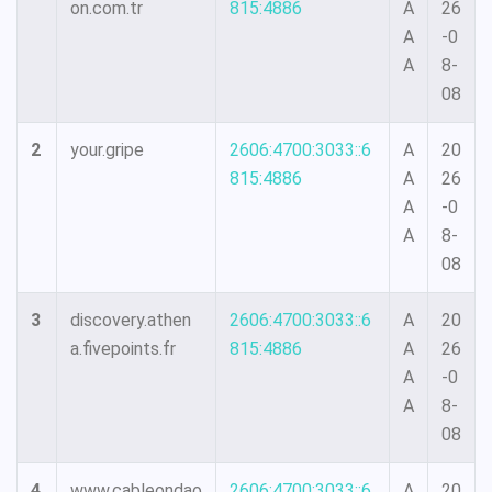
on.com.tr
815:4886
A
26
A
-0
A
8-
08
2
your.gripe
2606:4700:3033::6
A
20
815:4886
A
26
A
-0
A
8-
08
3
discovery.athen
2606:4700:3033::6
A
20
a.fivepoints.fr
815:4886
A
26
A
-0
A
8-
08
4
www.cableondao
2606:4700:3033::6
A
20