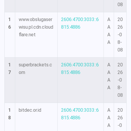
08
1
www.obslugaser
2606:4700:3033::6
A
20
6
wisu.pl.cdn.cloud
815:4886
A
26
flare.net
A
-0
A
8-
08
1
superbrackets.c
2606:4700:3033::6
A
20
7
om
815:4886
A
26
A
-0
A
8-
08
1
bitdec.or.id
2606:4700:3033::6
A
20
8
815:4886
A
26
A
-0