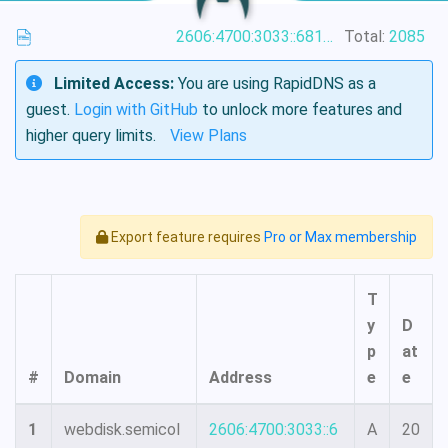
2606:4700:3033::6815:4886
Total:
2085
Limited Access:
You are using RapidDNS as a
guest.
Login with GitHub
to unlock more features and
higher query limits.
View Plans
Export feature requires
Pro or Max membership
T
y
D
p
at
#
Domain
Address
e
e
1
webdisk.semicol
2606:4700:3033::6
A
20