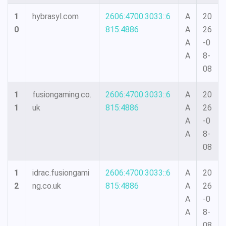
1
hybrasyl.com
2606:4700:3033::6
A
20
0
815:4886
A
26
A
-0
A
8-
08
1
fusiongaming.co.
2606:4700:3033::6
A
20
1
uk
815:4886
A
26
A
-0
A
8-
08
1
idrac.fusiongami
2606:4700:3033::6
A
20
2
ng.co.uk
815:4886
A
26
A
-0
A
8-
08