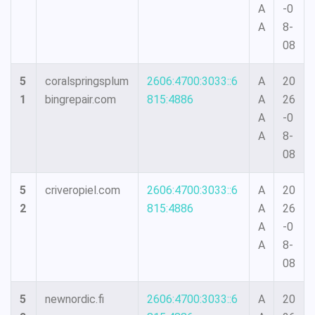
A
-0
A
8-
08
5
coralspringsplum
2606:4700:3033::6
A
20
1
bingrepair.com
815:4886
A
26
A
-0
A
8-
08
5
criveropiel.com
2606:4700:3033::6
A
20
2
815:4886
A
26
A
-0
A
8-
08
5
newnordic.fi
2606:4700:3033::6
A
20