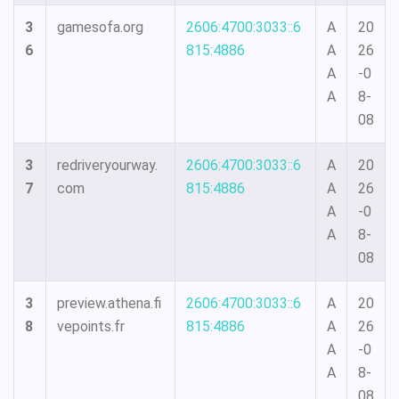
3
gamesofa.org
2606:4700:3033::6
A
20
6
815:4886
A
26
A
-0
A
8-
08
3
redriveryourway.
2606:4700:3033::6
A
20
7
com
815:4886
A
26
A
-0
A
8-
08
3
preview.athena.fi
2606:4700:3033::6
A
20
8
vepoints.fr
815:4886
A
26
A
-0
A
8-
08