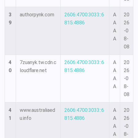
3
authorpynk.com
2606:4700:3033::6
A
20
9
815:4886
A
26
A
-0
A
8-
08
4
7zuanyk.tw.cdn.c
2606:4700:3033::6
A
20
0
loudflare.net
815:4886
A
26
A
-0
A
8-
08
4
www.australiaed
2606:4700:3033::6
A
20
1
u.info
815:4886
A
26
A
-0
A
8-