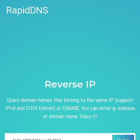
RapidDNS
Reverse IP
Query domain names that belong to the same IP (support
IPv6 and CIDR format) or CNAME. You can enter ip address
or domain name. Enjoy it!