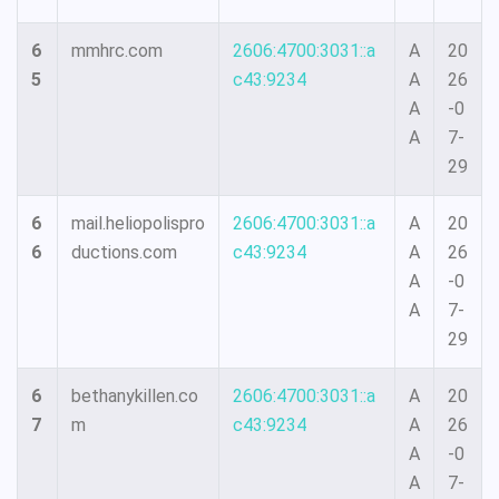
6
mmhrc.com
2606:4700:3031::a
A
20
5
c43:9234
A
26
A
-0
A
7-
29
6
mail.heliopolispro
2606:4700:3031::a
A
20
6
ductions.com
c43:9234
A
26
A
-0
A
7-
29
6
bethanykillen.co
2606:4700:3031::a
A
20
7
m
c43:9234
A
26
A
-0
A
7-