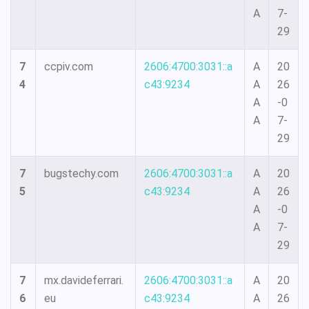
A
7-
29
7
ccpiv.com
2606:4700:3031::a
A
20
4
c43:9234
A
26
A
-0
A
7-
29
7
bugstechy.com
2606:4700:3031::a
A
20
5
c43:9234
A
26
A
-0
A
7-
29
7
mx.davideferrari.
2606:4700:3031::a
A
20
6
eu
c43:9234
A
26