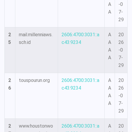
A
-0
A
7-
29
2
mail.millenniaws.
2606:4700:3031::a
A
20
5
sch.id
c43:9234
A
26
A
-0
A
7-
29
2
touspourun.org
2606:4700:3031::a
A
20
6
c43:9234
A
26
A
-0
A
7-
29
2
www.houstonwo
2606:4700:3031::a
A
20