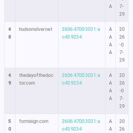
A
7-
29
4
hudsonsilver.net
2606:4700:3031::a
A
20
8
c43:9234
A
26
A
-0
A
7-
29
4
thedayofthedoc
2606:4700:3031::a
A
20
9
tor.com
c43:9234
A
26
A
-0
A
7-
29
5
formisign.com
2606:4700:3031::a
A
20
0
c43:9234
A
26