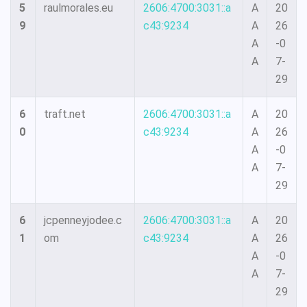
5
raulmorales.eu
2606:4700:3031::a
A
20
9
c43:9234
A
26
A
-0
A
7-
29
6
traft.net
2606:4700:3031::a
A
20
0
c43:9234
A
26
A
-0
A
7-
29
6
jcpenneyjodee.c
2606:4700:3031::a
A
20
1
om
c43:9234
A
26
A
-0
A
7-
29