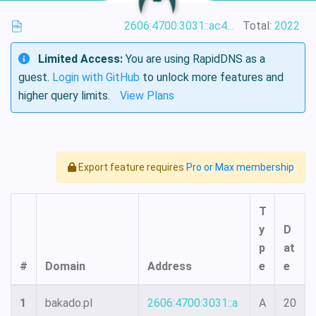
2606:4700:3031::ac43:9234
Total:
2022
Limited Access:
You are using RapidDNS as a
guest.
Login with GitHub
to unlock more features and
higher query limits.
View Plans
Export feature requires
Pro or Max membership
T
y
D
p
at
#
Domain
Address
e
e
1
bakado.pl
2606:4700:3031::a
A
20