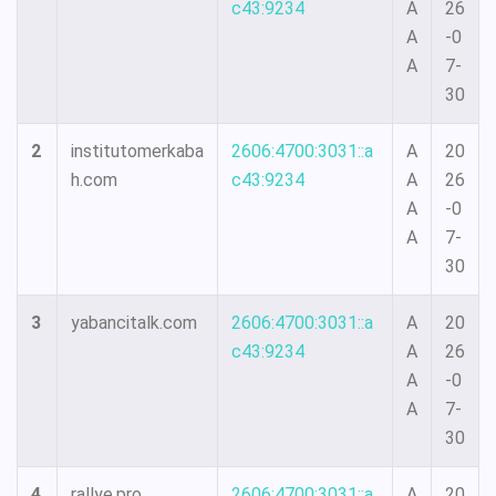
c43:9234
A
26
A
-0
A
7-
30
2
institutomerkaba
2606:4700:3031::a
A
20
h.com
c43:9234
A
26
A
-0
A
7-
30
3
yabancitalk.com
2606:4700:3031::a
A
20
c43:9234
A
26
A
-0
A
7-
30
4
rallye.pro
2606:4700:3031::a
A
20