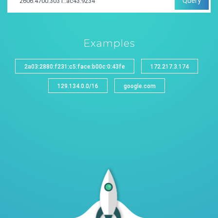
Query
Examples
2a03:2880:f231:c5:face:b00c:0:43fe
172.217.3.174
129.134.0.0/16
google.com