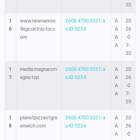
30
1
www.newnanroo
2606:4700:3031::a
A
20
6
fingcontractor.c
c43:9234
A
26
om
A
-0
A
7-
30
1
media.magnarom
2606:4700:3031::a
A
20
7
agna.top
c43:9234
A
26
A
-0
A
7-
29
1
planetpizzaofgre
2606:4700:3031::a
A
20
8
enwich.com
c43:9234
A
26
A
-0