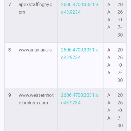
7
apexstaffingny.c
2606:4700:3031::a
A
20
om
c43:9234
A
26
A
-0
A
7-
30
8
www.unamaria.is
2606:4700:3031::a
A
20
c43:9234
A
26
A
-0
A
7-
30
9
www.westernhot
2606:4700:3031::a
A
20
elbrokers.com
c43:9234
A
26
A
-0
A
7-
30