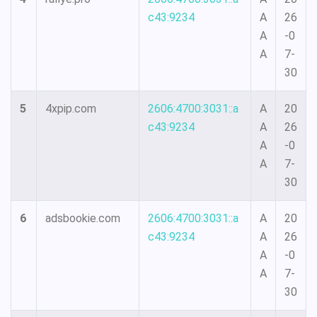
c43:9234
A
26
A
-0
A
7-
30
5
4xpip.com
2606:4700:3031::a
A
20
c43:9234
A
26
A
-0
A
7-
30
6
adsbookie.com
2606:4700:3031::a
A
20
c43:9234
A
26
A
-0
A
7-
30