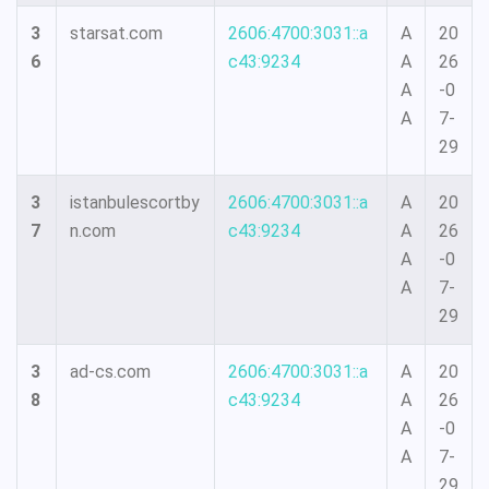
3
starsat.com
2606:4700:3031::a
A
20
6
c43:9234
A
26
A
-0
A
7-
29
3
istanbulescortby
2606:4700:3031::a
A
20
7
n.com
c43:9234
A
26
A
-0
A
7-
29
3
ad-cs.com
2606:4700:3031::a
A
20
8
c43:9234
A
26
A
-0
A
7-
29