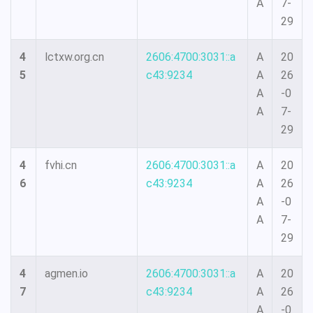
A
7-
29
4
lctxw.org.cn
2606:4700:3031::a
A
20
5
c43:9234
A
26
A
-0
A
7-
29
4
fvhi.cn
2606:4700:3031::a
A
20
6
c43:9234
A
26
A
-0
A
7-
29
4
agmen.io
2606:4700:3031::a
A
20
7
c43:9234
A
26
A
-0