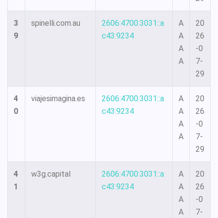
3
spinelli.com.au
2606:4700:3031::a
A
20
9
c43:9234
A
26
A
-0
A
7-
29
4
viajesimagina.es
2606:4700:3031::a
A
20
0
c43:9234
A
26
A
-0
A
7-
29
4
w3g.capital
2606:4700:3031::a
A
20
1
c43:9234
A
26
A
-0
A
7-