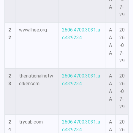
A
7-
29
2
www.lhee.org
2606:4700:3031::a
A
20
2
c43:9234
A
26
A
-0
A
7-
29
2
thenationalnetw
2606:4700:3031::a
A
20
3
orker.com
c43:9234
A
26
A
-0
A
7-
29
2
trycab.com
2606:4700:3031::a
A
20
4
c43:9234
A
26