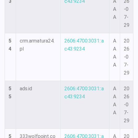
3
c43:9234
A
26
A
-0
A
7-
29
5
crm.armatura24.
2606:4700:3031::a
A
20
4
pl
c43:9234
A
26
A
-0
A
7-
29
5
ads.id
2606:4700:3031::a
A
20
5
c43:9234
A
26
A
-0
A
7-
29
5
333wolfpoint.co
2606:4700:3031::a
A
20