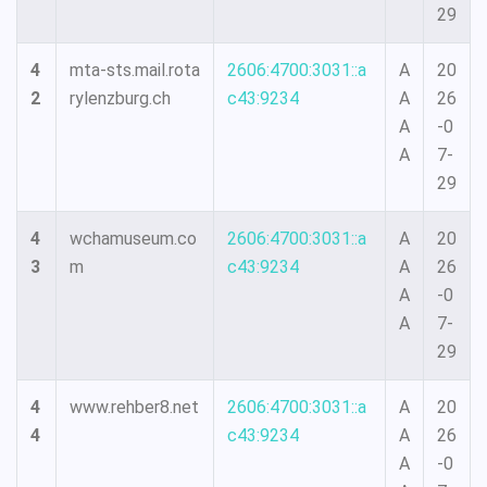
29
4
mta-sts.mail.rota
2606:4700:3031::a
A
20
2
rylenzburg.ch
c43:9234
A
26
A
-0
A
7-
29
4
wchamuseum.co
2606:4700:3031::a
A
20
3
m
c43:9234
A
26
A
-0
A
7-
29
4
www.rehber8.net
2606:4700:3031::a
A
20
4
c43:9234
A
26
A
-0