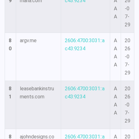
9
maria.com
c43:9234
A
26
A
-0
A
7-
29
8
argv.me
2606:4700:3031::a
A
20
0
c43:9234
A
26
A
-0
A
7-
29
8
leasebankinstru
2606:4700:3031::a
A
20
1
ments.com
c43:9234
A
26
A
-0
A
7-
29
8
ajohndesigns.co
2606:4700:3031::a
A
20