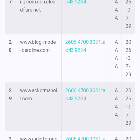
7
ng.com.cdn.clou
c43:9234
A
26
dflare.net
A
-0
A
7-
29
2
www.blog-mode
2606:4700:3031::a
A
20
8
-caroline.com
c43:9234
A
26
A
-0
A
7-
29
2
www.ackermanoi
2606:4700:3031::a
A
20
9
l.com
c43:9234
A
26
A
-0
A
7-
29
3
www.radioforpeo
2606:4700:3031::a
A
20