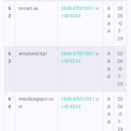
6
nvl.net.au
2606:4700:3031::a
A
20
2
c43:9234
A
26
A
-0
A
7-
29
6
armatura24.pl
2606:4700:3031::a
A
20
3
c43:9234
A
26
A
-0
A
7-
29
6
macdesignpro.co
2606:4700:3031::a
A
20
4
m
c43:9234
A
26
A
-0
A
7-
29