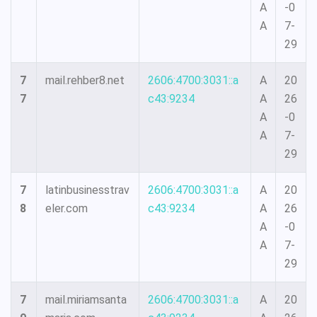
A
-0
A
7-
29
7
mail.rehber8.net
2606:4700:3031::a
A
20
7
c43:9234
A
26
A
-0
A
7-
29
7
latinbusinesstrav
2606:4700:3031::a
A
20
8
eler.com
c43:9234
A
26
A
-0
A
7-
29
7
mail.miriamsanta
2606:4700:3031::a
A
20