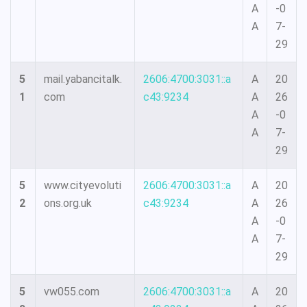
A
-0
A
7-
29
5
mail.yabancitalk.
2606:4700:3031::a
A
20
1
com
c43:9234
A
26
A
-0
A
7-
29
5
www.cityevoluti
2606:4700:3031::a
A
20
2
ons.org.uk
c43:9234
A
26
A
-0
A
7-
29
5
vw055.com
2606:4700:3031::a
A
20