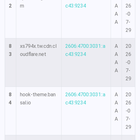
2
m
c43:9234
A
26
A
-0
A
7-
29
8
xs794x.tw.cdn.cl
2606:4700:3031::a
A
20
3
oudflare.net
c43:9234
A
26
A
-0
A
7-
29
8
hook-theme.ban
2606:4700:3031::a
A
20
4
sal.io
c43:9234
A
26
A
-0
A
7-
29