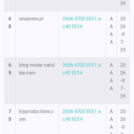
29
6
onepress.pl
2606:4700:3031::a
A
20
8
c43:9234
A
26
A
-0
A
7-
29
6
blog-mode-carol
2606:4700:3031::a
A
20
9
ine.com
c43:9234
A
26
A
-0
A
7-
29
7
klyproductions.c
2606:4700:3031::a
A
20
0
om
c43:9234
A
26
A
-0