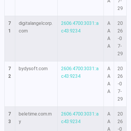
A
7-
29
7
digitalangelcorp.
2606:4700:3031::a
A
20
1
com
c43:9234
A
26
A
-0
A
7-
29
7
bydysoft.com
2606:4700:3031::a
A
20
2
c43:9234
A
26
A
-0
A
7-
29
7
beletime.com.m
2606:4700:3031::a
A
20
3
y
c43:9234
A
26
A
-0