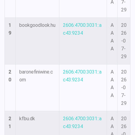
A
7-
29
1
bookgoodlook.hu
2606:4700:3031::a
A
20
9
c43:9234
A
26
A
-0
A
7-
29
2
baronefiniwine.c
2606:4700:3031::a
A
20
0
om
c43:9234
A
26
A
-0
A
7-
29
2
kfbu.dk
2606:4700:3031::a
A
20
1
c43:9234
A
26
A
-0