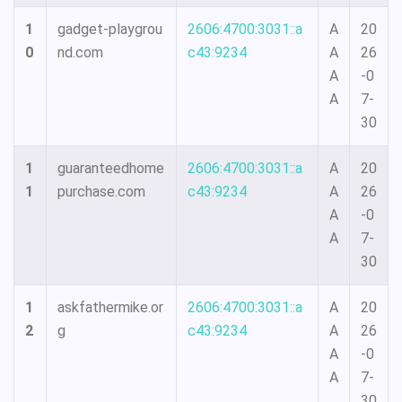
1
gadget-playgrou
2606:4700:3031::a
A
20
0
nd.com
c43:9234
A
26
A
-0
A
7-
30
1
guaranteedhome
2606:4700:3031::a
A
20
1
purchase.com
c43:9234
A
26
A
-0
A
7-
30
1
askfathermike.or
2606:4700:3031::a
A
20
2
g
c43:9234
A
26
A
-0
A
7-
30