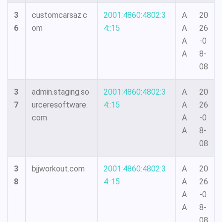
3
customcarsaz.c
2001:4860:4802:3
A
20
6
om
4::15
A
26
A
-0
A
8-
08
3
admin.staging.so
2001:4860:4802:3
A
20
7
urceresoftware.
4::15
A
26
com
A
-0
A
8-
08
3
bjjworkout.com
2001:4860:4802:3
A
20
8
4::15
A
26
A
-0
A
8-
08