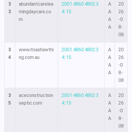
3
abundantcarelea
2001:4860:4802:3
A
20
3
rningdaycare.co
4::15
A
26
m
A
-0
A
8-
08
3
www.itsashawthi
2001:4860:4802:3
A
20
4
ng.com.au
4::15
A
26
A
-0
A
8-
08
3
aceconstruction
2001:4860:4802:3
A
20
5
septic.com
4::15
A
26
A
-0
A
8-
08