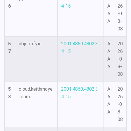
6
4::15
A
26
A
-0
A
8-
08
5
objectify.io
2001:4860:4802:3
A
20
7
4::15
A
26
A
-0
A
8-
08
5
cloud.keithmoye
2001:4860:4802:3
A
20
8
r.com
4::15
A
26
A
-0
A
8-
08