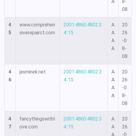
A
8-
08
4
www.comprehen
2001:4860:4802:3
A
20
5
siverepairct.com
4::15
A
26
A
-0
A
8-
08
4
jasminek.net
2001:4860:4802:3
A
20
6
4::15
A
26
A
-0
A
8-
08
4
fancythingswithl
2001:4860:4802:3
A
20
7
ove.com
4::15
A
26
A
-0