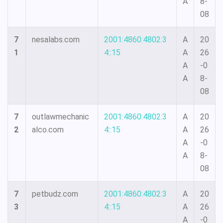
A
8-
08
7
nesalabs.com
2001:4860:4802:3
A
20
1
4::15
A
26
A
-0
A
8-
08
7
outlawmechanic
2001:4860:4802:3
A
20
2
alco.com
4::15
A
26
A
-0
A
8-
08
7
petbudz.com
2001:4860:4802:3
A
20
3
4::15
A
26
A
-0