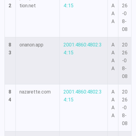
2
tion.net
4::15
A
26
A
-0
A
8-
08
8
onanon.app
2001:4860:4802:3
A
20
3
4::15
A
26
A
-0
A
8-
08
8
nazarette.com
2001:4860:4802:3
A
20
4
4::15
A
26
A
-0
A
8-
08