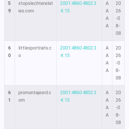
5
stopslechterelat
2001:4860:4802:3
A
20
9
ies.com
4::15
A
26
A
-0
A
8-
08
6
littlesportraits.c
2001:4860:4802:3
A
20
0
o
4::15
A
26
A
-0
A
8-
08
6
promontajesrd.c
2001:4860:4802:3
A
20
1
om
4::15
A
26
A
-0
A
8-
08