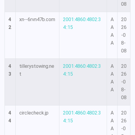
08
4
xn--6rvn47b.com
2001:4860:4802:3
A
20
2
4::15
A
26
A
-0
A
8-
08
4
tillerystowing.ne
2001:4860:4802:3
A
20
3
t
4::15
A
26
A
-0
A
8-
08
4
circlecheck.jp
2001:4860:4802:3
A
20
4
4::15
A
26
A
-0