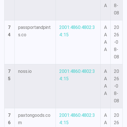
A
8-
08
7
passportandpint
2001:4860:4802:3
A
20
4
s.co
4::15
A
26
A
-0
A
8-
08
7
noss.io
2001:4860:4802:3
A
20
5
4::15
A
26
A
-0
A
8-
08
7
paxtongoods.co
2001:4860:4802:3
A
20
6
m
4::15
A
26