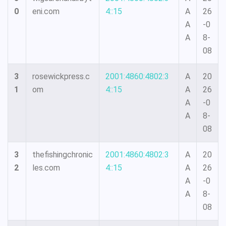
0
eni.com
4::15
A
26
A
-0
A
8-
08
3
rosewickpress.c
2001:4860:4802:3
A
20
1
om
4::15
A
26
A
-0
A
8-
08
3
thefishingchronic
2001:4860:4802:3
A
20
2
les.com
4::15
A
26
A
-0
A
8-
08