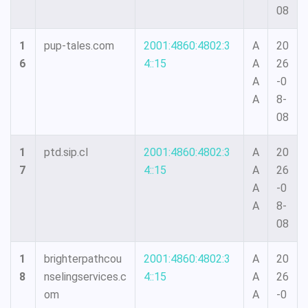
08
1
pup-tales.com
2001:4860:4802:3
A
20
6
4::15
A
26
A
-0
A
8-
08
1
ptd.sip.cl
2001:4860:4802:3
A
20
7
4::15
A
26
A
-0
A
8-
08
1
brighterpathcou
2001:4860:4802:3
A
20
8
nselingservices.c
4::15
A
26
om
A
-0