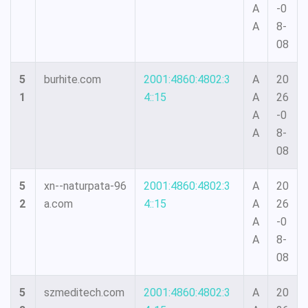
A
-0
A
8-
08
5
burhite.com
2001:4860:4802:3
A
20
1
4::15
A
26
A
-0
A
8-
08
5
xn--naturpata-96
2001:4860:4802:3
A
20
2
a.com
4::15
A
26
A
-0
A
8-
08
5
szmeditech.com
2001:4860:4802:3
A
20