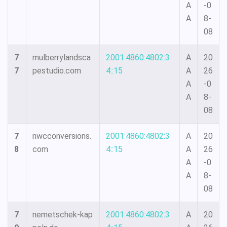
A
-0
A
8-
08
7
mulberrylandsca
2001:4860:4802:3
A
20
7
pestudio.com
4::15
A
26
A
-0
A
8-
08
7
nwcconversions.
2001:4860:4802:3
A
20
8
com
4::15
A
26
A
-0
A
8-
08
7
nemetschek-kap
2001:4860:4802:3
A
20