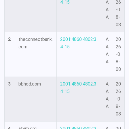
4::15
A
26
A
-0
A
8-
08
2
theconnectbank.
2001:4860:4802:3
A
20
com
4::15
A
26
A
-0
A
8-
08
3
bbhod.com
2001:4860:4802:3
A
20
4::15
A
26
A
-0
A
8-
08
4
atvrb.org
2001:4860:4802:3
A
20