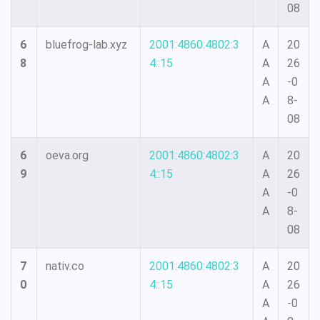
08
6
bluefrog-lab.xyz
2001:4860:4802:3
A
20
8
4::15
A
26
A
-0
A
8-
08
6
oeva.org
2001:4860:4802:3
A
20
9
4::15
A
26
A
-0
A
8-
08
7
nativ.co
2001:4860:4802:3
A
20
0
4::15
A
26
A
-0