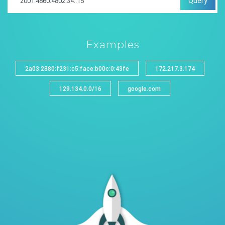
Query
Examples
2a03:2880:f231:c5:face:b00c:0:43fe
172.217.3.174
129.134.0.0/16
google.com