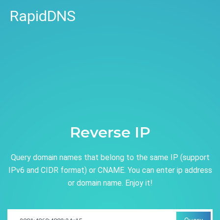
RapidDNS
Reverse IP
Query domain names that belong to the same IP (support
IPv6 and CIDR format) or CNAME. You can enter ip address
or domain name. Enjoy it!