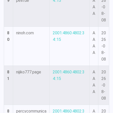
9
peln.de
4::15
A
26
A
-0
A
8-
08
8
ninoh.com
2001:4860:4802:3
A
20
0
4::15
A
26
A
-0
A
8-
08
8
nijiko777.page
2001:4860:4802:3
A
20
1
4::15
A
26
A
-0
A
8-
08
8
percycommunica
2001:4860:4802:3
A
20