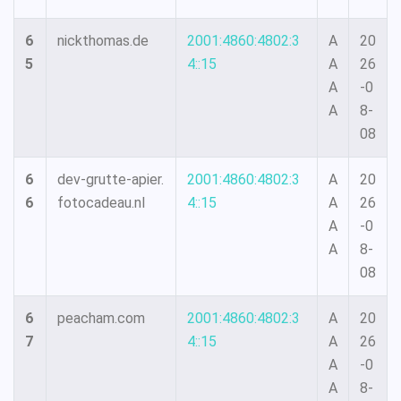
6
nickthomas.de
2001:4860:4802:3
A
20
5
4::15
A
26
A
-0
A
8-
08
6
dev-grutte-apier.
2001:4860:4802:3
A
20
6
fotocadeau.nl
4::15
A
26
A
-0
A
8-
08
6
peacham.com
2001:4860:4802:3
A
20
7
4::15
A
26
A
-0
A
8-