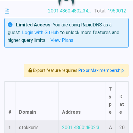
2001:4860:4802:34::15
Total:
1959012
Limited Access:
You are using RapidDNS as a
guest.
Login with GitHub
to unlock more features and
higher query limits.
View Plans
Export feature requires
Pro or Max membership
T
y
D
p
at
#
Domain
Address
e
e
1
stokkur.is
2001:4860:4802:3
A
20