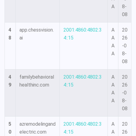
A
8-
08
4
app.chessvision.
2001:4860:4802:3
A
20
8
ai
4::15
A
26
A
-0
A
8-
08
4
familybehavioral
2001:4860:4802:3
A
20
9
healthinc.com
4::15
A
26
A
-0
A
8-
08
5
azremodelingand
2001:4860:4802:3
A
20
0
electric.com
4::15
A
26