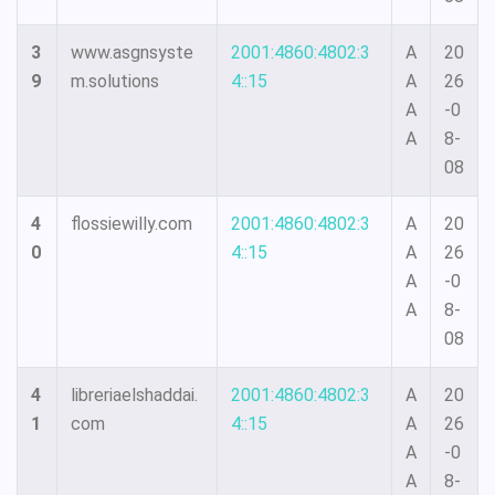
3
www.asgnsyste
2001:4860:4802:3
A
20
9
m.solutions
4::15
A
26
A
-0
A
8-
08
4
flossiewilly.com
2001:4860:4802:3
A
20
0
4::15
A
26
A
-0
A
8-
08
4
libreriaelshaddai.
2001:4860:4802:3
A
20
1
com
4::15
A
26
A
-0
A
8-