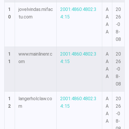
1
jovelvindas.mifac
2001:4860:4802:3
A
20
0
tu.com
4::15
A
26
A
-0
A
8-
08
1
www.mainlinenr.c
2001:4860:4802:3
A
20
1
om
4::15
A
26
A
-0
A
8-
08
1
langerholclaw.co
2001:4860:4802:3
A
20
2
m
4::15
A
26
A
-0
A
8-
08