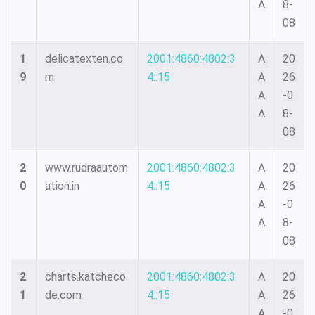
A
8-
08
1
delicatexten.co
2001:4860:4802:3
A
20
9
m
4::15
A
26
A
-0
A
8-
08
2
www.rudraautom
2001:4860:4802:3
A
20
0
ation.in
4::15
A
26
A
-0
A
8-
08
2
charts.katcheco
2001:4860:4802:3
A
20
1
de.com
4::15
A
26
A
-0