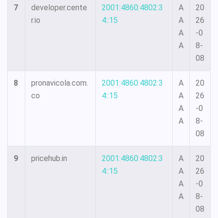
7
developer.cente
2001:4860:4802:3
A
20
r.io
4::15
A
26
A
-0
A
8-
08
8
pronavicola.com.
2001:4860:4802:3
A
20
co
4::15
A
26
A
-0
A
8-
08
9
pricehub.in
2001:4860:4802:3
A
20
4::15
A
26
A
-0
A
8-
08