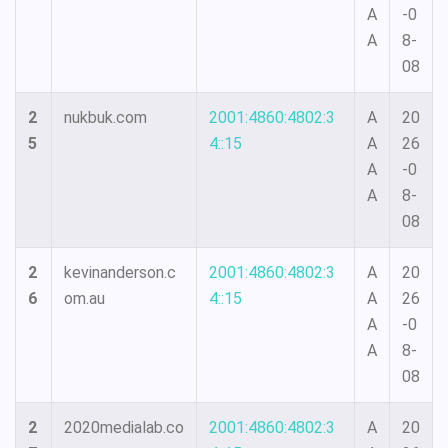
A
-0
A
8-
08
2
nukbuk.com
2001:4860:4802:3
A
20
5
4::15
A
26
A
-0
A
8-
08
2
kevinanderson.c
2001:4860:4802:3
A
20
6
om.au
4::15
A
26
A
-0
A
8-
08
2
2020medialab.co
2001:4860:4802:3
A
20