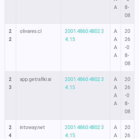
A
8-
08
2
olivares.cl
2001:4860:4802:3
A
20
2
4::15
A
26
A
-0
A
8-
08
2
app.getrafiki.ai
2001:4860:4802:3
A
20
3
4::15
A
26
A
-0
A
8-
08
2
intoway.net
2001:4860:4802:3
A
20
4
4::15
A
26