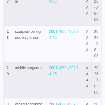
7
m
4::15
A
26
A
-0
A
8-
08
2
scorpiontowingr
2001:4860:4802:3
A
20
8
ecoveryllc.com
4::15
A
26
A
-0
A
8-
08
2
middle.proguru.jp
2001:4860:4802:3
A
20
9
4::15
A
26
A
-0
A
8-
08
3
wigsarenahairbyt
2001:4860:4802:3
A
20