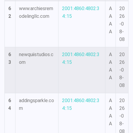
6
www.archiesrem
2001:4860:4802:3
A
20
2
odelingllc.com
4::15
A
26
A
-0
A
8-
08
6
newquiistudios.c
2001:4860:4802:3
A
20
3
om
4::15
A
26
A
-0
A
8-
08
6
addingsparkle.co
2001:4860:4802:3
A
20
4
m
4::15
A
26
A
-0
A
8-
08