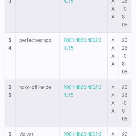
3
4::15
A
26
A
-0
A
8-
08
5
perfectear.app
2001:4860:4802:3
A
20
4
4::15
A
26
A
-0
A
8-
08
5
hoko-offline.de
2001:4860:4802:3
A
20
5
4::15
A
26
A
-0
A
8-
08
5
yip.vet
2001:4860:4802:3
A
20