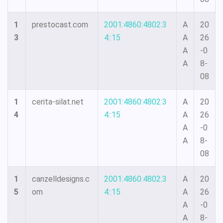
1
prestocast.com
2001:4860:4802:3
A
20
3
4::15
A
26
A
-0
A
8-
08
1
cerita-silat.net
2001:4860:4802:3
A
20
4
4::15
A
26
A
-0
A
8-
08
1
canzelldesigns.c
2001:4860:4802:3
A
20
5
om
4::15
A
26
A
-0
A
8-