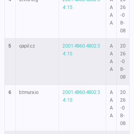
4::15
A
26
A
-0
A
8-
08
5
qapil.cz
2001:4860:4802:3
A
20
4::15
A
26
A
-0
A
8-
08
6
btmura.io
2001:4860:4802:3
A
20
4::15
A
26
A
-0
A
8-
08