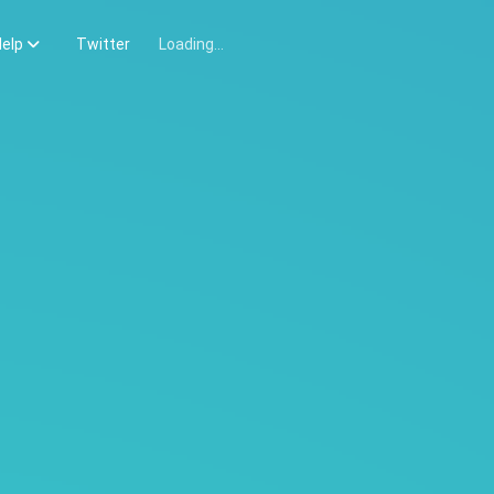
elp
Twitter
Loading...