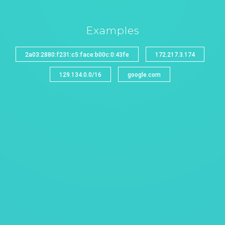
Examples
2a03:2880:f231:c5:face:b00c:0:43fe
172.217.3.174
129.134.0.0/16
google.com