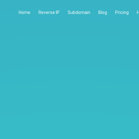
Home
Reverse IP
Subdomain
Blog
Pricing
H