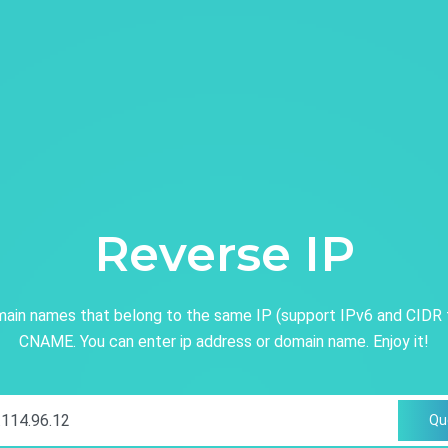
Reverse IP
ain names that belong to the same IP (support IPv6 and CIDR 
CNAME. You can enter ip address or domain name. Enjoy it!
Qu