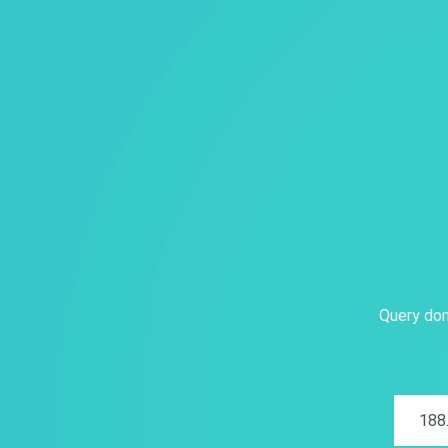
Query dom