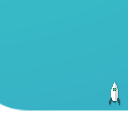
Total:
5684328