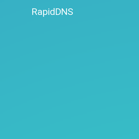
RapidDNS