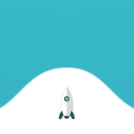
188.114.96.12