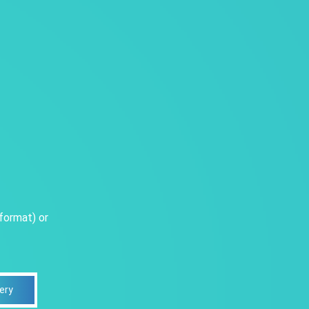
format) or
ery