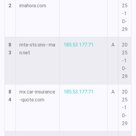
2
imahora.com
25
-1
0-
29
8
mta-sts.sno--ma
185.53.177.71
A
20
3
n.net
25
-1
0-
29
8
mx.car-insurance
185.53.177.71
A
20
4
-quote.com
25
-1
0-
29