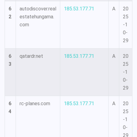
6
autodiscover.real
185.53.177.71
A
20
2
estatehungama.
25
com
-1
0-
29
6
qatardr.net
185.53.177.71
A
20
3
25
-1
0-
29
6
rc-planes.com
185.53.177.71
A
20
4
25
-1
0-
29