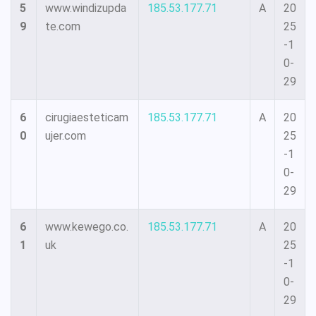
5
www.windizupda
185.53.177.71
A
20
9
te.com
25
-1
0-
29
6
cirugiaesteticam
185.53.177.71
A
20
0
ujer.com
25
-1
0-
29
6
www.kewego.co.
185.53.177.71
A
20
1
uk
25
-1
0-
29