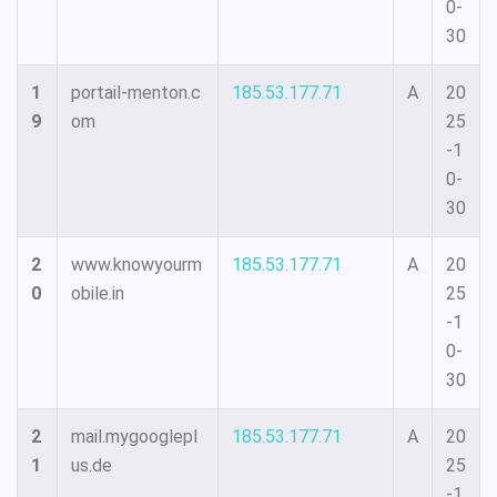
0-
30
1
portail-menton.c
185.53.177.71
A
20
9
om
25
-1
0-
30
2
www.knowyourm
185.53.177.71
A
20
0
obile.in
25
-1
0-
30
2
mail.mygooglepl
185.53.177.71
A
20
1
us.de
25
-1