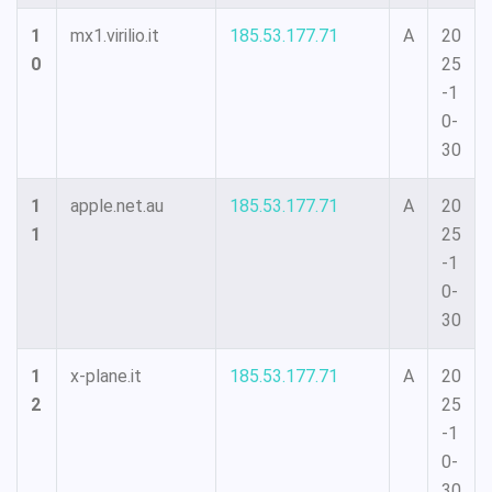
1
mx1.virilio.it
185.53.177.71
A
20
0
25
-1
0-
30
1
apple.net.au
185.53.177.71
A
20
1
25
-1
0-
30
1
x-plane.it
185.53.177.71
A
20
2
25
-1
0-
30