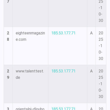
7
25
-1
0-
30
2
eighteenmagazin
185.53.177.71
A
20
8
e.com
25
-1
0-
30
2
www.talenttest.
185.53.177.71
A
20
9
de
25
-1
0-
30
3
orientalni-dlouho
185.53.177.71
A
20