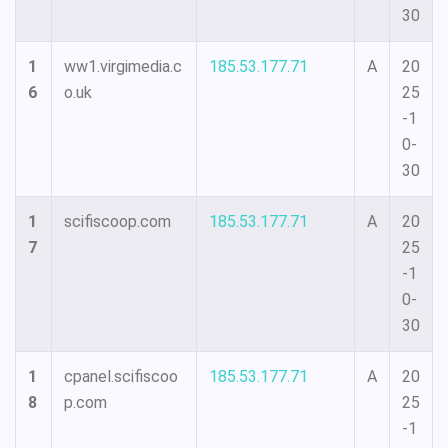
30
1
ww1.virgimedia.c
185.53.177.71
A
20
6
o.uk
25
-1
0-
30
1
scifiscoop.com
185.53.177.71
A
20
7
25
-1
0-
30
1
cpanel.scifiscoo
185.53.177.71
A
20
8
p.com
25
-1