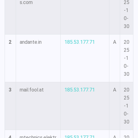
s.com
25
-1
0-
30
2
andante.in
185.53.177.71
A
20
25
-1
0-
30
3
mail.fool.at
185.53.177.71
A
20
25
-1
0-
30
4
mtechnics.elektr
185.53.177.71
A
20