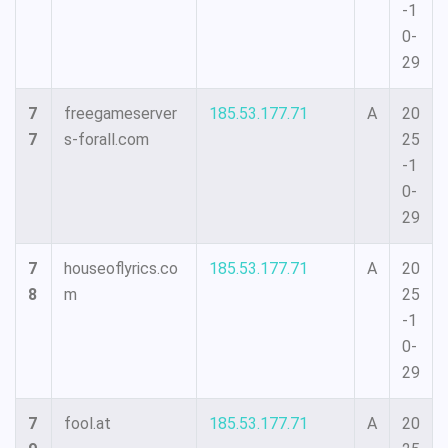
-1
0-
29
7
freegameserver
185.53.177.71
A
20
7
s-forall.com
25
-1
0-
29
7
houseoflyrics.co
185.53.177.71
A
20
8
m
25
-1
0-
29
7
fool.at
185.53.177.71
A
20