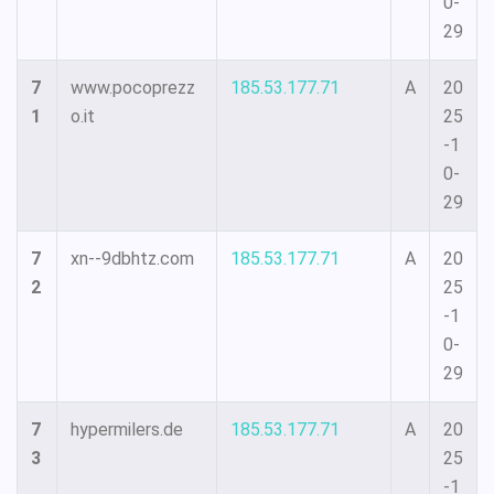
0-
29
7
www.pocoprezz
185.53.177.71
A
20
1
o.it
25
-1
0-
29
7
xn--9dbhtz.com
185.53.177.71
A
20
2
25
-1
0-
29
7
hypermilers.de
185.53.177.71
A
20
3
25
-1