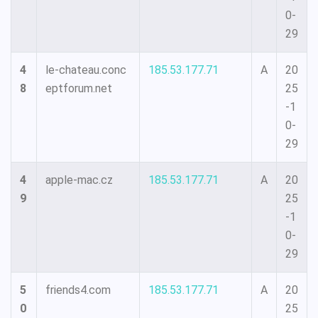
0-
29
4
le-chateau.conc
185.53.177.71
A
20
8
eptforum.net
25
-1
0-
29
4
apple-mac.cz
185.53.177.71
A
20
9
25
-1
0-
29
5
friends4.com
185.53.177.71
A
20
0
25