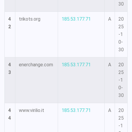
30
4
trikots.org
185.53.177.71
A
20
2
25
-1
0-
30
4
enerchange.com
185.53.177.71
A
20
3
25
-1
0-
30
4
www.virilio.it
185.53.177.71
A
20
4
25
-1