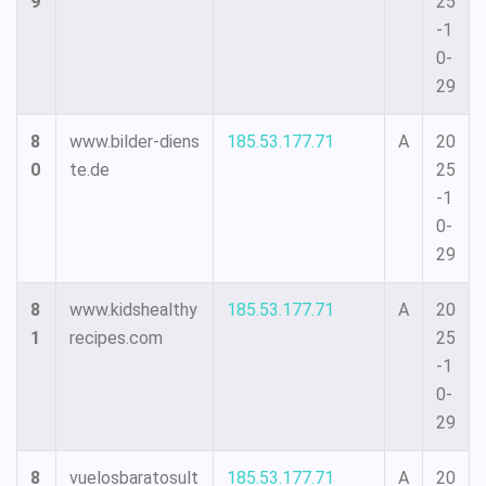
9
25
-1
0-
29
8
www.bilder-diens
185.53.177.71
A
20
0
te.de
25
-1
0-
29
8
www.kidshealthy
185.53.177.71
A
20
1
recipes.com
25
-1
0-
29
8
vuelosbaratosult
185.53.177.71
A
20