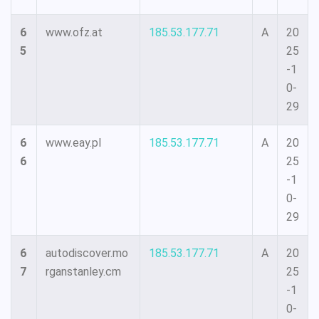
6
www.ofz.at
185.53.177.71
A
20
5
25
-1
0-
29
6
www.eay.pl
185.53.177.71
A
20
6
25
-1
0-
29
6
autodiscover.mo
185.53.177.71
A
20
7
rganstanley.cm
25
-1
0-