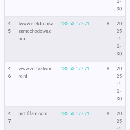
0-
30
4
lwww.elektronika
185.53.177.71
A
20
5
samochodowa.c
25
om
-1
0-
30
4
www.vertaalwoo
185.53.177.71
A
20
6
rd.nl
25
-1
0-
30
4
ns1.fifam.com
185.53.177.71
A
20
7
25
-1