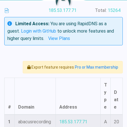
185.53.177.71
Total:
15264
Limited Access:
You are using RapidDNS as a
guest.
Login with GitHub
to unlock more features and
higher query limits.
View Plans
Export feature requires
Pro or Max membership
T
y
D
p
at
#
Domain
Address
e
e
1
abacusrecording
185.53.177.71
A
20