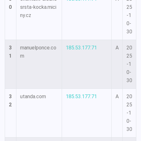
0
srsta-kocka.mici
25
ny.cz
-1
0-
30
3
manuelponce.co
185.53.177.71
A
20
1
m
25
-1
0-
30
3
utanda.com
185.53.177.71
A
20
2
25
-1
0-
30