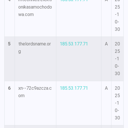
onikasamochodo
25
wa.com
-1
0-
30
5
thelordsname.or
185.53.177.71
A
20
g
25
-1
0-
30
6
xn--72c9azcza.c
185.53.177.71
A
20
om
25
-1
0-
30