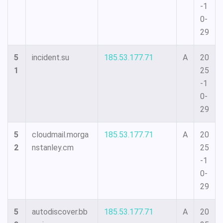
-1
0-
29
5
incident.su
185.53.177.71
A
20
1
25
-1
0-
29
5
cloudmail.morga
185.53.177.71
A
20
2
nstanley.cm
25
-1
0-
29
5
autodiscover.bb
185.53.177.71
A
20