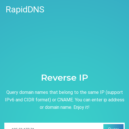
RapidDNS
Reverse IP
Query domain names that belong to the same IP (support
IPv6 and CIDR format) or CNAME. You can enter ip address
or domain name. Enjoy it!