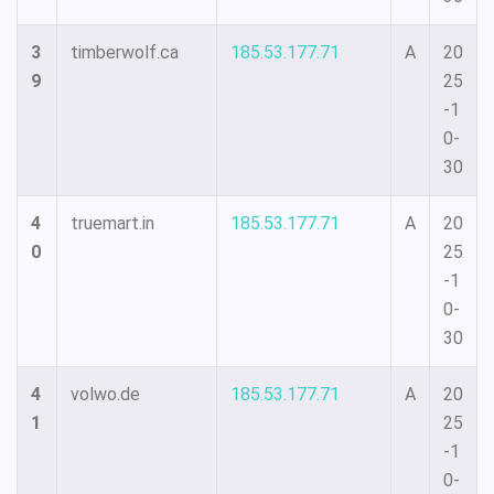
3
timberwolf.ca
185.53.177.71
A
20
9
25
-1
0-
30
4
truemart.in
185.53.177.71
A
20
0
25
-1
0-
30
4
volwo.de
185.53.177.71
A
20
1
25
-1
0-