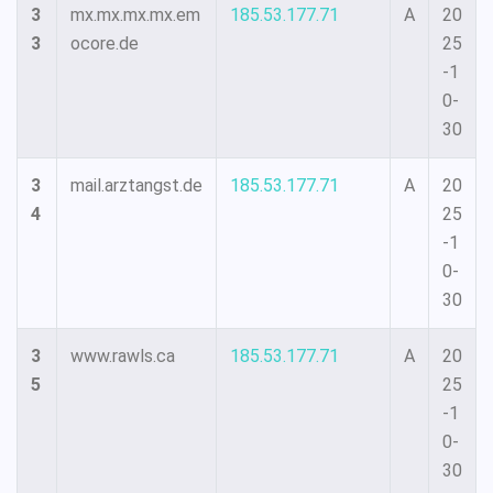
3
mx.mx.mx.mx.em
185.53.177.71
A
20
3
ocore.de
25
-1
0-
30
3
mail.arztangst.de
185.53.177.71
A
20
4
25
-1
0-
30
3
www.rawls.ca
185.53.177.71
A
20
5
25
-1
0-
30