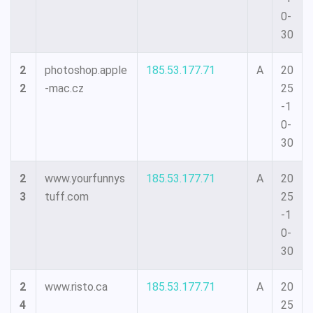
0-
30
2
photoshop.apple
185.53.177.71
A
20
2
-mac.cz
25
-1
0-
30
2
www.yourfunnys
185.53.177.71
A
20
3
tuff.com
25
-1
0-
30
2
www.risto.ca
185.53.177.71
A
20
4
25