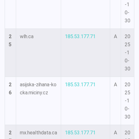
-1
0-
30
2
wlh.ca
185.53.177.71
A
20
5
25
-1
0-
30
2
asijska-zihana-ko
185.53.177.71
A
20
6
cka.miciny.cz
25
-1
0-
30
2
mx.healthdata.ca
185.53.177.71
A
20