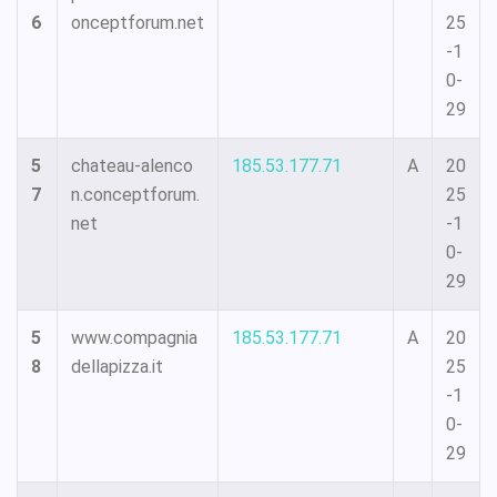
6
onceptforum.net
25
-1
0-
29
5
chateau-alenco
185.53.177.71
A
20
7
n.conceptforum.
25
net
-1
0-
29
5
www.compagnia
185.53.177.71
A
20
8
dellapizza.it
25
-1
0-
29