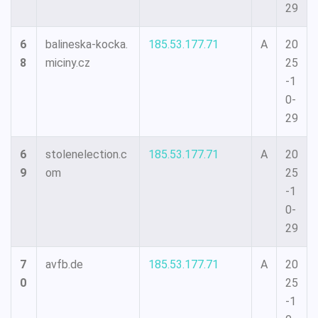
29
6
balineska-kocka.
185.53.177.71
A
20
8
miciny.cz
25
-1
0-
29
6
stolenelection.c
185.53.177.71
A
20
9
om
25
-1
0-
29
7
avfb.de
185.53.177.71
A
20
0
25
-1