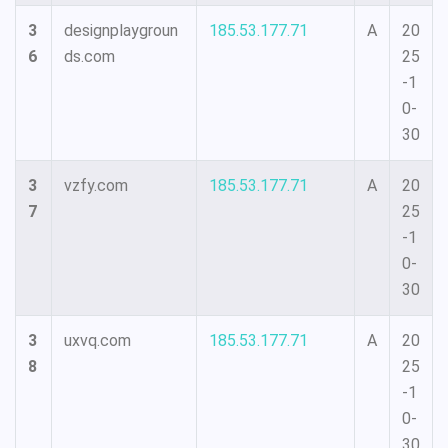
3
designplaygroun
185.53.177.71
A
20
6
ds.com
25
-1
0-
30
3
vzfy.com
185.53.177.71
A
20
7
25
-1
0-
30
3
uxvq.com
185.53.177.71
A
20
8
25
-1
0-
30