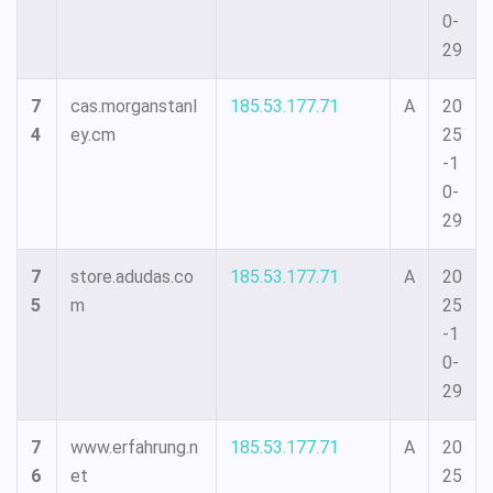
0-
29
7
cas.morganstanl
185.53.177.71
A
20
4
ey.cm
25
-1
0-
29
7
store.adudas.co
185.53.177.71
A
20
5
m
25
-1
0-
29
7
www.erfahrung.n
185.53.177.71
A
20
6
et
25