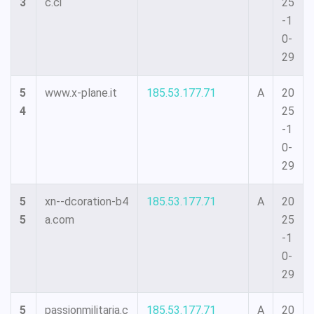
3
c.ci
25
-1
0-
29
5
www.x-plane.it
185.53.177.71
A
20
4
25
-1
0-
29
5
xn--dcoration-b4
185.53.177.71
A
20
5
a.com
25
-1
0-
29
5
passionmilitaria.c
185.53.177.71
A
20