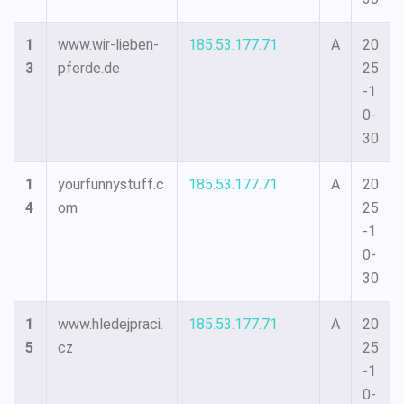
1
www.wir-lieben-
185.53.177.71
A
20
3
pferde.de
25
-1
0-
30
1
yourfunnystuff.c
185.53.177.71
A
20
4
om
25
-1
0-
30
1
www.hledejpraci.
185.53.177.71
A
20
5
cz
25
-1
0-