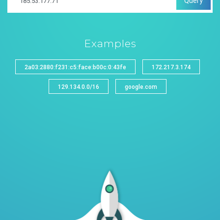
Query
Examples
2a03:2880:f231:c5:face:b00c:0:43fe
172.217.3.174
129.134.0.0/16
google.com