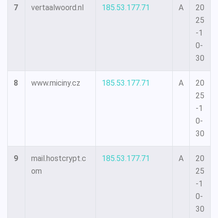
7
vertaalwoord.nl
185.53.177.71
A
20
25
-1
0-
30
8
www.miciny.cz
185.53.177.71
A
20
25
-1
0-
30
9
mail.hostcrypt.c
185.53.177.71
A
20
om
25
-1
0-
30