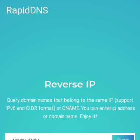
RapidDNS
Reverse IP
Query domain names that belong to the same IP (support
IPv6 and CIDR format) or CNAME. You can enter ip address
or domain name. Enjoy it!