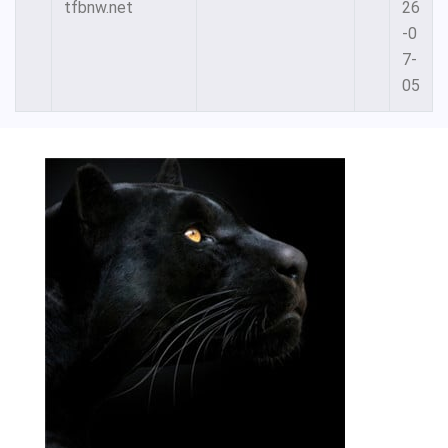
tfbnw.net
26
-0
7-
05