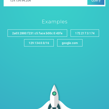
Query
Examples
2a03:2880:f231:c5:face:b00c:0:43fe
172.217.3.174
129.134.0.0/16
google.com