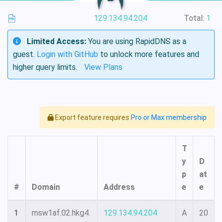
129.134.94.204
Total:
1
Limited Access:
You are using RapidDNS as a
guest.
Login with GitHub
to unlock more features and
higher query limits.
View Plans
Export feature requires
Pro or Max membership
T
y
D
p
at
#
Domain
Address
e
e
1
msw1af.02.hkg4.
129.134.94.204
A
20