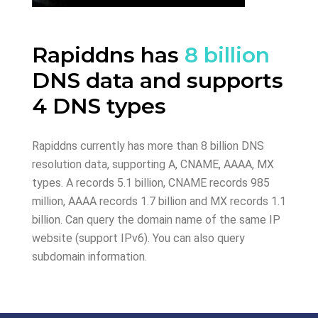
Rapiddns has
8 billion
DNS data and supports
4 DNS types
Rapiddns currently has more than 8 billion DNS
resolution data, supporting A, CNAME, AAAA, MX
types. A records 5.1 billion, CNAME records 985
million, AAAA records 1.7 billion and MX records 1.1
billion. Can query the domain name of the same IP
website (support IPv6). You can also query
subdomain information.