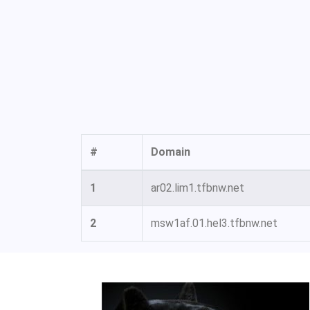
#
Domain
1
ar02.lim1.tfbnw.net
2
msw1af.01.hel3.tfbnw.net