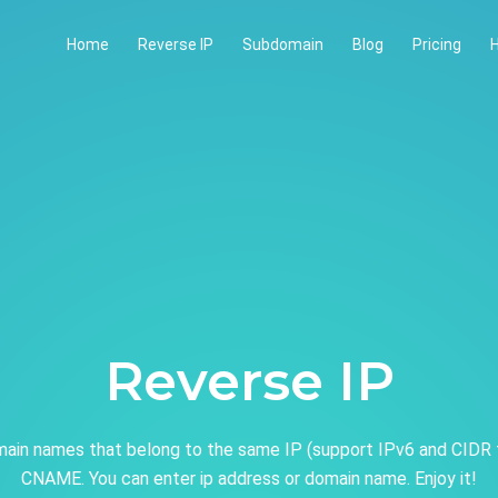
Home
Reverse IP
Subdomain
Blog
Pricing
H
Reverse IP
ain names that belong to the same IP (support IPv6 and CIDR 
CNAME. You can enter ip address or domain name. Enjoy it!