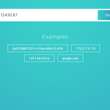
Qu
Examples
2a03:2880:f231:c5:face:b00c:0:43fe
172.217.3.174
129.134.0.0/16
google.com