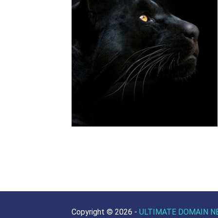
Copyright ©
2026 -
ULTIMATE DOMAIN N