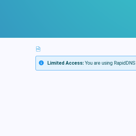
Limited Access:
You are using RapidDNS 