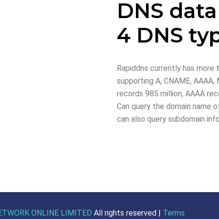
DNS data
4 DNS ty
Rapiddns currently has more t
supporting A, CNAME, AAAA, M
records 985 million, AAAA reco
Can query the domain name of
can also query subdomain inf
ETWORK ONLINE LIMITED
All rights reserved |
Terms