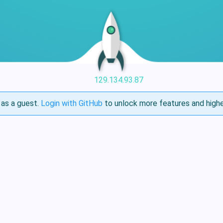
129.134.93.87
as a guest.
Login with GitHub
to unlock more features and highe