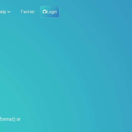
elp
Twitter
Login
format) or