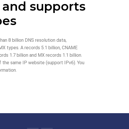
 and supports
pes
han 8 billion DNS resolution data,
X types. A records 5.1 billion, CNAME
rds 1.7 billion and MX records 1.1 billion.
 the same IP website (support IPv6). You
ormation.