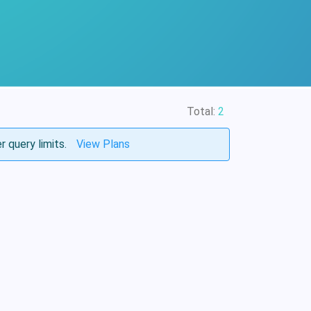
Total:
2
r query limits.
View Plans