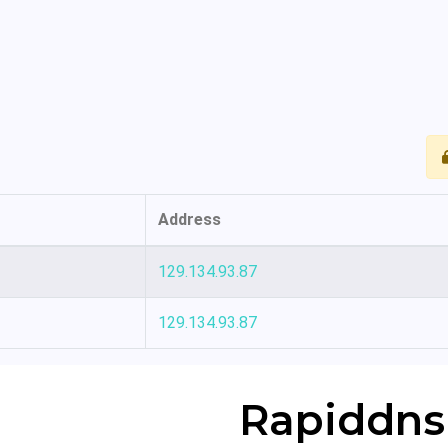
Address
129.134.93.87
129.134.93.87
Rapiddns