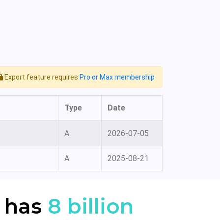
Export feature requires
Pro or Max membership
Type
Date
A
2026-07-05
A
2025-08-21
 has
8 billion