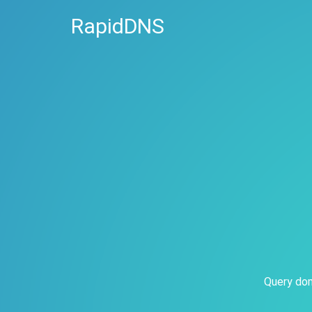
RapidDNS
Query dom