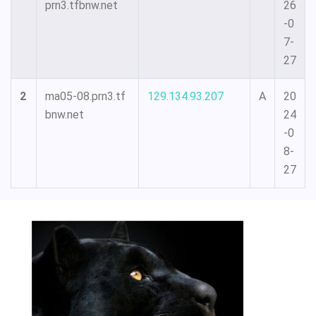
prn3.tfbnw.net
26
-0
7-
27
2
ma05-08.prn3.tf
129.134.93.207
A
20
bnw.net
24
-0
8-
27