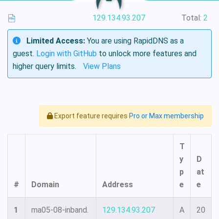
129.134.93.207
Total:
2
Limited Access:
You are using RapidDNS as a
guest.
Login with GitHub
to unlock more features and
higher query limits.
View Plans
Export feature requires
Pro or Max membership
T
y
D
p
at
#
Domain
Address
e
e
1
ma05-08-inband.
129.134.93.207
A
20