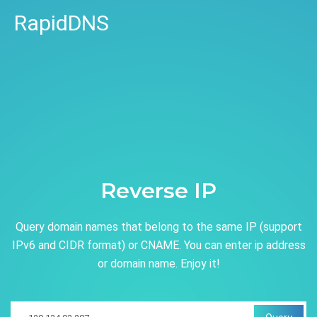
RapidDNS
Reverse IP
Query domain names that belong to the same IP (support
IPv6 and CIDR format) or CNAME. You can enter ip address
or domain name. Enjoy it!