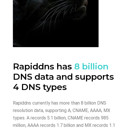
Rapiddns has
8 billion
DNS data and supports
4 DNS types
Rapiddns currently has more than 8 billion DNS
resolution data, supporting A, CNAME, AAAA, MX
types. A records 5.1 billion, CNAME records 985
million, AAAA records 1.7 billion and MX records 1.1