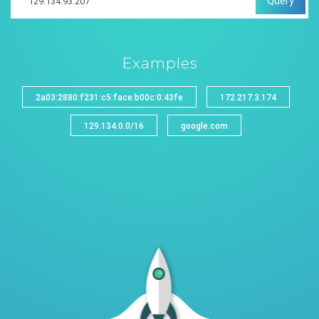
Query
Examples
2a03:2880:f231:c5:face:b00c:0:43fe
172.217.3.174
129.134.0.0/16
google.com