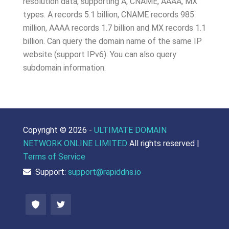
resolution data, supporting A, CNAME, AAAA, MX
types. A records 5.1 billion, CNAME records 985
million, AAAA records 1.7 billion and MX records 1.1
billion. Can query the domain name of the same IP
website (support IPv6). You can also query
subdomain information.
Copyright ©
2026 -
ULTIMATE DOMAIN
NETWORK ONLINE LIMITED
All rights reserved |
Terms of Service
Support:
support@rapiddns.io