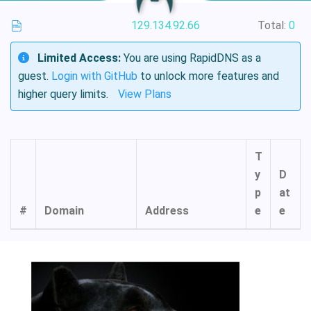
129.134.92.66
Total:
0
Limited Access:
You are using RapidDNS as a
guest.
Login with GitHub
to unlock more features and
higher query limits.
View Plans
T
y
D
p
at
#
Domain
Address
e
e