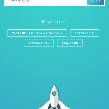
Query
Examples
2a03:2880:f231:c5:face:b00c:0:43fe
172.217.3.174
129.134.0.0/16
google.com