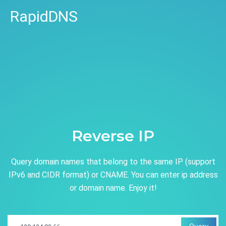
RapidDNS
Reverse IP
Query domain names that belong to the same IP (support
IPv6 and CIDR format) or CNAME. You can enter ip address
or domain name. Enjoy it!