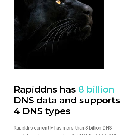
Rapiddns has
8 billion
DNS data and supports
4 DNS types
Rapiddns currently has more than 8 billion DNS