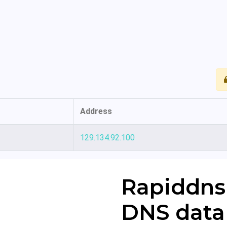
Address
129.134.92.100
Rapiddns
DNS data