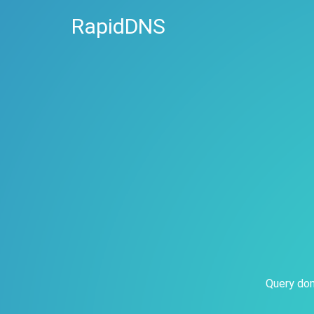
RapidDNS
Query dom