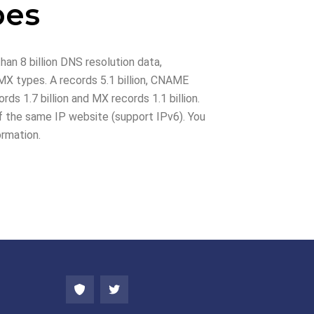
pes
han 8 billion DNS resolution data,
X types. A records 5.1 billion, CNAME
rds 1.7 billion and MX records 1.1 billion.
 the same IP website (support IPv6). You
ormation.