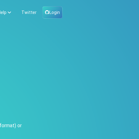
elp
Twitter
Login
format) or