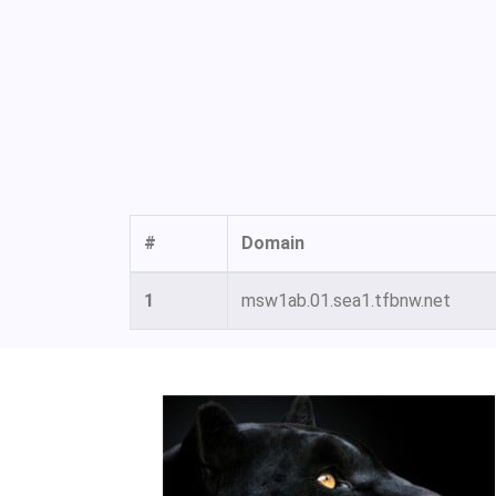
#
Domain
1
msw1ab.01.sea1.tfbnw.net