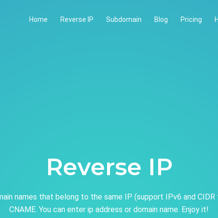
Home
Reverse IP
Subdomain
Blog
Pricing
H
Reverse IP
ain names that belong to the same IP (support IPv6 and CIDR 
CNAME. You can enter ip address or domain name. Enjoy it!