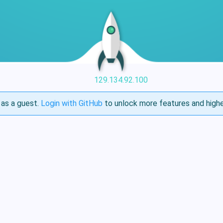
129.134.92.100
as a guest.
Login with GitHub
to unlock more features and highe