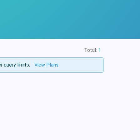
Total:
1
r query limits.
View Plans