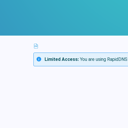
Limited Access:
You are using RapidDNS 