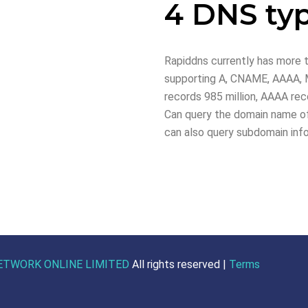
4 DNS ty
Rapiddns currently has more t
supporting A, CNAME, AAAA, M
records 985 million, AAAA reco
Can query the domain name of
can also query subdomain inf
ETWORK ONLINE LIMITED
All rights reserved |
Terms