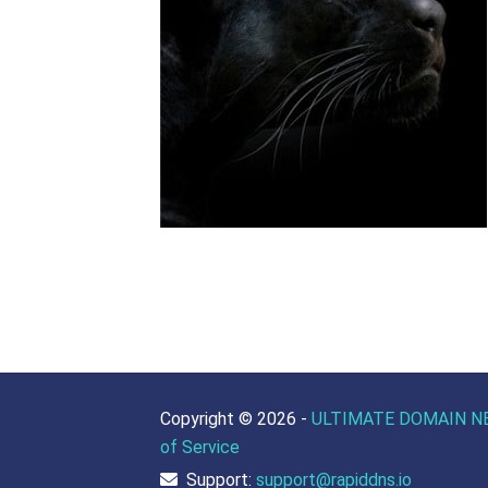
Copyright ©
2026 -
ULTIMATE DOMAIN N
of Service
Support:
support@rapiddns.io