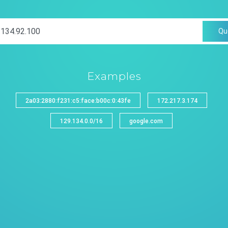
Qu
Examples
2a03:2880:f231:c5:face:b00c:0:43fe
172.217.3.174
129.134.0.0/16
google.com