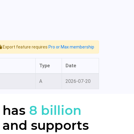
Export feature requires
Pro or Max membership
Type
Date
A
2026-07-20
 has
8 billion
 and supports