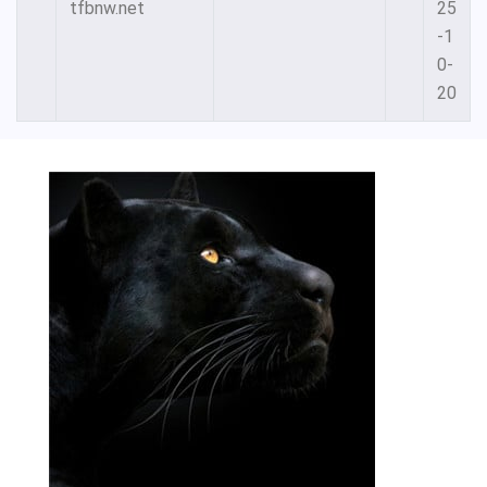
tfbnw.net
25
-1
0-
20