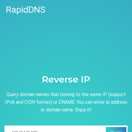
RapidDNS
Reverse IP
Query domain names that belong to the same IP (support
IPv6 and CIDR format) or CNAME. You can enter ip address
or domain name. Enjoy it!