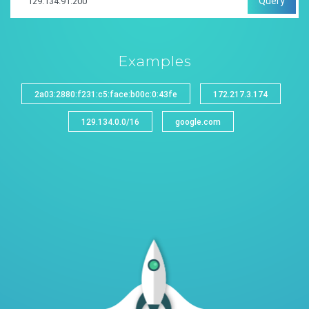
Query
Examples
2a03:2880:f231:c5:face:b00c:0:43fe
172.217.3.174
129.134.0.0/16
google.com