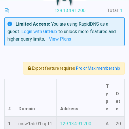
129.134.91.200
Total:
1
Limited Access:
You are using RapidDNS as a
guest.
Login with GitHub
to unlock more features and
higher query limits.
View Plans
Export feature requires
Pro or Max membership
T
y
D
p
at
#
Domain
Address
e
e
1
msw1ab.01.cpt1.
129.134.91.200
A
20