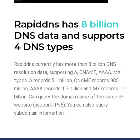
Rapiddns has
8 billion
DNS data and supports
4 DNS types
Rapiddns currently has more than 8 billion DNS
resolution data, supporting A, CNAME, AAAA, MX
types. A records 5.1 billion, CNAME records 985
million, AAAA records 1.7 billion and MX records 1.1
billion. Can query the domain name of the same IP
website (support IPv6). You can also query
subdomain information.