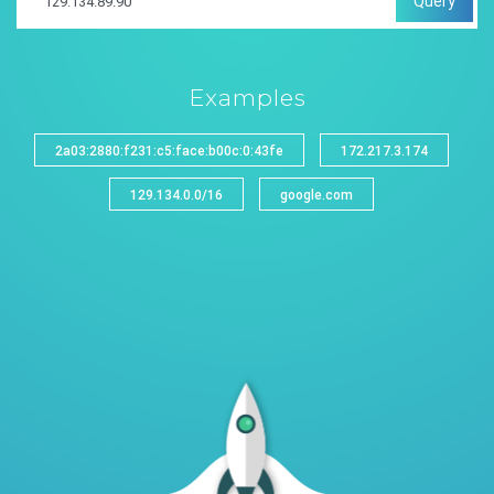
Query
Examples
2a03:2880:f231:c5:face:b00c:0:43fe
172.217.3.174
129.134.0.0/16
google.com