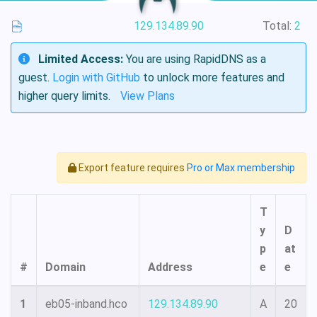
129.134.89.90
Total:
2
Limited Access:
You are using RapidDNS as a
guest.
Login with GitHub
to unlock more features and
higher query limits.
View Plans
Export feature requires
Pro or Max membership
T
y
D
p
at
#
Domain
Address
e
e
1
eb05-inband.hco
129.134.89.90
A
20