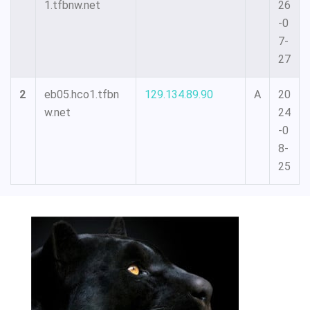
1.tfbnw.net
26
-0
7-
27
2
eb05.hco1.tfbn
129.134.89.90
A
20
w.net
24
-0
8-
25