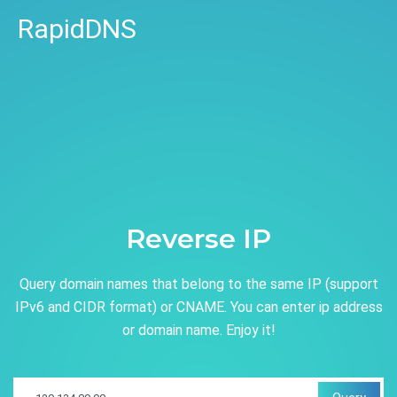
RapidDNS
Reverse IP
Query domain names that belong to the same IP (support
IPv6 and CIDR format) or CNAME. You can enter ip address
or domain name. Enjoy it!