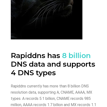
Rapiddns has
8 billion
DNS data and supports
4 DNS types
Rapiddns currently has more than 8 billion DNS
resolution data, supporting A, CNAME, AAAA, MX
types. A records 5.1 billion, CNAME records 985
million, AAAA records 1.7 billion and MX records 1.1