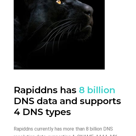
Rapiddns has
8 billion
DNS data and supports
4 DNS types
Rapiddns currently has more than 8 billion DNS