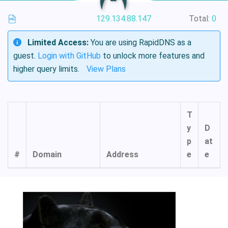
129.134.88.147
Total:
0
Limited Access:
You are using RapidDNS as a
guest.
Login with GitHub
to unlock more features and
higher query limits.
View Plans
T
y
D
p
at
#
Domain
Address
e
e