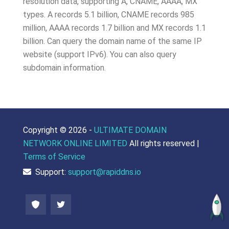
resolution data, supporting A, CNAME, AAAA, MX
types. A records 5.1 billion, CNAME records 985
million, AAAA records 1.7 billion and MX records 1.1
billion. Can query the domain name of the same IP
website (support IPv6). You can also query
subdomain information.
Copyright ©
2026 -
ULTIMATE DOMAIN
NETWORK ONLINE LIMITED
All rights reserved |
Terms of Service
Support:
support@rapiddns.io