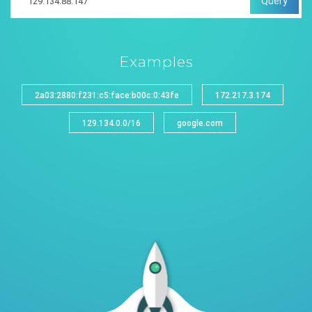
Query
Examples
2a03:2880:f231:c5:face:b00c:0:43fe
172.217.3.174
129.134.0.0/16
google.com