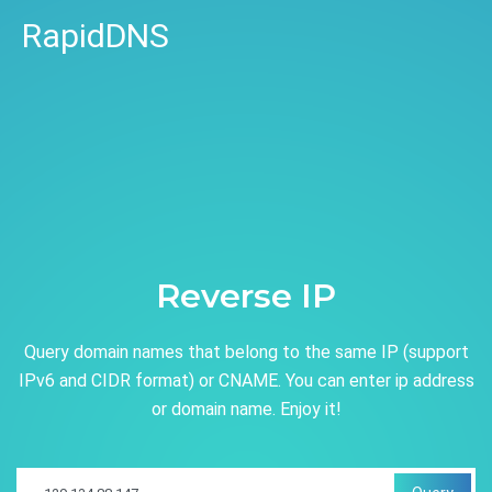
RapidDNS
Reverse IP
Query domain names that belong to the same IP (support
IPv6 and CIDR format) or CNAME. You can enter ip address
or domain name. Enjoy it!