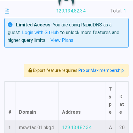
129.134.82.34
Total:
1
Limited Access:
You are using RapidDNS as a
guest.
Login with GitHub
to unlock more features and
higher query limits.
View Plans
Export feature requires
Pro or Max membership
T
y
D
p
at
#
Domain
Address
e
e
1
msw1aq.01.hkg4.
129.134.82.34
A
20