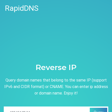
RapidDNS
Reverse IP
Query domain names that belong to the same IP (support
IPv6 and CIDR format) or CNAME. You can enter ip address
or domain name. Enjoy it!