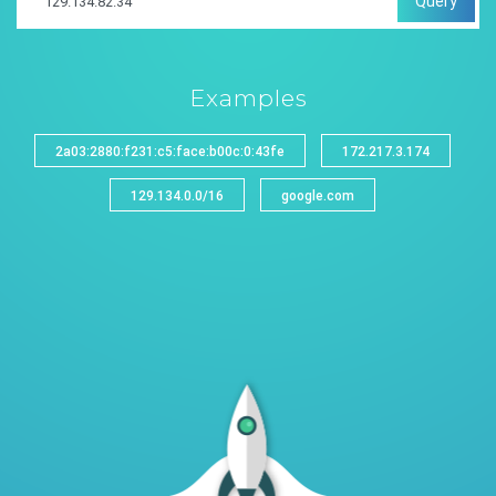
Query
Examples
2a03:2880:f231:c5:face:b00c:0:43fe
172.217.3.174
129.134.0.0/16
google.com