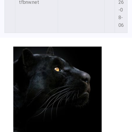
tfbnw.net
26
-0
8-
06