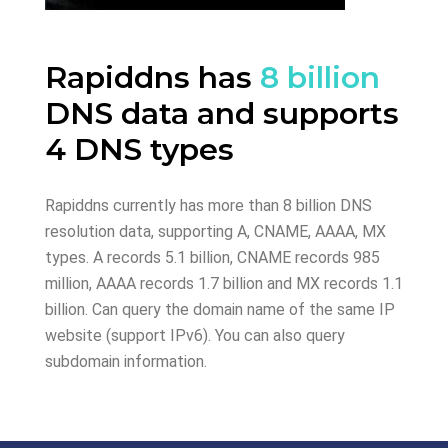
Rapiddns has
8 billion
DNS data and supports
4 DNS types
Rapiddns currently has more than 8 billion DNS
resolution data, supporting A, CNAME, AAAA, MX
types. A records 5.1 billion, CNAME records 985
million, AAAA records 1.7 billion and MX records 1.1
billion. Can query the domain name of the same IP
website (support IPv6). You can also query
subdomain information.