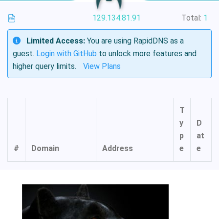
129.134.81.91
Total:
1
Limited Access:
You are using RapidDNS as a
guest.
Login with GitHub
to unlock more features and
higher query limits.
View Plans
T
y
D
p
at
#
Domain
Address
e
e