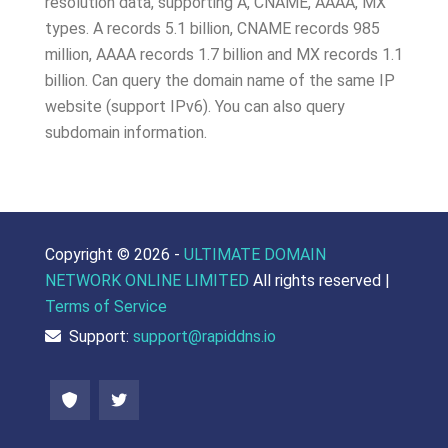
resolution data, supporting A, CNAME, AAAA, MX
types. A records 5.1 billion, CNAME records 985
million, AAAA records 1.7 billion and MX records 1.1
billion. Can query the domain name of the same IP
website (support IPv6). You can also query
subdomain information.
Copyright ©
2026 -
ULTIMATE DOMAIN
NETWORK ONLINE LIMITED
All rights reserved |
Terms of Service
Support:
support@rapiddns.io