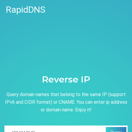
RapidDNS
Reverse IP
Query domain names that belong to the same IP (support
IPv6 and CIDR format) or CNAME. You can enter ip address
or domain name. Enjoy it!