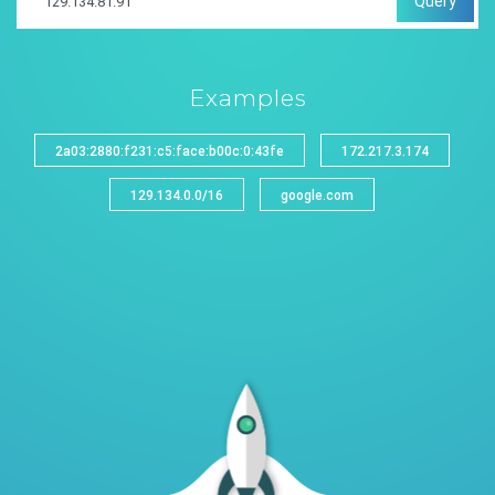
Query
Examples
2a03:2880:f231:c5:face:b00c:0:43fe
172.217.3.174
129.134.0.0/16
google.com