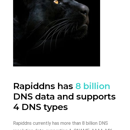
Rapiddns has
8 billion
DNS data and supports
4 DNS types
Rapiddns currently has more than 8 billion DNS