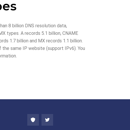
pes
han 8 billion DNS resolution data,
X types. A records 5.1 billion, CNAME
rds 1.7 billion and MX records 1.1 billion.
 the same IP website (support IPv6). You
ormation.