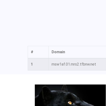
#
Domain
1
msw1af.01.mrs2.tfbnw.net