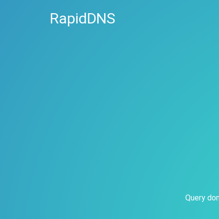
RapidDNS
Query dom