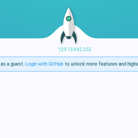
129.134.62.252
as a guest.
Login with GitHub
to unlock more features and highe