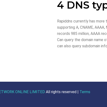
4 DNS ty
Rapiddns currently has more t
supporting A, CNAME, AAAA, M
records 985 million, AAAA reco
Can query the domain name of
can also query subdomain inf
ETWORK ONLINE LIMITED
All rights reserved |
Terms