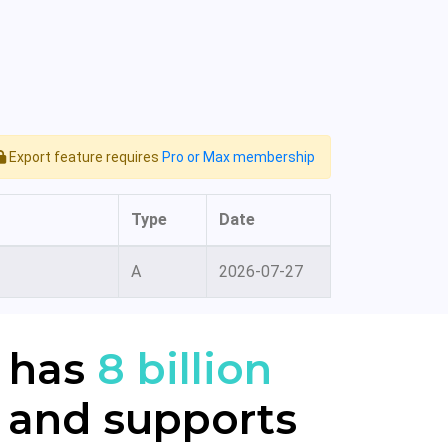
Export feature requires
Pro or Max membership
Type
Date
A
2026-07-27
 has
8 billion
 and supports