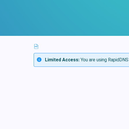
Limited Access:
You are using RapidDNS 