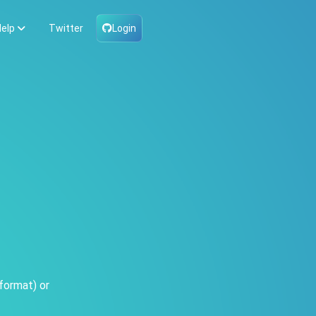
elp
Twitter
Login
format) or