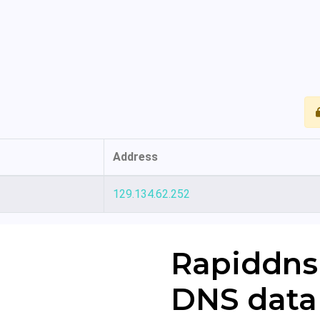
Address
129.134.62.252
Rapiddns
DNS data