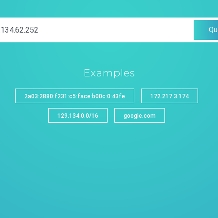
Qu
Examples
2a03:2880:f231:c5:face:b00c:0:43fe
172.217.3.174
129.134.0.0/16
google.com