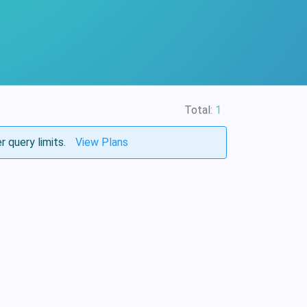
Total:
1
r query limits.
View Plans