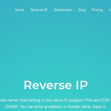
Home
Reverse IP
Subdomain
Blog
Pricing
H
Reverse IP
ain names that belong to the same IP (support IPv6 and CIDR 
CNAME. You can enter ip address or domain name. Enjoy it!