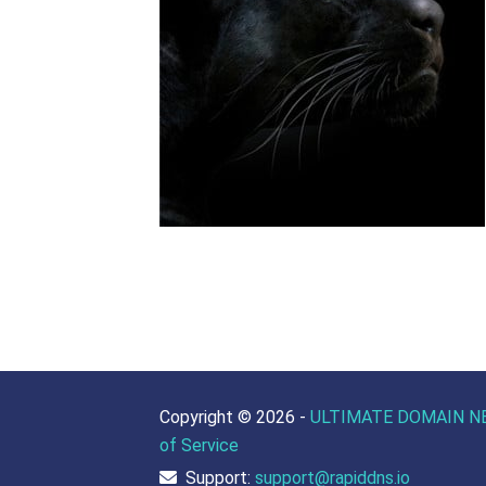
Copyright ©
2026 -
ULTIMATE DOMAIN N
of Service
Support:
support@rapiddns.io