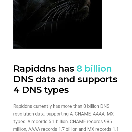
Rapiddns has
8 billion
DNS data and supports
4 DNS types
Rapiddns currently has more than 8 billion DNS
resolution data, supporting A, CNAME, AAAA, MX
types. A records 5.1 billion, CNAME records 985
million, AAAA records 1.7 billion and MX records 1.1