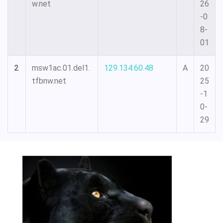
w.net
26
-0
8-
01
2
msw1ac.01.del1.
129.134.60.48
A
20
tfbnw.net
25
-1
0-
29