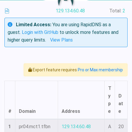
129.134.60.48
Total:
2
Limited Access:
You are using RapidDNS as a
guest.
Login with GitHub
to unlock more features and
higher query limits.
View Plans
Export feature requires
Pro or Max membership
T
y
D
p
at
#
Domain
Address
e
e
1
pr04.mct1.tfbn
129.134.60.48
A
20