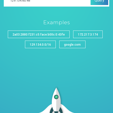
Query
Examples
2a03:2880:f231:c5:face:b00c:0:43fe
172.217.3.174
129.134.0.0/16
google.com