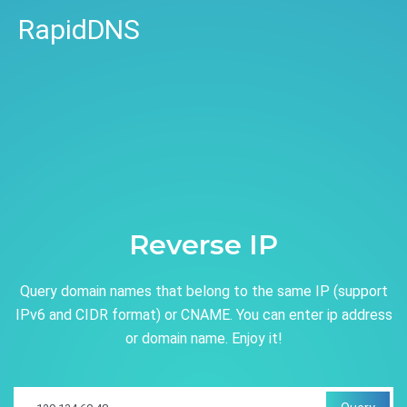
RapidDNS
Reverse IP
Query domain names that belong to the same IP (support
IPv6 and CIDR format) or CNAME. You can enter ip address
or domain name. Enjoy it!