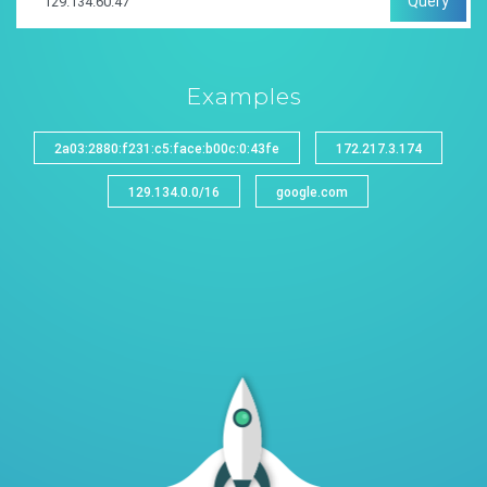
Query
Examples
2a03:2880:f231:c5:face:b00c:0:43fe
172.217.3.174
129.134.0.0/16
google.com