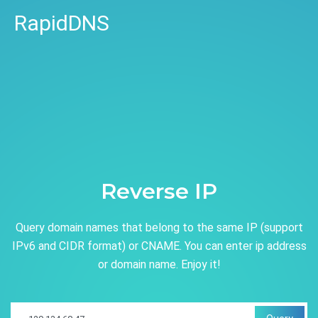
RapidDNS
Reverse IP
Query domain names that belong to the same IP (support
IPv6 and CIDR format) or CNAME. You can enter ip address
or domain name. Enjoy it!