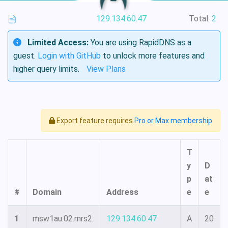
129.134.60.47
Total:
2
Limited Access:
You are using RapidDNS as a
guest.
Login with GitHub
to unlock more features and
higher query limits.
View Plans
Export feature requires
Pro or Max membership
T
y
D
p
at
#
Domain
Address
e
e
1
msw1au.02.mrs2.
129.134.60.47
A
20