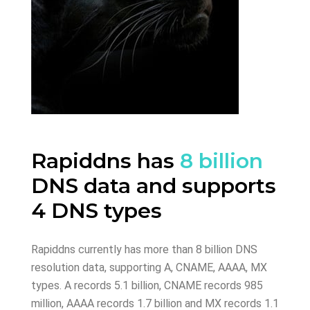
Rapiddns has
8 billion
DNS data and supports
4 DNS types
Rapiddns currently has more than 8 billion DNS
resolution data, supporting A, CNAME, AAAA, MX
types. A records 5.1 billion, CNAME records 985
million, AAAA records 1.7 billion and MX records 1.1