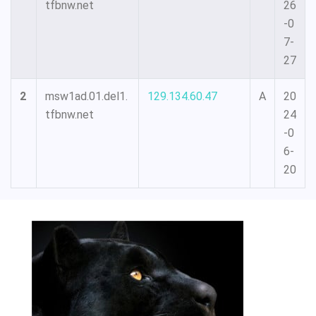
tfbnw.net
26
-0
7-
27
2
msw1ad.01.del1.
129.134.60.47
A
20
tfbnw.net
24
-0
6-
20