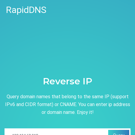
RapidDNS
Reverse IP
Query domain names that belong to the same IP (support
IPv6 and CIDR format) or CNAME. You can enter ip address
or domain name. Enjoy it!