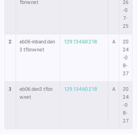
fbnw.net
26
-0
7-
25
2
eb06-inband.den
129.134.60.218
A
20
3.tfbnw.net
24
-0
8-
27
3
eb06.den3.tfbn
129.134.60.218
A
20
w.net
24
-0
8-
27