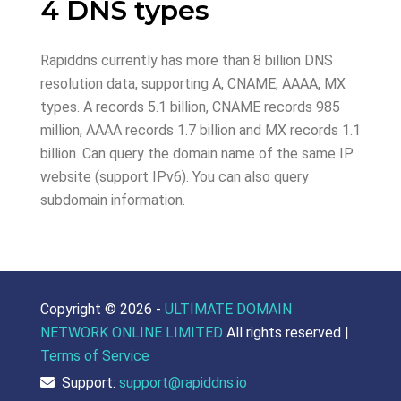
4 DNS types
Rapiddns currently has more than 8 billion DNS
resolution data, supporting A, CNAME, AAAA, MX
types. A records 5.1 billion, CNAME records 985
million, AAAA records 1.7 billion and MX records 1.1
billion. Can query the domain name of the same IP
website (support IPv6). You can also query
subdomain information.
Copyright ©
2026 -
ULTIMATE DOMAIN
NETWORK ONLINE LIMITED
All rights reserved |
Terms of Service
Support:
support@rapiddns.io