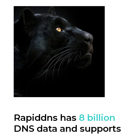
Rapiddns has
8 billion
DNS data and supports