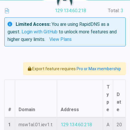
129.134.60.218
Total:
3
Limited Access:
You are using RapidDNS as a
guest.
Login with GitHub
to unlock more features and
higher query limits.
View Plans
Export feature requires
Pro or Max membership
T
y
D
p
at
#
Domain
Address
e
e
1
msw1al.01.iev1.t
129.134.60.218
A
20