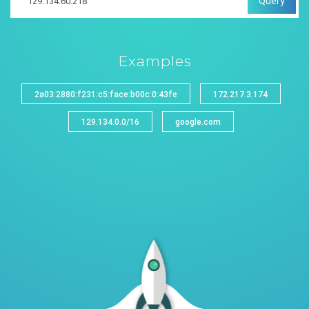
Query
Examples
2a03:2880:f231:c5:face:b00c:0:43fe
172.217.3.174
129.134.0.0/16
google.com