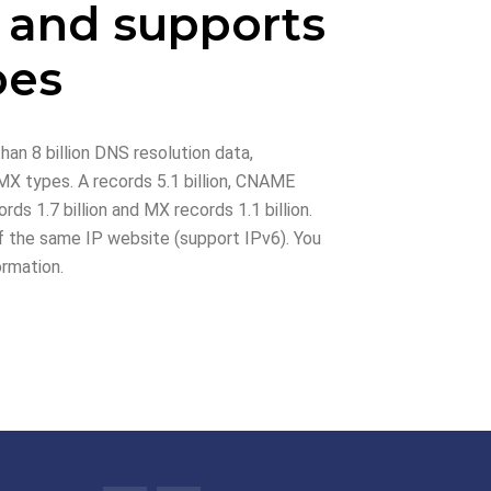
 and supports
pes
han 8 billion DNS resolution data,
X types. A records 5.1 billion, CNAME
rds 1.7 billion and MX records 1.1 billion.
 the same IP website (support IPv6). You
ormation.