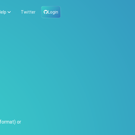
elp
Twitter
Login
format) or