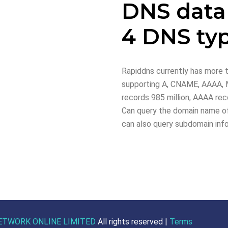
DNS data
4 DNS ty
Rapiddns currently has more t
supporting A, CNAME, AAAA, M
records 985 million, AAAA reco
Can query the domain name of
can also query subdomain inf
ETWORK ONLINE LIMITED
All rights reserved |
Terms