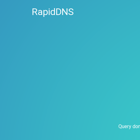
RapidDNS
Query dom