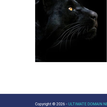
Copyright ©
2026 -
ULTIMATE DOMAIN N