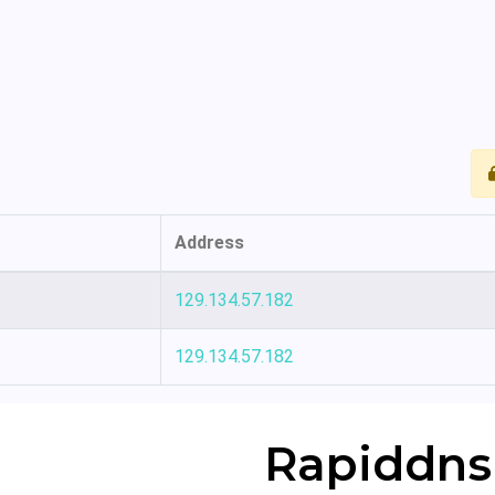
Address
129.134.57.182
129.134.57.182
Rapiddns