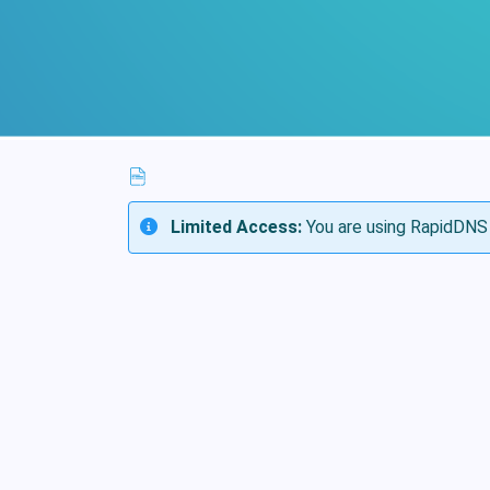
Limited Access:
You are using RapidDNS 