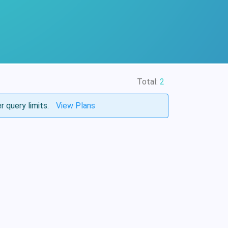
Total:
2
r query limits.
View Plans