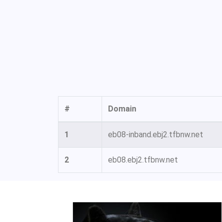
#
Domain
1
eb08-inband.ebj2.tfbnw.net
2
eb08.ebj2.tfbnw.net