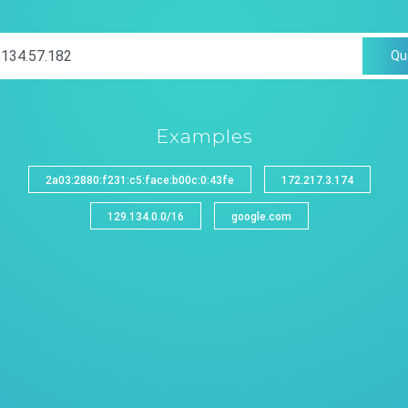
Qu
Examples
2a03:2880:f231:c5:face:b00c:0:43fe
172.217.3.174
129.134.0.0/16
google.com