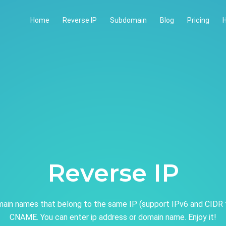
Home
Reverse IP
Subdomain
Blog
Pricing
H
Reverse IP
ain names that belong to the same IP (support IPv6 and CIDR 
CNAME. You can enter ip address or domain name. Enjoy it!