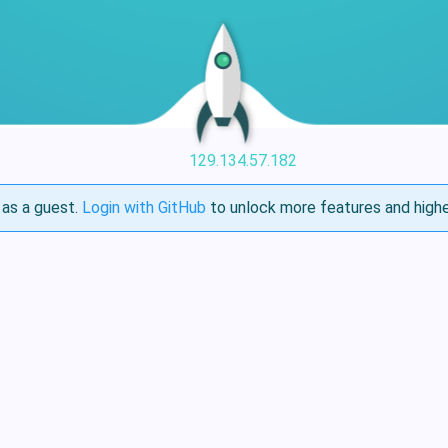
129.134.57.182
as a guest.
Login with GitHub
to unlock more features and highe