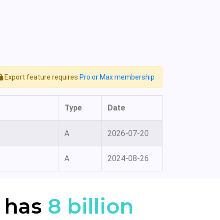
Export feature requires
Pro or Max membership
Type
Date
A
2026-07-20
A
2024-08-26
 has
8 billion