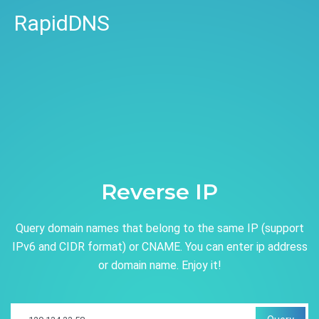
RapidDNS
Reverse IP
Query domain names that belong to the same IP (support
IPv6 and CIDR format) or CNAME. You can enter ip address
or domain name. Enjoy it!