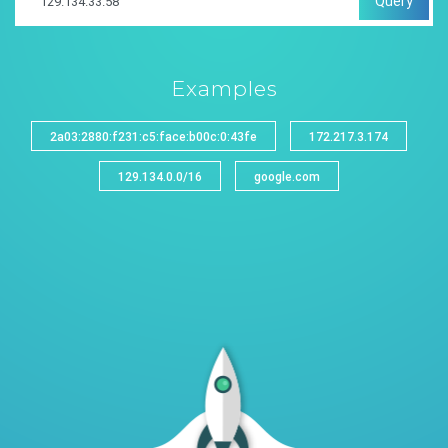
Query
Examples
2a03:2880:f231:c5:face:b00c:0:43fe
172.217.3.174
129.134.0.0/16
google.com