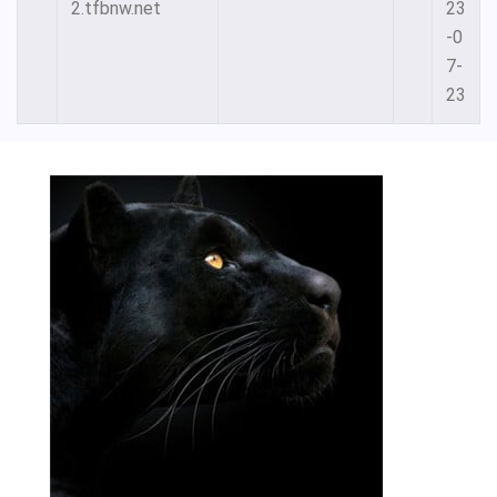
2.tfbnw.net
23
-0
7-
23