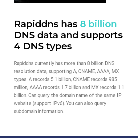
Rapiddns has
8 billion
DNS data and supports
4 DNS types
Rapiddns currently has more than 8 billion DNS
resolution data, supporting A, CNAME, AAAA, MX
types. A records 5.1 billion, CNAME records 985
million, AAAA records 1.7 billion and MX records 1.1
billion. Can query the domain name of the same IP
website (support IPv6). You can also query
subdomain information.