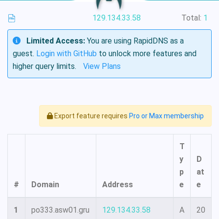
129.134.33.58
Total:
1
Limited Access:
You are using RapidDNS as a
guest.
Login with GitHub
to unlock more features and
higher query limits.
View Plans
Export feature requires
Pro or Max membership
T
y
D
p
at
#
Domain
Address
e
e
1
po333.asw01.gru
129.134.33.58
A
20