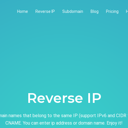
Home
Reverse IP
Subdomain
Blog
Pricing
H
Reverse IP
ain names that belong to the same IP (support IPv6 and CIDR 
CNAME. You can enter ip address or domain name. Enjoy it!