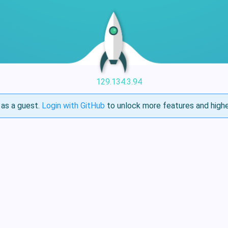
129.134.3.94
as a guest.
Login with GitHub
to unlock more features and highe