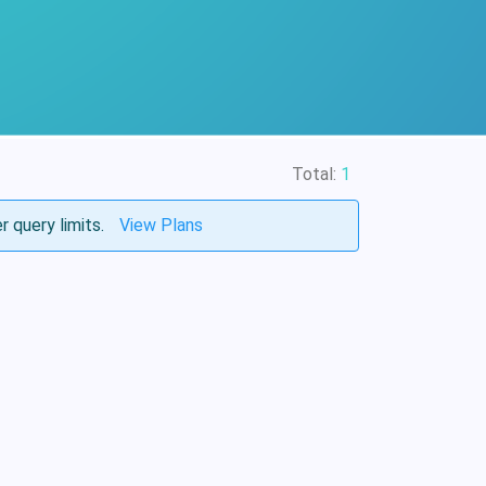
Total:
1
r query limits.
View Plans