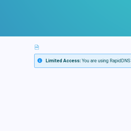
Limited Access:
You are using RapidDNS 