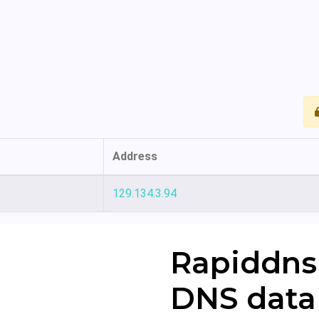
Address
129.134.3.94
Rapiddns
DNS data