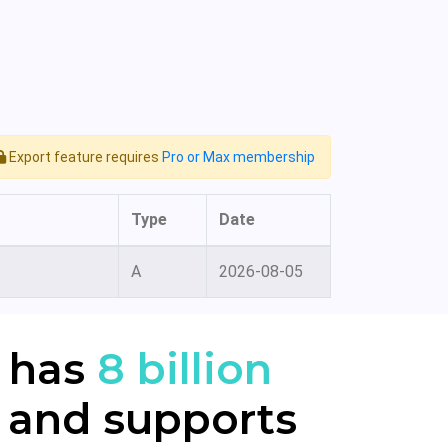
Export feature requires
Pro or Max membership
Type
Date
A
2026-08-05
 has
8 billion
 and supports