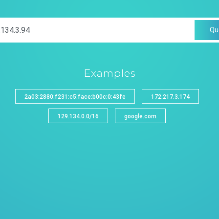
Qu
Examples
2a03:2880:f231:c5:face:b00c:0:43fe
172.217.3.174
129.134.0.0/16
google.com