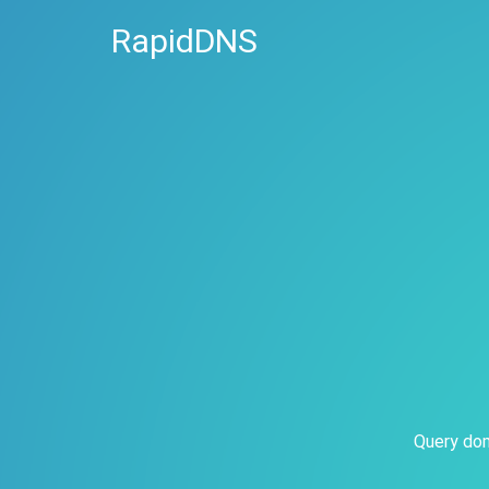
RapidDNS
Query dom