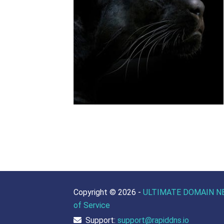
Copyright ©
2026 -
ULTIMATE DOMAIN N
of Service
Support:
support@rapiddns.io