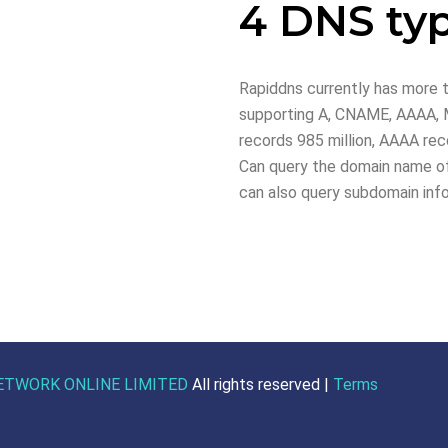
4 DNS ty
Rapiddns currently has more t
supporting A, CNAME, AAAA, M
records 985 million, AAAA reco
Can query the domain name of
can also query subdomain inf
ETWORK ONLINE LIMITED
All rights reserved |
Terms