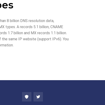
pes
han 8 billion DNS resolution data,
X types. A records 5.1 billion, CNAME
rds 1.7 billion and MX records 1.1 billion.
 the same IP website (support IPv6). You
ormation.