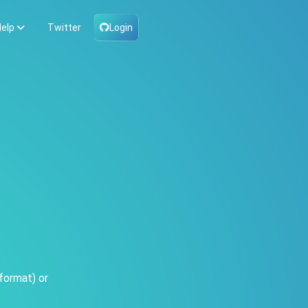
elp
Twitter
Login
format) or