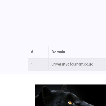
#
Domain
1
universityofdurham.co.uk