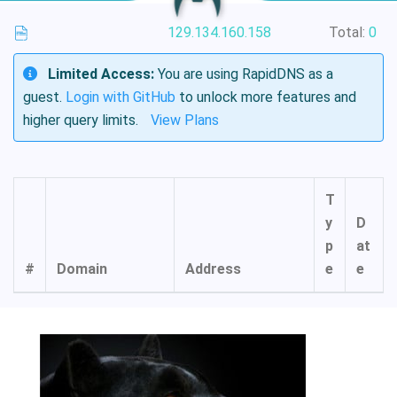
129.134.160.158
Total:
0
Limited Access:
You are using RapidDNS as a
guest.
Login with GitHub
to unlock more features and
higher query limits.
View Plans
T
y
D
p
at
#
Domain
Address
e
e