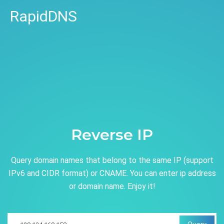
RapidDNS
Reverse IP
Query domain names that belong to the same IP (support
IPv6 and CIDR format) or CNAME. You can enter ip address
or domain name. Enjoy it!