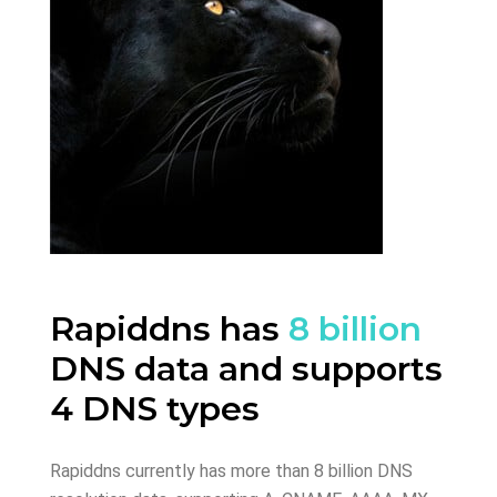
Rapiddns has
8 billion
DNS data and supports
4 DNS types
Rapiddns currently has more than 8 billion DNS