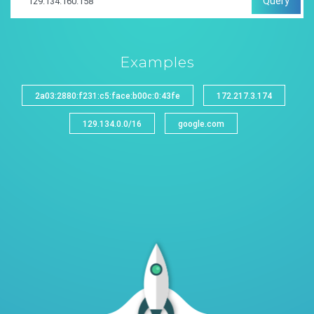
Query
Examples
2a03:2880:f231:c5:face:b00c:0:43fe
172.217.3.174
129.134.0.0/16
google.com