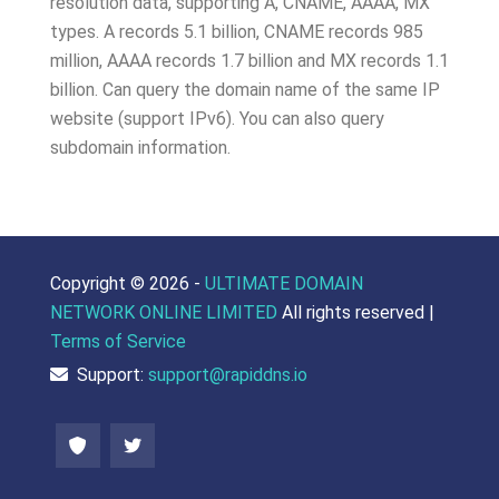
resolution data, supporting A, CNAME, AAAA, MX
types. A records 5.1 billion, CNAME records 985
million, AAAA records 1.7 billion and MX records 1.1
billion. Can query the domain name of the same IP
website (support IPv6). You can also query
subdomain information.
Copyright ©
2026 -
ULTIMATE DOMAIN
NETWORK ONLINE LIMITED
All rights reserved |
Terms of Service
Support:
support@rapiddns.io