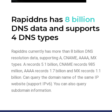
Rapiddns has
8 billion
DNS data and supports
4 DNS types
Rapiddns currently has more than 8 billion DNS
resolution data, supporting A, CNAME, AAAA, MX
types. A records 5.1 billion, CNAME records 985
million, AAAA records 1.7 billion and MX records 1.1
billion. Can query the domain name of the same IP
website (support IPv6). You can also query
subdomain information.