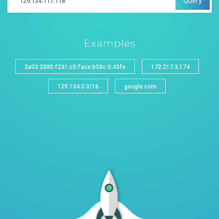
Query
Examples
2a03:2880:f231:c5:face:b00c:0:43fe
172.217.3.174
129.134.0.0/16
google.com