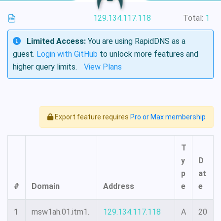
129.134.117.118
Total:
1
Limited Access:
You are using RapidDNS as a
guest.
Login with GitHub
to unlock more features and
higher query limits.
View Plans
Export feature requires
Pro or Max membership
T
y
D
p
at
#
Domain
Address
e
e
1
msw1ah.01.itm1.
129.134.117.118
A
20