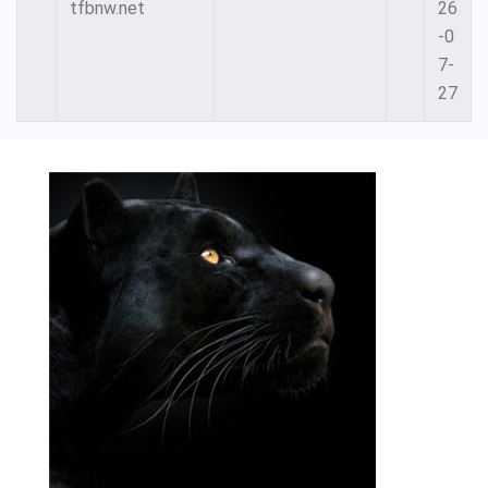
tfbnw.net
26
-0
7-
27