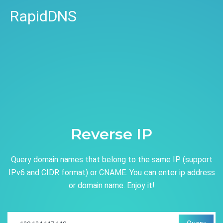
RapidDNS
Reverse IP
Query domain names that belong to the same IP (support
IPv6 and CIDR format) or CNAME. You can enter ip address
or domain name. Enjoy it!