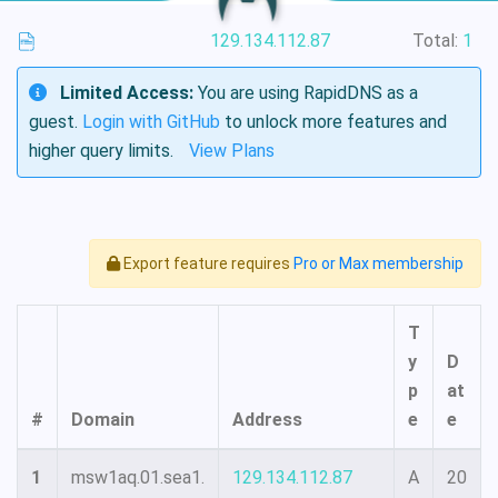
129.134.112.87
Total:
1
Limited Access:
You are using RapidDNS as a
guest.
Login with GitHub
to unlock more features and
higher query limits.
View Plans
Export feature requires
Pro or Max membership
T
y
D
p
at
#
Domain
Address
e
e
1
msw1aq.01.sea1.
129.134.112.87
A
20