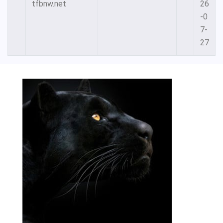
tfbnw.net
26
-0
7-
27