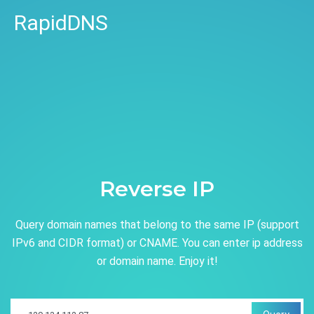
RapidDNS
Reverse IP
Query domain names that belong to the same IP (support
IPv6 and CIDR format) or CNAME. You can enter ip address
or domain name. Enjoy it!