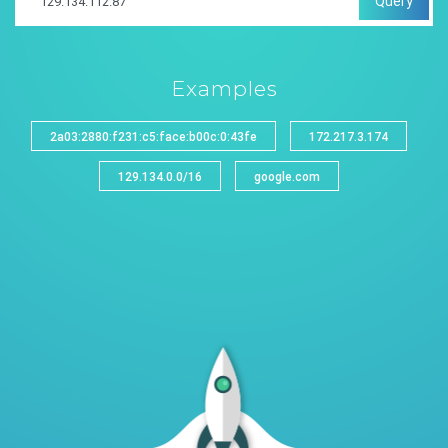
Query
Examples
2a03:2880:f231:c5:face:b00c:0:43fe
172.217.3.174
129.134.0.0/16
google.com