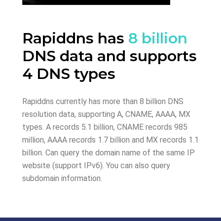
Rapiddns has
8 billion
DNS data and supports
4 DNS types
Rapiddns currently has more than 8 billion DNS
resolution data, supporting A, CNAME, AAAA, MX
types. A records 5.1 billion, CNAME records 985
million, AAAA records 1.7 billion and MX records 1.1
billion. Can query the domain name of the same IP
website (support IPv6). You can also query
subdomain information.