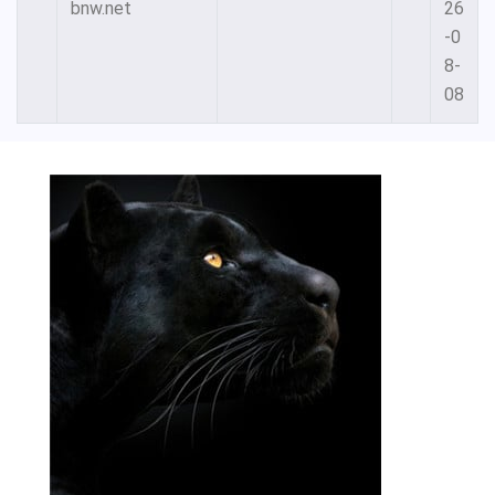
bnw.net
26
-0
8-
08