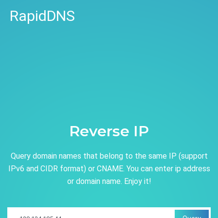
RapidDNS
Reverse IP
Query domain names that belong to the same IP (support
IPv6 and CIDR format) or CNAME. You can enter ip address
or domain name. Enjoy it!