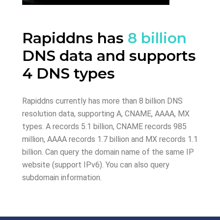
Rapiddns has
8 billion
DNS data and supports
4 DNS types
Rapiddns currently has more than 8 billion DNS
resolution data, supporting A, CNAME, AAAA, MX
types. A records 5.1 billion, CNAME records 985
million, AAAA records 1.7 billion and MX records 1.1
billion. Can query the domain name of the same IP
website (support IPv6). You can also query
subdomain information.