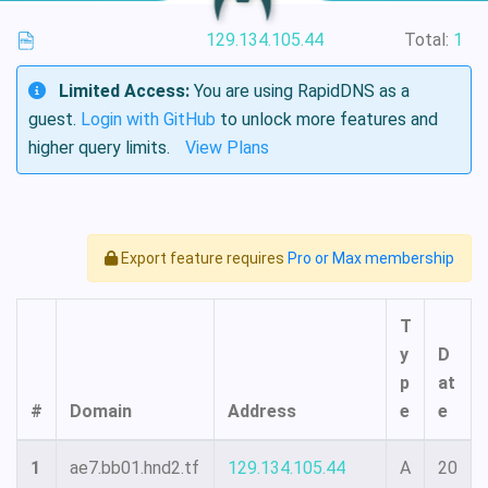
129.134.105.44
Total:
1
Limited Access:
You are using RapidDNS as a
guest.
Login with GitHub
to unlock more features and
higher query limits.
View Plans
Export feature requires
Pro or Max membership
T
y
D
p
at
#
Domain
Address
e
e
1
ae7.bb01.hnd2.tf
129.134.105.44
A
20