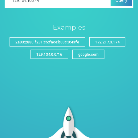
Query
Examples
2a03:2880:f231:c5:face:b00c:0:43fe
172.217.3.174
129.134.0.0/16
google.com