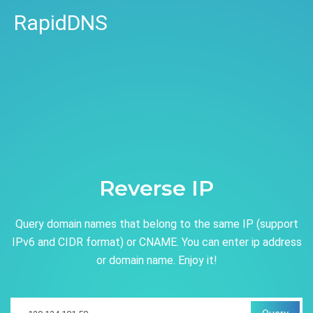
RapidDNS
Reverse IP
Query domain names that belong to the same IP (support
IPv6 and CIDR format) or CNAME. You can enter ip address
or domain name. Enjoy it!