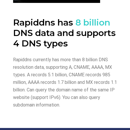
Rapiddns has
8 billion
DNS data and supports
4 DNS types
Rapiddns currently has more than 8 billion DNS
resolution data, supporting A, CNAME, AAAA, MX
types. A records 5.1 billion, CNAME records 985
million, AAAA records 1.7 billion and MX records 1.1
billion. Can query the domain name of the same IP
website (support IPv6). You can also query
subdomain information.