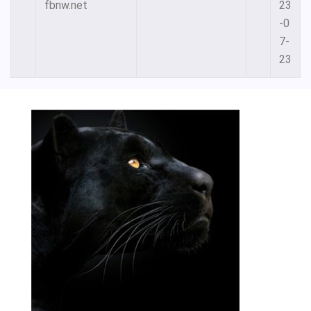
fbnw.net
23
-0
7-
23