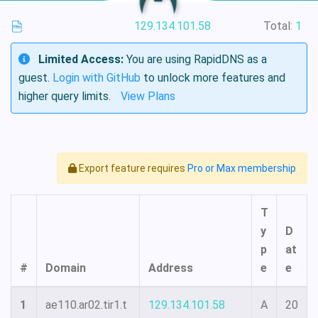
129.134.101.58
Total:
1
Limited Access:
You are using RapidDNS as a
guest.
Login with GitHub
to unlock more features and
higher query limits.
View Plans
Export feature requires
Pro or Max membership
T
y
D
p
at
#
Domain
Address
e
e
1
ae110.ar02.tir1.t
129.134.101.58
A
20