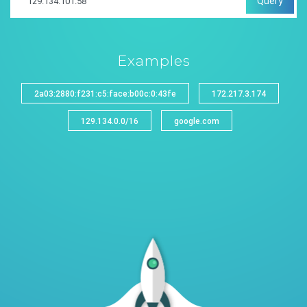
Query
Examples
2a03:2880:f231:c5:face:b00c:0:43fe
172.217.3.174
129.134.0.0/16
google.com